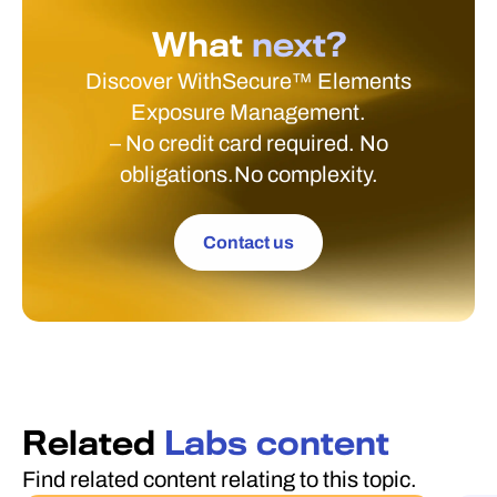
What
next?
Discover WithSecure™ Elements
Exposure Management.
– No credit card required. No
obligations.No complexity.
Contact us
Related
Labs content
Find related content relating to this topic.