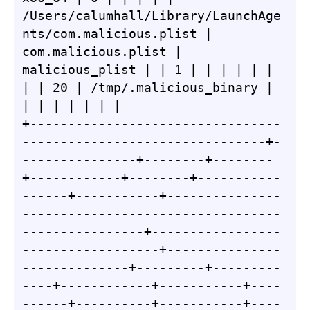
/Users/calumhall/Library/LaunchAge
nts/com.malicious.plist | 
com.malicious.plist | 
malicious_plist | | 1 | | | | | | 
| | 20 | /tmp/.malicious_binary | 
| | | | | | |

+---------------------------------
--------------------------------+-
---------------+--------+--------
+------------+--------+-----------
------+-----------+---------------
----------------------------------
----------------+-----------------
------------------+---------------
--------------+---------+---------
----+------------+-----------+----
------+----------+-----------+----