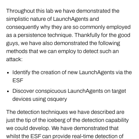
Throughout this lab we have demonstrated the
simplistic nature of LaunchAgents and
consequently why they are so commonly employed
as a persistence technique. Thankfully for the good
guys, we have also demonstrated the following
methods that we can employ to detect such an
attack:
Identify the creation of new LaunchAgents via the
ESF
Discover conspicuous LaunchAgents on target
devices using osquery
The detection techniques we have described are
just the tip of the iceberg of the detection capability
we could develop. We have demonstrated that
whilst the ESF can provide real-time detection of