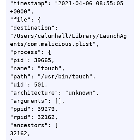
"timestamp": "2021-04-06 08:55:05 
+0000",

"file": {

"destination": 
"/Users/calumhall/Library/LaunchAg
ents/com.malicious.plist",

"process": {

"pid": 39665,

"name": "touch",

"path": "/usr/bin/touch",

"uid": 501,

"architecture": "unknown",

"arguments": [],

"ppid": 39279,

"rpid": 32162,

"ancestors": [

32162,
