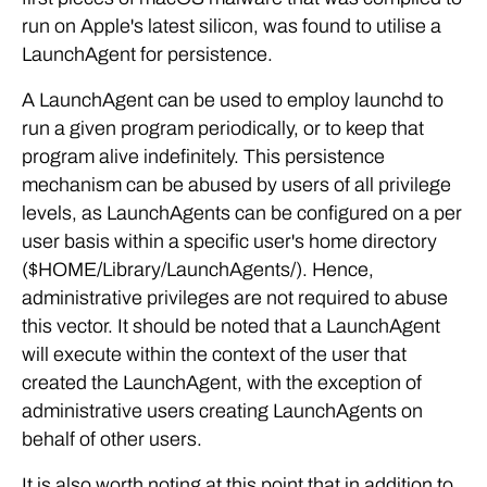
run on Apple's latest silicon, was found to utilise a
LaunchAgent for persistence.
A LaunchAgent can be used to employ launchd to
run a given program periodically, or to keep that
program alive indefinitely. This persistence
mechanism can be abused by users of all privilege
levels, as LaunchAgents can be configured on a per
user basis within a specific user's home directory
($HOME/Library/LaunchAgents/). Hence,
administrative privileges are not required to abuse
this vector. It should be noted that a LaunchAgent
will execute within the context of the user that
created the LaunchAgent, with the exception of
administrative users creating LaunchAgents on
behalf of other users.
It is also worth noting at this point that in addition to