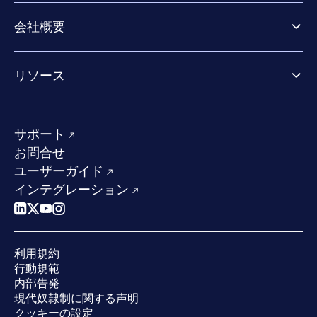
パートナー向け製品
Co-Security Services
会社概要
パートナーの成功のためのサービス
Co-growth community
WithSecureについて
リソース
業界での評価／認定／お客様の声
当社のコンタクト先
リソースハブ
当社のリーダーシップ
成功事例
求人情報
サポート
W/Labs
サステナビリティ
お問合せ
ブログ
競合他社との比較
ユーザーガイド
ポッドキャスト
インテグレーション
イベント
ウェビナー
プレスルーム
利用規約
業界での 評価
行動規範
内部告発
現代奴隷制に関する声明
クッキーの設定