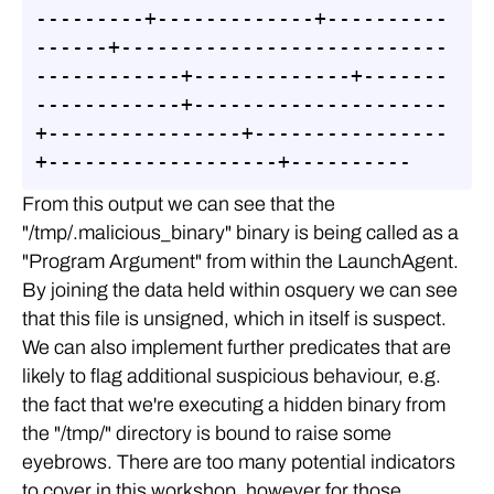
---------+-------------+----------
------+---------------------------
------------+-------------+-------
------------+---------------------
+----------------+----------------
+-------------------+----------
From this output we can see that the
"/tmp/.malicious_binary" binary is being called as a
"Program Argument" from within the LaunchAgent.
By joining the data held within osquery we can see
that this file is unsigned, which in itself is suspect.
We can also implement further predicates that are
likely to flag additional suspicious behaviour, e.g.
the fact that we're executing a hidden binary from
the "/tmp/" directory is bound to raise some
eyebrows. There are too many potential indicators
to cover in this workshop, however for those