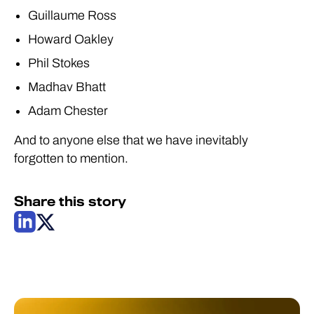
Guillaume Ross
Howard Oakley
Phil Stokes
Madhav Bhatt
Adam Chester
And to anyone else that we have inevitably
forgotten to mention.
Share this story