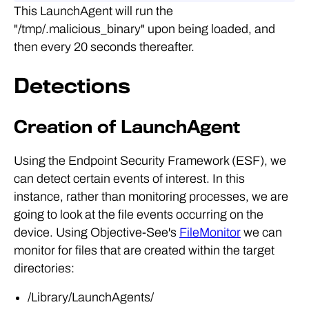
This LaunchAgent will run the
"/tmp/.malicious_binary" upon being loaded, and
then every 20 seconds thereafter.
Detections
Creation of LaunchAgent
Using the Endpoint Security Framework (ESF), we
can detect certain events of interest. In this
instance, rather than monitoring processes, we are
going to look at the file events occurring on the
device. Using Objective-See's
FileMonitor
we can
monitor for files that are created within the target
directories:
/Library/LaunchAgents/