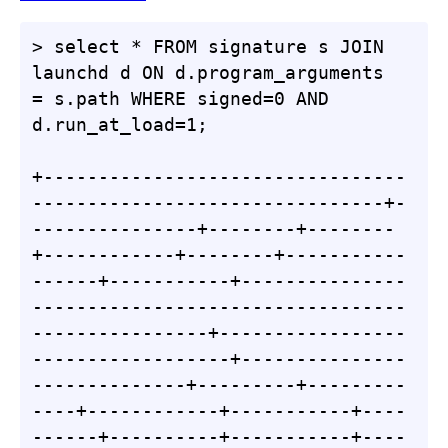
> select * FROM signature s JOIN 
launchd d ON d.program_arguments 
= s.path WHERE signed=0 AND 
d.run_at_load=1;

+---------------------------------
--------------------------------+-
---------------+--------+--------
+------------+--------+-----------
------+-----------+---------------
----------------------------------
----------------+-----------------
------------------+---------------
--------------+---------+---------
----+------------+-----------+----
------+----------+-----------+----