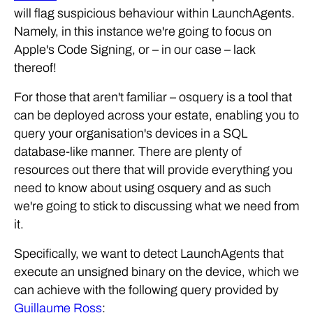
will flag suspicious behaviour within LaunchAgents.
Namely, in this instance we're going to focus on
Apple's Code Signing, or – in our case – lack
thereof!
For those that aren't familiar – osquery is a tool that
can be deployed across your estate, enabling you to
query your organisation's devices in a SQL
database-like manner. There are plenty of
resources out there that will provide everything you
need to know about using osquery and as such
we're going to stick to discussing what we need from
it.
Specifically, we want to detect LaunchAgents that
execute an unsigned binary on the device, which we
can achieve with the following query provided by
Guillaume Ross
: