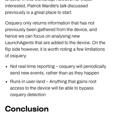
interested, Patrick Wardle's talk discussed
previously is a great place to start.
Osquery only returns information that has not
previously been gathered from the device, and
hence we can focus on analysing new
LaunchAgents that are added to the device. On the
flip side however, it is worth noting a few limitations
of osquery:
Not real-time reporting – osquery will periodically
send new events, rather than as they happen
Runs in user-land – Anything that gains root
access to the device will be able to bypass
osquery detection
Conclusion