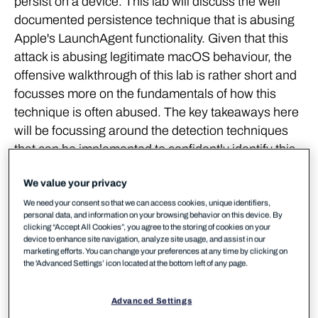
persist on a device. This lab will discuss the well
documented persistence technique that is abusing
Apple's LaunchAgent functionality. Given that this
attack is abusing legitimate macOS behaviour, the
offensive walkthrough of this lab is rather short and
focusses more on the fundamentals of how this
technique is often abused. The key takeaways here
will be focussing around the detection techniques
that can be implemented to confidently identify this
type of persistence on your devices.
We value your privacy
Background
We need your consent so that we can access cookies, unique identifiers,
personal data, and information on your browsing behavior on this device. By
clicking “Accept All Cookies”, you agree to the storing of cookies on your
device to enhance site navigation, analyze site usage, and assist in our
The macOS ecosystem provides a large array of
marketing efforts. You can change your preferences at any time by clicking on
persistence opportunities, both native to the
the 'Advanced Settings’ icon located at the bottom left of any page.
operating system,
as well as software dependent
. A
large number of these vectors resemble techniques
Advanced Settings
that have been observed within *nix environments