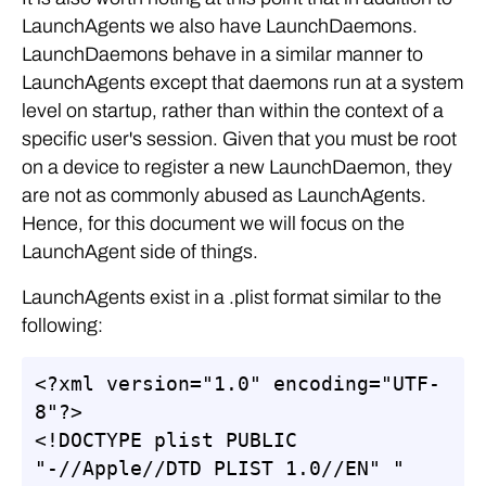
LaunchAgents we also have LaunchDaemons.
LaunchDaemons behave in a similar manner to
LaunchAgents except that daemons run at a system
level on startup, rather than within the context of a
specific user's session. Given that you must be root
on a device to register a new LaunchDaemon, they
are not as commonly abused as LaunchAgents.
Hence, for this document we will focus on the
LaunchAgent side of things.
LaunchAgents exist in a .plist format similar to the
following:
<?xml version="1.0" encoding="UTF-
8"?>

<!DOCTYPE plist PUBLIC 
"-//Apple//DTD PLIST 1.0//EN" "