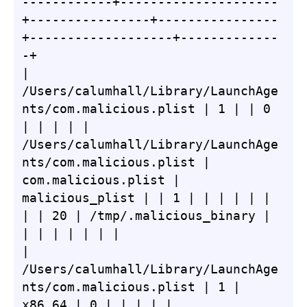
------------+---------------------
+----------------+----------------
+-------------------+-------------
-+

| 
/Users/calumhall/Library/LaunchAge
nts/com.malicious.plist | 1 | | 0 
| | | | | 
/Users/calumhall/Library/LaunchAge
nts/com.malicious.plist | 
com.malicious.plist | 
malicious_plist | | 1 | | | | | | 
| | 20 | /tmp/.malicious_binary | 
| | | | | | |

| 
/Users/calumhall/Library/LaunchAge
nts/com.malicious.plist | 1 | 
x86_64 | 0 | | | | | 