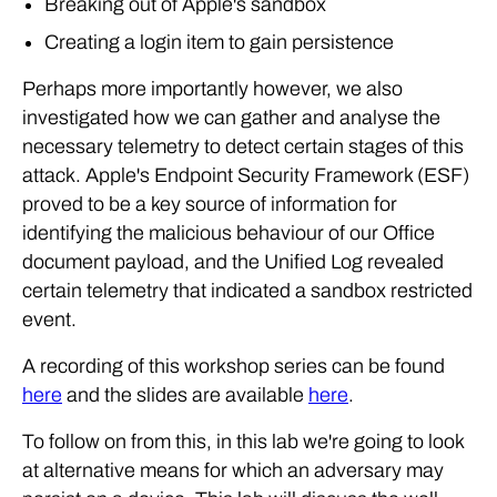
Breaking out of Apple's sandbox
Creating a login item to gain persistence
Perhaps more importantly however, we also
investigated how we can gather and analyse the
necessary telemetry to detect certain stages of this
attack. Apple's Endpoint Security Framework (ESF)
proved to be a key source of information for
identifying the malicious behaviour of our Office
document payload, and the Unified Log revealed
certain telemetry that indicated a sandbox restricted
event.
A recording of this workshop series can be found
here
and the slides are available
here
.
To follow on from this, in this lab we're going to look
at alternative means for which an adversary may