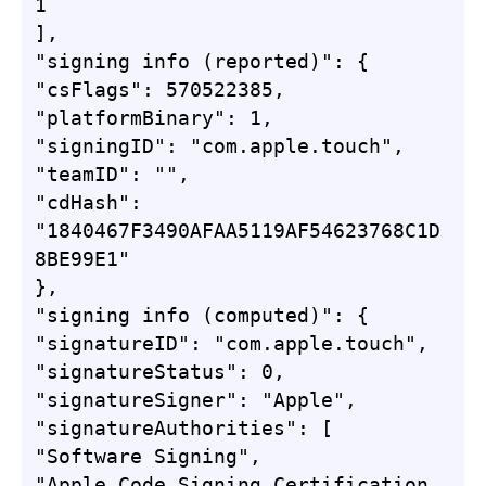
1

],

"signing info (reported)": {

"csFlags": 570522385,

"platformBinary": 1,

"signingID": "com.apple.touch",

"teamID": "",

"cdHash": 
"1840467F3490AFAA5119AF54623768C1D
8BE99E1"

},

"signing info (computed)": {

"signatureID": "com.apple.touch",

"signatureStatus": 0,

"signatureSigner": "Apple",

"signatureAuthorities": [

"Software Signing",

"Apple Code Signing Certification 