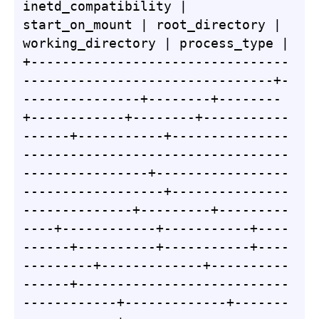
inetd_compatibility | 
start_on_mount | root_directory | 
working_directory | process_type |

+---------------------------------
--------------------------------+-
---------------+--------+--------
+------------+--------+-----------
------+-----------+---------------
----------------------------------
----------------+-----------------
------------------+---------------
--------------+---------+---------
----+------------+-----------+----
------+----------+-----------+----
---------+-------------+----------
------+---------------------------
------------+-------------+-------