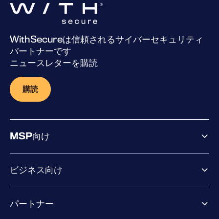
WithSecureは信頼されるサイバーセキュリティ
パートナーです
ニュースレターを購読
購読
MSP向け
ビジネス向け
ビジネス向け製品
パートナー
Exposure Management
Extended Detection & Response