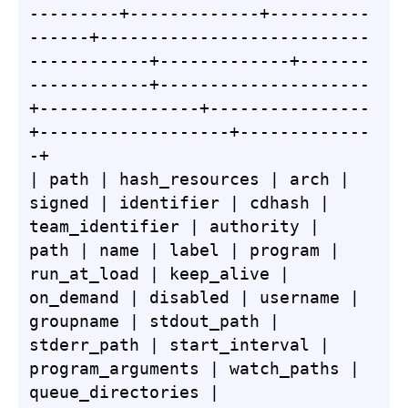
---------+-------------+----------
------+---------------------------
------------+-------------+-------
------------+---------------------
+----------------+----------------
+-------------------+-------------
-+

| path | hash_resources | arch | 
signed | identifier | cdhash | 
team_identifier | authority | 
path | name | label | program | 
run_at_load | keep_alive | 
on_demand | disabled | username | 
groupname | stdout_path | 
stderr_path | start_interval | 
program_arguments | watch_paths | 
queue_directories | 