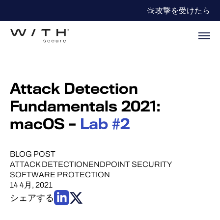
攻撃を受けたら
Attack Detection
Fundamentals 2021:
macOS –
Lab #2
BLOG POST
ATTACK DETECTION
ENDPOINT SECURITY
SOFTWARE PROTECTION
14 4月, 2021
シェアする