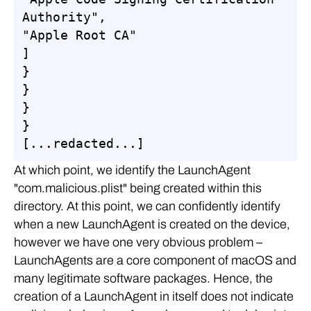
Authority",

"Apple Root CA"

]

}

}

}

}

[...redacted...]
At which point, we identify the LaunchAgent
"com.malicious.plist" being created within this
directory. At this point, we can confidently identify
when a new LaunchAgent is created on the device,
however we have one very obvious problem –
LaunchAgents are a core component of macOS and
many legitimate software packages. Hence, the
creation of a LaunchAgent in itself does not indicate