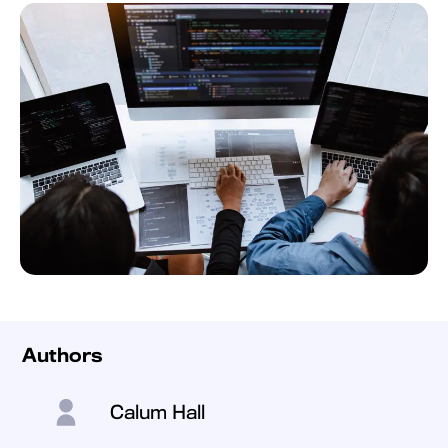
Authors
Calum Hall