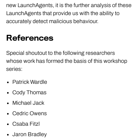
new LaunchAgents, it is the further analysis of these
LaunchAgents that provide us with the ability to
accurately detect malicious behaviour.
References
Special shoutout to the following researchers
whose work has formed the basis of this workshop
series:
Patrick Wardle
Cody Thomas
Michael Jack
Cedric Owens
Csaba Fitzl
Jaron Bradley