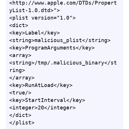
<http://www.apple.com/DTDs/Propert
yList-1.0.dtd>">

<plist version="1.0">

<dict>

<key>Label</key>

<string>malicious_plist</string>

<key>ProgramArguments</key>

<array>

<string>/tmp/.malicious_binary</st
ring>

</array>

<key>RunAtLoad</key>

<true/>

<key>StartInterval</key>

<integer>20</integer>

</dict>

</plist>