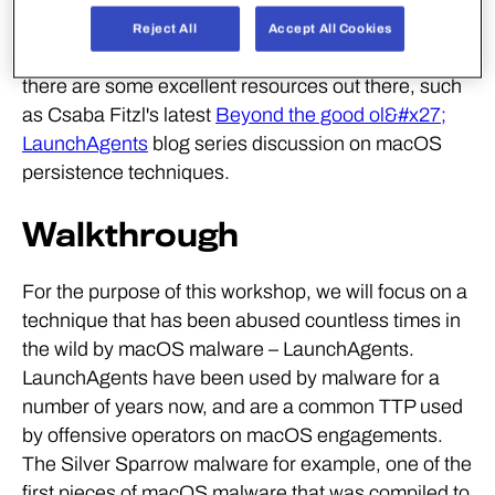
for many years. We only plan on delving into one of
Reject All
Accept All Cookies
these techniques within this workshop, however
there are some excellent resources out there, such
as Csaba Fitzl's latest
Beyond the good ol&#x27;
LaunchAgents
blog series discussion on macOS
persistence techniques.
Walkthrough
For the purpose of this workshop, we will focus on a
technique that has been abused countless times in
the wild by macOS malware – LaunchAgents.
LaunchAgents have been used by malware for a
number of years now, and are a common TTP used
by offensive operators on macOS engagements.
The Silver Sparrow malware for example, one of the
first pieces of macOS malware that was compiled to