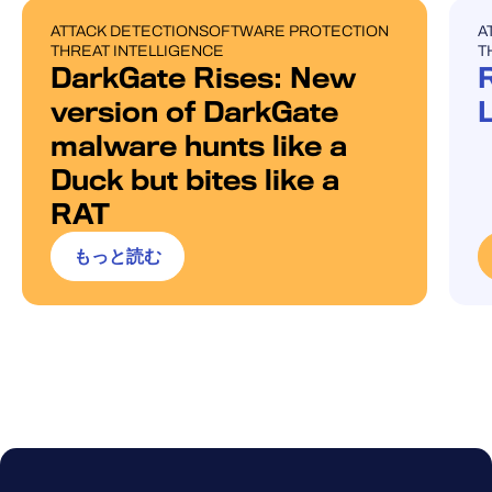
ATTACK DETECTION
SOFTWARE PROTECTION
A
BLOG POST
U
THREAT INTELLIGENCE
T
DarkGate Rises: New
version of DarkGate
malware hunts like a
Duck but bites like a
RAT
もっと読む