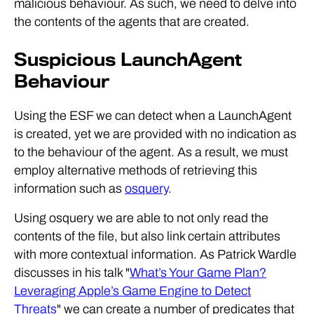
malicious behaviour. As such, we need to delve into
the contents of the agents that are created.
Suspicious LaunchAgent
Behaviour
Using the ESF we can detect when a LaunchAgent
is created, yet we are provided with no indication as
to the behaviour of the agent. As a result, we must
employ alternative methods of retrieving this
information such as
osquery
.
Using osquery we are able to not only read the
contents of the file, but also link certain attributes
with more contextual information. As Patrick Wardle
discusses in his talk "
What’s Your Game Plan?
Leveraging Apple’s Game Engine to Detect
Threats
" we can create a number of predicates that