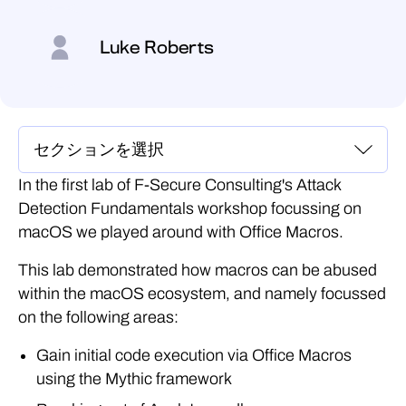
Luke Roberts
In the first lab of F-Secure Consulting's Attack
Detection Fundamentals workshop focussing on
macOS we played around with Office Macros.
This lab demonstrated how macros can be abused
within the macOS ecosystem, and namely focussed
on the following areas:
Gain initial code execution via Office Macros
using the Mythic framework