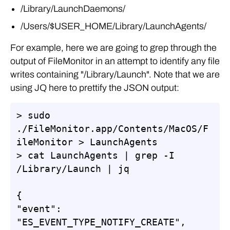
/Library/LaunchDaemons/
/Users/$USER_HOME/Library/LaunchAgents/
For example, here we are going to grep through the
output of FileMonitor in an attempt to identify any file
writes containing "/Library/Launch". Note that we are
using JQ here to prettify the JSON output:
> sudo 
./FileMonitor.app/Contents/MacOS/F
ileMonitor > LaunchAgents

> cat LaunchAgents | grep -I 
/Library/Launch | jq

{

"event": 
"ES_EVENT_TYPE_NOTIFY_CREATE",
