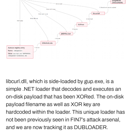
libcurl.dll, which is side-loaded by gup.exe, is a
simple .NET loader that decodes and executes an
on-disk payload that has been XORed. The on-disk
payload filename as well as XOR key are
hardcoded within the loader. This unique loader has
not been previously seen in FIN7’s attack arsenal,
and we are now tracking it as DUBLOADER.