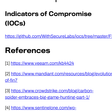
Indicators of Compromise
(IOCs)
https://github.com/WithSecureLabs/iocs/tree/maste
References
[1]
https://www.veeam.com/kb4424
[2]
https://www.mandiant.com/resources/blog/evolutio
of-fin7
[3]
https://www.crowdstrike.com/blog/carbon-
spider-embraces-big-game-hunting-part-1/
[4]
https://www.sentinelone.com/wp-