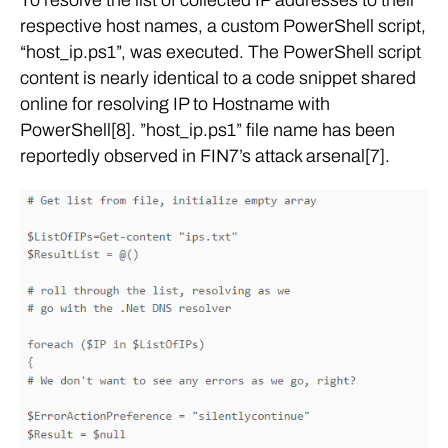
respective host names, a custom PowerShell script,
“host_ip.ps1”, was executed. The PowerShell script
content is nearly identical to a code snippet shared
online for resolving IP to Hostname with
PowerShell[8]. ”host_ip.ps1” file name has been
reportedly observed in FIN7’s attack arsenal[7].