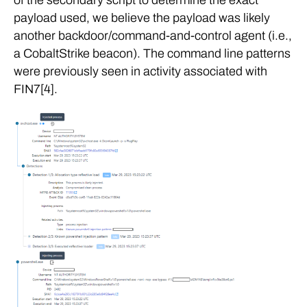
of the secondary script to determine the exact
payload used, we believe the payload was likely
another backdoor/command-and-control agent (i.e.,
a CobaltStrike beacon). The command line patterns
were previously seen in activity associated with
FIN7[4].