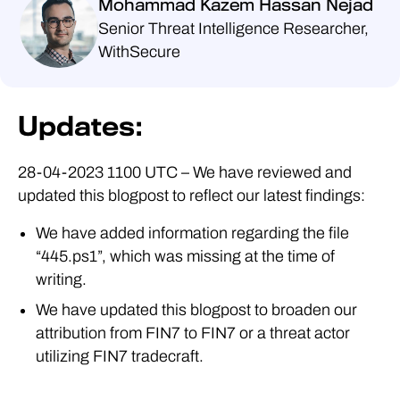
Mohammad Kazem Hassan Nejad
Senior Threat Intelligence Researcher,
WithSecure
Updates:
28-04-2023 1100 UTC – We have reviewed and
updated this blogpost to reflect our latest findings:
We have added information regarding the file
“445.ps1”, which was missing at the time of
writing.
We have updated this blogpost to broaden our
attribution from FIN7 to FIN7 or a threat actor
utilizing FIN7 tradecraft.