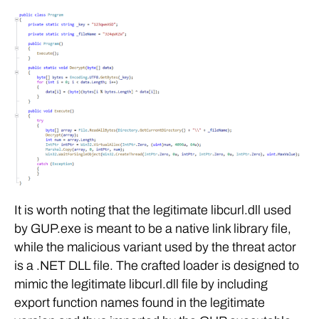
It is worth noting that the legitimate libcurl.dll used
by GUP.exe is meant to be a native link library file,
while the malicious variant used by the threat actor
is a .NET DLL file. The crafted loader is designed to
mimic the legitimate libcurl.dll file by including
export function names found in the legitimate