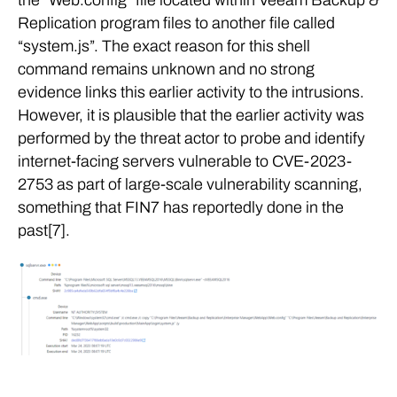
Replication program files to another file called
“system.js”. The exact reason for this shell
command remains unknown and no strong
evidence links this earlier activity to the intrusions.
However, it is plausible that the earlier activity was
performed by the threat actor to probe and identify
internet-facing servers vulnerable to CVE-2023-
2753 as part of large-scale vulnerability scanning,
something that FIN7 has reportedly done in the
past[7].