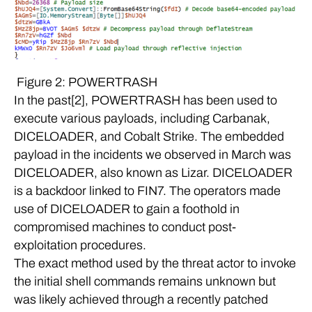
Figure 2: POWERTRASH
In the past[2], POWERTRASH has been used to
execute various payloads, including Carbanak,
DICELOADER, and Cobalt Strike. The embedded
payload in the incidents we observed in March was
DICELOADER, also known as Lizar. DICELOADER
is a backdoor linked to FIN7. The operators made
use of DICELOADER to gain a foothold in
compromised machines to conduct post-
exploitation procedures.
The exact method used by the threat actor to invoke
the initial shell commands remains unknown but
was likely achieved through a recently patched