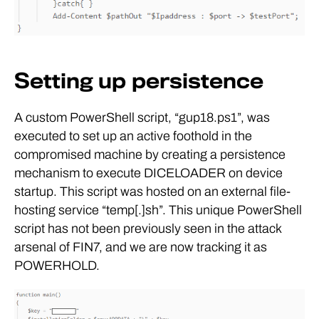
Setting up persistence
A custom PowerShell script, “gup18.ps1”, was
executed to set up an active foothold in the
compromised machine by creating a persistence
mechanism to execute DICELOADER on device
startup. This script was hosted on an external file-
hosting service “temp[.]sh”. This unique PowerShell
script has not been previously seen in the attack
arsenal of FIN7, and we are now tracking it as
POWERHOLD.