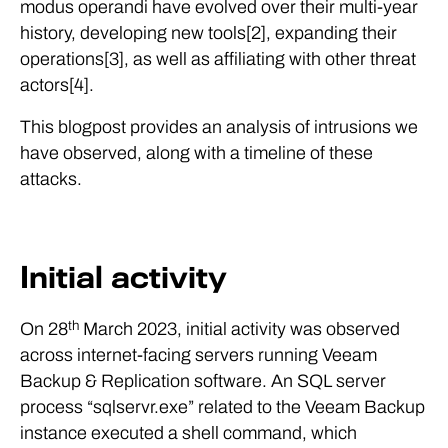
modus operandi have evolved over their multi-year
history, developing new tools[2], expanding their
operations[3], as well as affiliating with other threat
actors[4].
This blogpost provides an analysis of intrusions we
have observed, along with a timeline of these
attacks.
Initial activity
th
On 28
March 2023, initial activity was observed
across internet-facing servers running Veeam
Backup & Replication software. An SQL server
process “sqlservr.exe” related to the Veeam Backup
instance executed a shell command, which