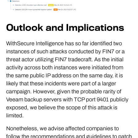
Outlook and Implications
WithSecure Intelligence has so far identified two
instances of such attacks conducted by FIN7 or a
threat actor utilizing FIN7 tradecraft. As the initial
activity across both instances were initiated from
the same public IP address on the same day, it is
likely that these incidents were part of a larger
campaign. However, given the probable rarity of
Veeam backup servers with TCP port 9401 publicly
exposed, we believe the scope of this attack is
limited.
Nonetheless, we advise affected companies to
follow the recommendations and guidelines to patch