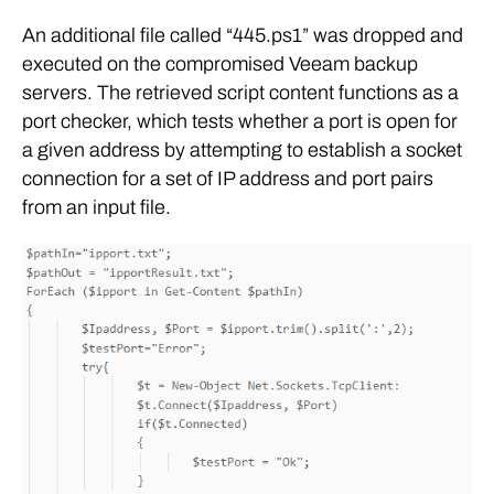
An additional file called “445.ps1” was dropped and
executed on the compromised Veeam backup
servers. The retrieved script content functions as a
port checker, which tests whether a port is open for
a given address by attempting to establish a socket
connection for a set of IP address and port pairs
from an input file.