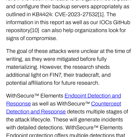
and configure their backup servers appropriately as
outlined in KB4424: CVE-2023-27532[1]. The
information in this report as well as our IOCs GitHub
repository[10] can also help organizations look for
signs of compromise.
The goal of these attacks were unclear at the time of
writing, as they were mitigated before fully
materializing. However, the research sheds
additional light on FIN7, their tradecraft, and
potential affiliations for future research.
WithSecure™ Elements
Endpoint Detection and
Response
as well as WithSecure™
Countercept
Detection and Response
detects multiple stages of
the attack lifecycle. These will generate incidents
with detailed detections. WithSecure™ Elements
Endpoint protection offers multiple detections that