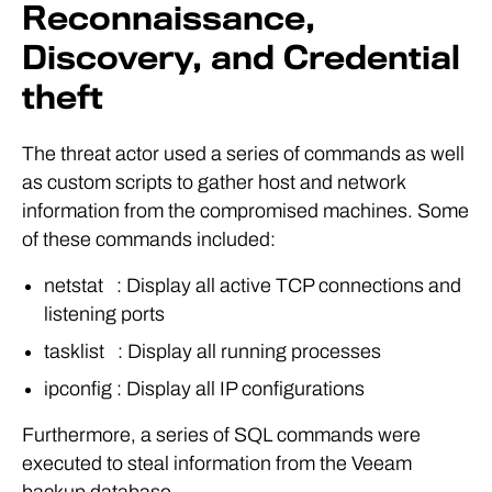
Reconnaissance,
Discovery, and Credential
theft
The threat actor used a series of commands as well
as custom scripts to gather host and network
information from the compromised machines. Some
of these commands included:
netstat : Display all active TCP connections and
listening ports
tasklist : Display all running processes
ipconfig : Display all IP configurations
Furthermore, a series of SQL commands were
executed to steal information from the Veeam
backup database.