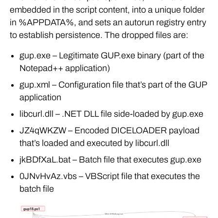
embedded in the script content, into a unique folder
in %APPDATA%, and sets an autorun registry entry
to establish persistence. The dropped files are:
gup.exe – Legitimate GUP.exe binary (part of the
Notepad++ application)
gup.xml – Configuration file that’s part of the GUP
application
libcurl.dll – .NET DLL file side-loaded by gup.exe
JZ4qWKZW – Encoded DICELOADER payload
that’s loaded and executed by libcurl.dll
jkBDfXaL.bat – Batch file that executes gup.exe
0JNvHvAz.vbs – VBScript file that executes the
batch file