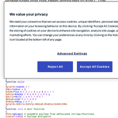
PowerShell that has been attributed to FIN7. The
script contains an embedded payload that is
executed through reflective PE injection. The
We value your privacy
filenames (e.g. icsnd16_64refl.ps1,
We need your consent so that we can access cookies, unique identifiers, personal dat
information on your browsing behavior on this device. By clicking “Accept All Cookies
icbt11801_64refl.ps1) used for these PowerShell
the storing of cookies on your device to enhance site navigation, analyze site usage, a
scripts were also (notably) identical to the naming
marketing efforts. You can change your preferences at any time by clicking on the 'Ad
icon located at the bottom left of any page.
convention reportedly used by FIN7[7]
Advanced Settings
Reject All
Accept All Cookies