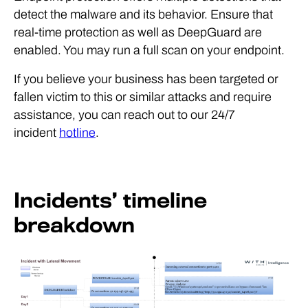
detect the malware and its behavior. Ensure that
real-time protection as well as DeepGuard are
enabled. You may run a full scan on your endpoint.
If you believe your business has been targeted or
fallen victim to this or similar attacks and require
assistance, you can reach out to our 24/7
incident
hotline
.
Incidents’ timeline
breakdown