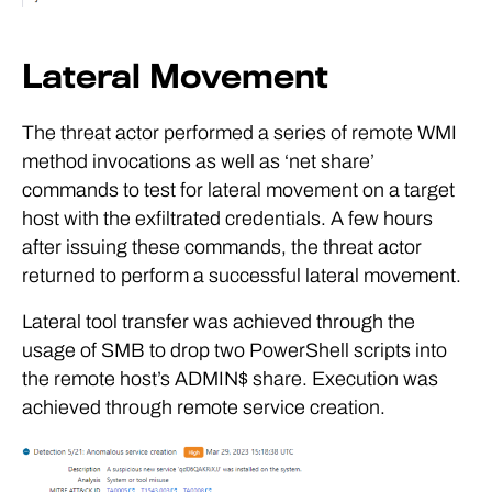
Lateral Movement
The threat actor performed a series of remote WMI
method invocations as well as ‘net share’
commands to test for lateral movement on a target
host with the exfiltrated credentials. A few hours
after issuing these commands, the threat actor
returned to perform a successful lateral movement.
Lateral tool transfer was achieved through the
usage of SMB to drop two PowerShell scripts into
the remote host’s ADMIN$ share. Execution was
achieved through remote service creation.