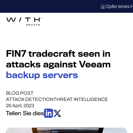
Opfer eines 
FIN7 tradecraft seen in
attacks against Veeam
backup servers
BLOG POST
ATTACK DETECTION
THREAT INTELLIGENCE
26 April, 2023
Teilen Sie dies