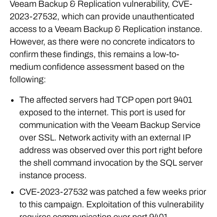
Veeam Backup & Replication vulnerability, CVE-
2023-27532, which can provide unauthenticated
access to a Veeam Backup & Replication instance.
However, as there were no concrete indicators to
confirm these findings, this remains a low-to-
medium confidence assessment based on the
following:
The affected servers had TCP open port 9401
exposed to the internet. This port is used for
communication with the Veeam Backup Service
over SSL. Network activity with an external IP
address was observed over this port right before
the shell command invocation by the SQL server
instance process.
CVE-2023-27532 was patched a few weeks prior
to this campaign. Exploitation of this vulnerability
requires communication over port 9401.