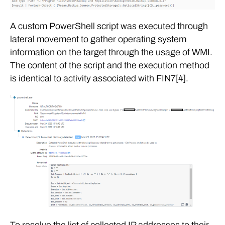
A custom PowerShell script was executed through
lateral movement to gather operating system
information on the target through the usage of WMI.
The content of the script and the execution method
is identical to activity associated with FIN7[4].
To resolve the list of collected IP addresses to their