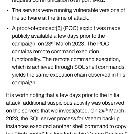
The servers were running vulnerable versions of
the software at the time of attack.
A proof-of-concept[5] (POC) exploit was made
publicly available a few days prior to the
rd
campaign, on 23
March 2023. The POC
contains remote command execution
functionality. The remote command execution,
which is achieved through SQL shell commands,
yields the same execution chain observed in this
campaign.
It is worth noting that a few days prior to the initial
attack, additional suspicious activity was observed
th
on the servers that we investigated. On 24
March
2023, the SQL server process for Veeam backup
instances executed another shell command to copy
the “Web.config” file located within Veeam Backup &