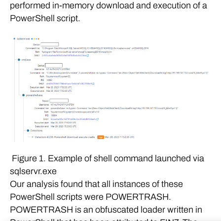
performed in-memory download and execution of a
PowerShell script.
Figure 1. Example of shell command launched via
sqlservr.exe
Our analysis found that all instances of these
PowerShell scripts were POWERTRASH.
POWERTRASH is an obfuscated loader written in