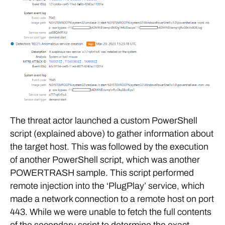
The threat actor launched a custom PowerShell
script (explained above) to gather information about
the target host. This was followed by the execution
of another PowerShell script, which was another
POWERTRASH sample. This script performed
remote injection into the ‘PlugPlay’ service, which
made a network connection to a remote host on port
443. While we were unable to fetch the full contents