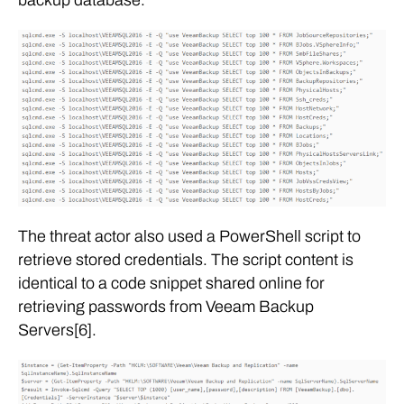
The threat actor also used a PowerShell script to
retrieve stored credentials. The script content is
identical to a code snippet shared online for
retrieving passwords from Veeam Backup
Servers[6].