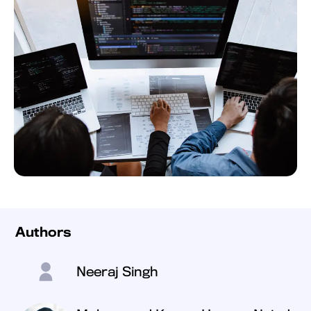
Authors
Neeraj Singh