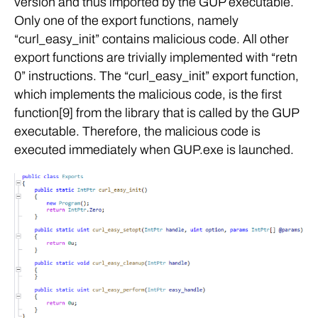
version and thus imported by the GUP executable.
Only one of the export functions, namely
“curl_easy_init” contains malicious code. All other
export functions are trivially implemented with “retn
0” instructions. The “curl_easy_init” export function,
which implements the malicious code, is the first
function[9] from the library that is called by the GUP
executable. Therefore, the malicious code is
executed immediately when GUP.exe is launched.