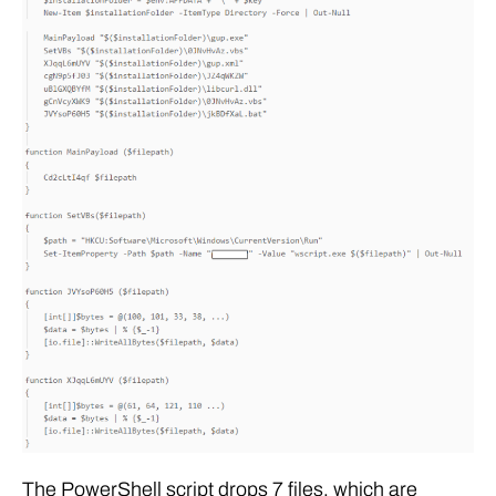
The PowerShell script drops 7 files, which are