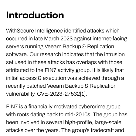
Introduction
WithSecure Intelligence identified attacks which
occurred in late March 2023 against internet-facing
servers running Veeam Backup & Replication
software. Our research indicates that the intrusion
set used in these attacks has overlaps with those
attributed to the FIN7 activity group. It is likely that
initial access & execution was achieved through a
recently patched Veeam Backup & Replication
vulnerability, CVE-2023-27532[1].
FIN7 is a financially motivated cybercrime group
with roots dating back to mid-2010s. The group has
been involved in several high-profile, large-scale
attacks over the years. The group’s tradecraft and