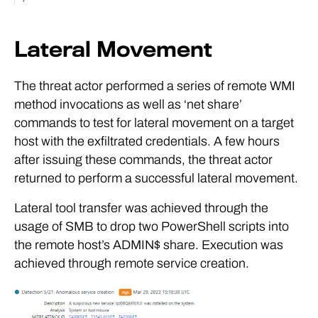
Lateral Movement
The threat actor performed a series of remote WMI
method invocations as well as ‘net share’
commands to test for lateral movement on a target
host with the exfiltrated credentials. A few hours
after issuing these commands, the threat actor
returned to perform a successful lateral movement.
Lateral tool transfer was achieved through the
usage of SMB to drop two PowerShell scripts into
the remote host’s ADMIN$ share. Execution was
achieved through remote service creation.