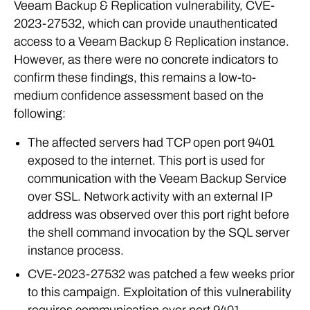
Veeam Backup & Replication vulnerability, CVE-
2023-27532, which can provide unauthenticated
access to a Veeam Backup & Replication instance.
However, as there were no concrete indicators to
confirm these findings, this remains a low-to-
medium confidence assessment based on the
following:
The affected servers had TCP open port 9401
exposed to the internet. This port is used for
communication with the Veeam Backup Service
over SSL. Network activity with an external IP
address was observed over this port right before
the shell command invocation by the SQL server
instance process.
CVE-2023-27532 was patched a few weeks prior
to this campaign. Exploitation of this vulnerability
requires communication over port 9401.