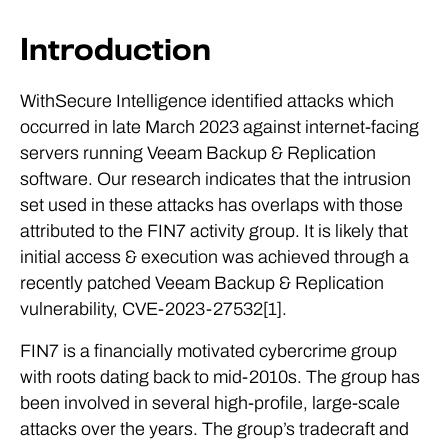
Introduction
WithSecure Intelligence identified attacks which
occurred in late March 2023 against internet-facing
servers running Veeam Backup & Replication
software. Our research indicates that the intrusion
set used in these attacks has overlaps with those
attributed to the FIN7 activity group. It is likely that
initial access & execution was achieved through a
recently patched Veeam Backup & Replication
vulnerability, CVE-2023-27532[1].
FIN7 is a financially motivated cybercrime group
with roots dating back to mid-2010s. The group has
been involved in several high-profile, large-scale
attacks over the years. The group’s tradecraft and