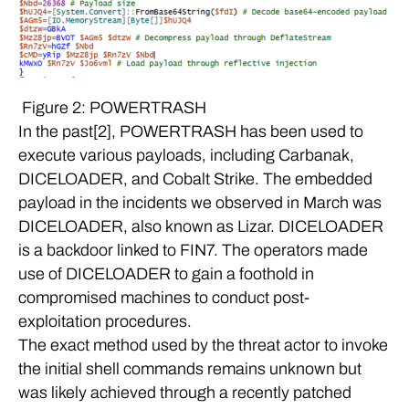
Figure 2: POWERTRASH
In the past[2], POWERTRASH has been used to
execute various payloads, including Carbanak,
DICELOADER, and Cobalt Strike. The embedded
payload in the incidents we observed in March was
DICELOADER, also known as Lizar. DICELOADER
is a backdoor linked to FIN7. The operators made
use of DICELOADER to gain a foothold in
compromised machines to conduct post-
exploitation procedures.
The exact method used by the threat actor to invoke
the initial shell commands remains unknown but
was likely achieved through a recently patched