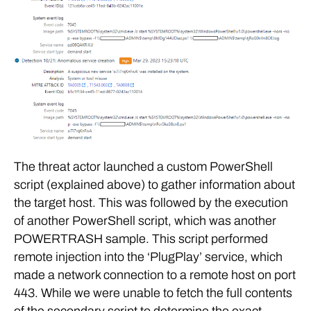
The threat actor launched a custom PowerShell
script (explained above) to gather information about
the target host. This was followed by the execution
of another PowerShell script, which was another
POWERTRASH sample. This script performed
remote injection into the ‘PlugPlay’ service, which
made a network connection to a remote host on port
443. While we were unable to fetch the full contents