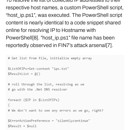
respective host names, a custom PowerShell script,
“host_ip.ps1”, was executed. The PowerShell script
content is nearly identical to a code snippet shared
online for resolving IP to Hostname with
PowerShell[8]. ”host_ip.ps1” file name has been
reportedly observed in FIN7’s attack arsenal[7].