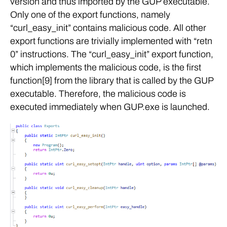
version and thus imported by the GUP executable.
Only one of the export functions, namely
“curl_easy_init” contains malicious code. All other
export functions are trivially implemented with “retn
0” instructions. The “curl_easy_init” export function,
which implements the malicious code, is the first
function[9] from the library that is called by the GUP
executable. Therefore, the malicious code is
executed immediately when GUP.exe is launched.