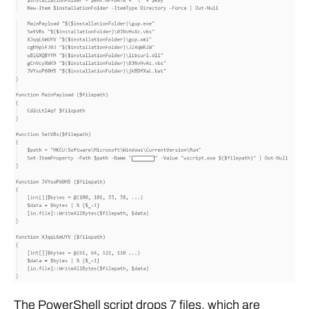
The PowerShell script drops 7 files, which are