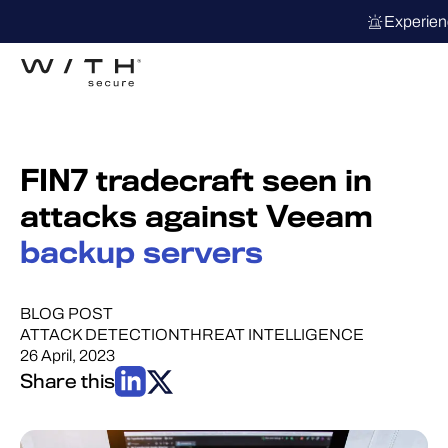
Experien
FIN7 tradecraft seen in
attacks against Veeam
backup servers
BLOG POST
ATTACK DETECTION
THREAT INTELLIGENCE
26 April, 2023
Share this