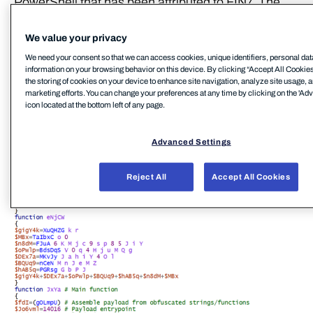
PowerShell that has been attributed to FIN7. The
script contains an embedded payload that is
executed through reflective PE injection. The
We value your privacy
filenames (e.g. icsnd16_64refl.ps1,
We need your consent so that we can access cookies, unique identifiers, personal dat
information on your browsing behavior on this device. By clicking “Accept All Cookies
icbt11801_64refl.ps1) used for these PowerShell
the storing of cookies on your device to enhance site navigation, analyze site usage, a
scripts were also (notably) identical to the naming
marketing efforts. You can change your preferences at any time by clicking on the 'Ad
icon located at the bottom left of any page.
convention reportedly used by FIN7[7]
Advanced Settings
Reject All
Accept All Cookies