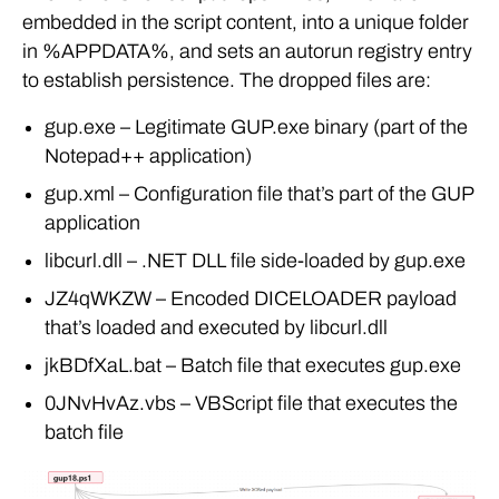
embedded in the script content, into a unique folder
in %APPDATA%, and sets an autorun registry entry
to establish persistence. The dropped files are:
gup.exe – Legitimate GUP.exe binary (part of the
Notepad++ application)
gup.xml – Configuration file that’s part of the GUP
application
libcurl.dll – .NET DLL file side-loaded by gup.exe
JZ4qWKZW – Encoded DICELOADER payload
that’s loaded and executed by libcurl.dll
jkBDfXaL.bat – Batch file that executes gup.exe
0JNvHvAz.vbs – VBScript file that executes the
batch file