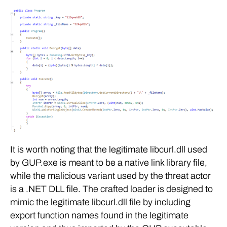
It is worth noting that the legitimate libcurl.dll used
by GUP.exe is meant to be a native link library file,
while the malicious variant used by the threat actor
is a .NET DLL file. The crafted loader is designed to
mimic the legitimate libcurl.dll file by including
export function names found in the legitimate