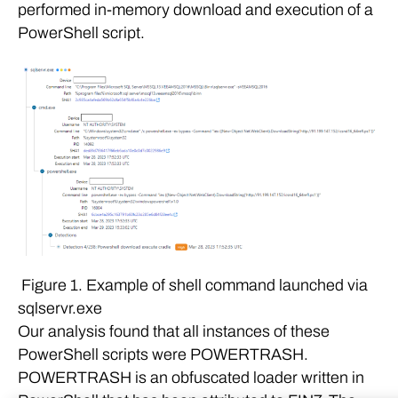
performed in-memory download and execution of a
PowerShell script.
Figure 1. Example of shell command launched via
sqlservr.exe
Our analysis found that all instances of these
PowerShell scripts were POWERTRASH.
POWERTRASH is an obfuscated loader written in