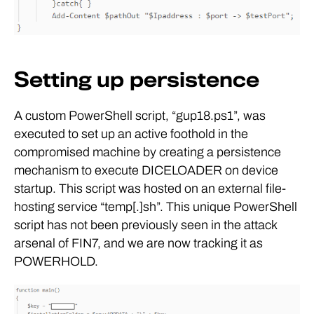
Setting up persistence
A custom PowerShell script, “gup18.ps1”, was
executed to set up an active foothold in the
compromised machine by creating a persistence
mechanism to execute DICELOADER on device
startup. This script was hosted on an external file-
hosting service “temp[.]sh”. This unique PowerShell
script has not been previously seen in the attack
arsenal of FIN7, and we are now tracking it as
POWERHOLD.