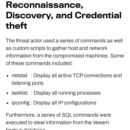
Reconnaissance,
Discovery, and Credential
theft
The threat actor used a series of commands as well
as custom scripts to gather host and network
information from the compromised machines. Some
of these commands included:
netstat : Display all active TCP connections and
listening ports
tasklist : Display all running processes
ipconfig : Display all IP configurations
Furthermore, a series of SQL commands were
executed to steal information from the Veeam
backup database.