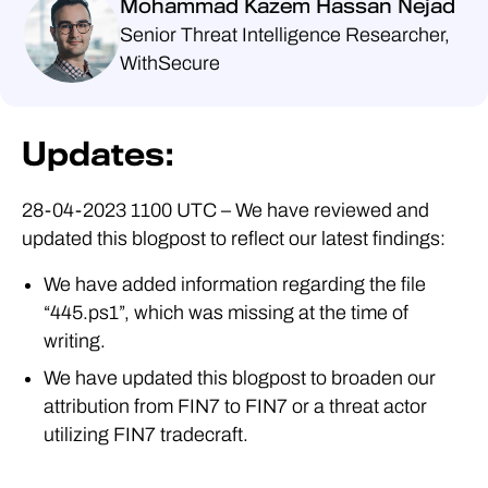
Mohammad Kazem Hassan Nejad
Senior Threat Intelligence Researcher,
WithSecure
Updates:
28-04-2023 1100 UTC – We have reviewed and
updated this blogpost to reflect our latest findings:
We have added information regarding the file
“445.ps1”, which was missing at the time of
writing.
We have updated this blogpost to broaden our
attribution from FIN7 to FIN7 or a threat actor
utilizing FIN7 tradecraft.