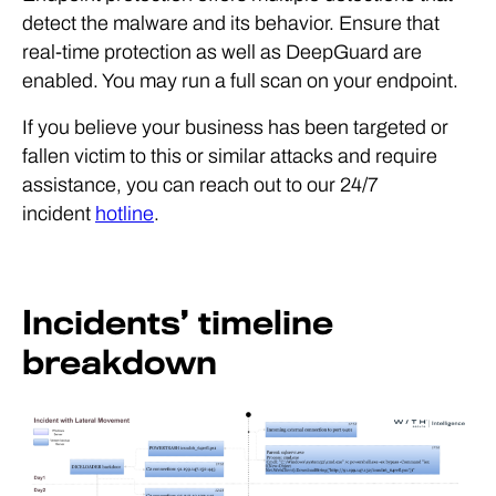
detect the malware and its behavior. Ensure that
real-time protection as well as DeepGuard are
enabled. You may run a full scan on your endpoint.
If you believe your business has been targeted or
fallen victim to this or similar attacks and require
assistance, you can reach out to our 24/7
incident
hotline
.
Incidents’ timeline
breakdown