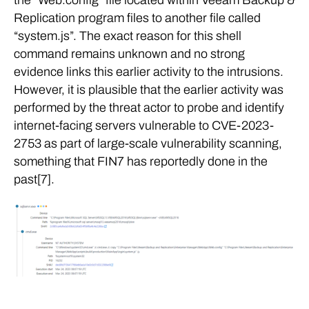
Replication program files to another file called
“system.js”. The exact reason for this shell
command remains unknown and no strong
evidence links this earlier activity to the intrusions.
However, it is plausible that the earlier activity was
performed by the threat actor to probe and identify
internet-facing servers vulnerable to CVE-2023-
2753 as part of large-scale vulnerability scanning,
something that FIN7 has reportedly done in the
past[7].