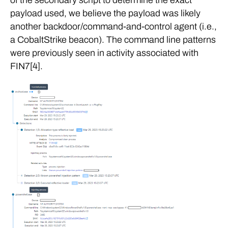
of the secondary script to determine the exact
payload used, we believe the payload was likely
another backdoor/command-and-control agent (i.e.,
a CobaltStrike beacon). The command line patterns
were previously seen in activity associated with
FIN7[4].