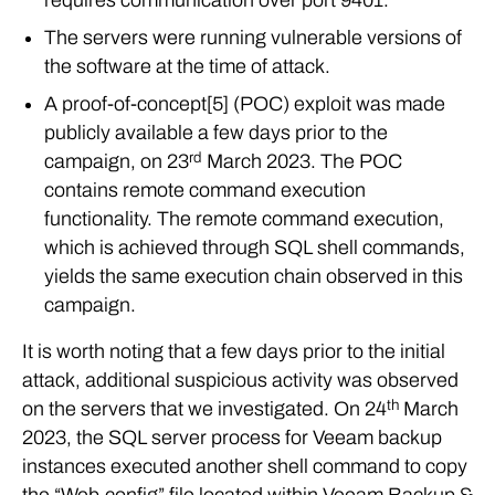
The servers were running vulnerable versions of
the software at the time of attack.
A proof-of-concept[5] (POC) exploit was made
publicly available a few days prior to the
rd
campaign, on 23
March 2023. The POC
contains remote command execution
functionality. The remote command execution,
which is achieved through SQL shell commands,
yields the same execution chain observed in this
campaign.
It is worth noting that a few days prior to the initial
attack, additional suspicious activity was observed
th
on the servers that we investigated. On 24
March
2023, the SQL server process for Veeam backup
instances executed another shell command to copy
the “Web.config” file located within Veeam Backup &