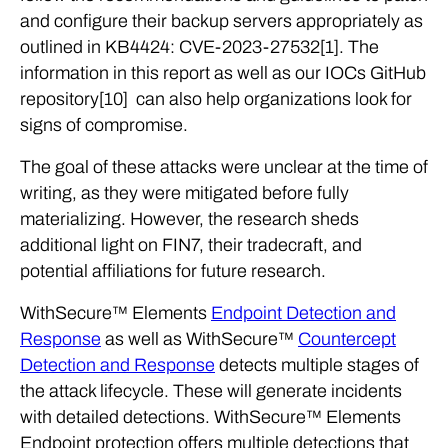
and configure their backup servers appropriately as
outlined in KB4424: CVE-2023-27532[1]. The
information in this report as well as our IOCs GitHub
repository[10] can also help organizations look for
signs of compromise.
The goal of these attacks were unclear at the time of
writing, as they were mitigated before fully
materializing. However, the research sheds
additional light on FIN7, their tradecraft, and
potential affiliations for future research.
WithSecure™ Elements
Endpoint Detection and
Response
as well as WithSecure™
Countercept
Detection and Response
detects multiple stages of
the attack lifecycle. These will generate incidents
with detailed detections. WithSecure™ Elements
Endpoint protection offers multiple detections that