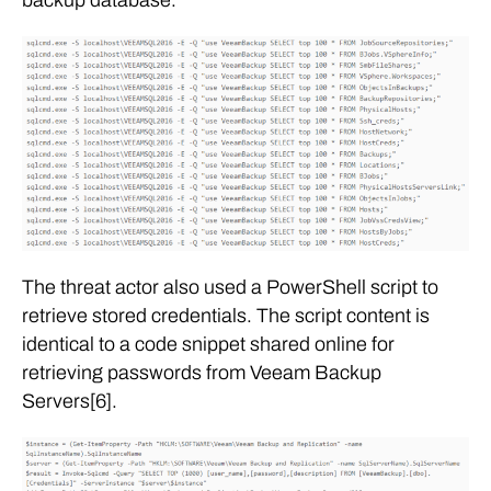
The threat actor also used a PowerShell script to
retrieve stored credentials. The script content is
identical to a code snippet shared online for
retrieving passwords from Veeam Backup
Servers[6].