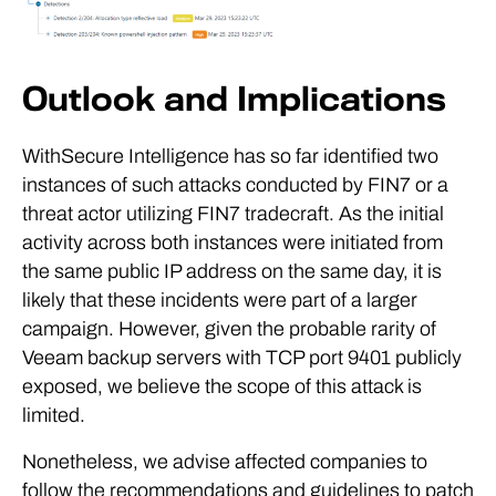
Outlook and Implications
WithSecure Intelligence has so far identified two
instances of such attacks conducted by FIN7 or a
threat actor utilizing FIN7 tradecraft. As the initial
activity across both instances were initiated from
the same public IP address on the same day, it is
likely that these incidents were part of a larger
campaign. However, given the probable rarity of
Veeam backup servers with TCP port 9401 publicly
exposed, we believe the scope of this attack is
limited.
Nonetheless, we advise affected companies to
follow the recommendations and guidelines to patch