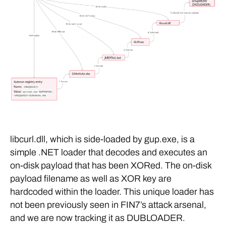
libcurl.dll, which is side-loaded by gup.exe, is a
simple .NET loader that decodes and executes an
on-disk payload that has been XORed. The on-disk
payload filename as well as XOR key are
hardcoded within the loader. This unique loader has
not been previously seen in FIN7’s attack arsenal,
and we are now tracking it as DUBLOADER.