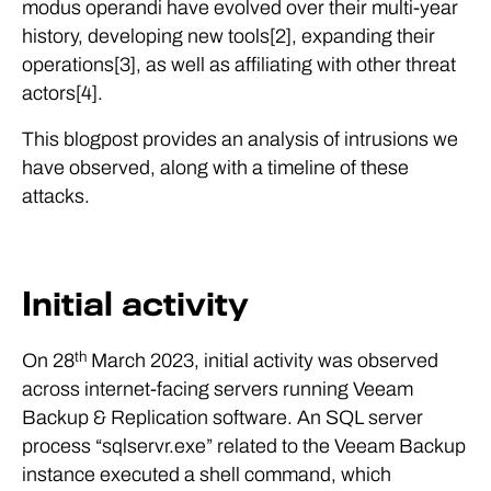
modus operandi have evolved over their multi-year
history, developing new tools[2], expanding their
operations[3], as well as affiliating with other threat
actors[4].
This blogpost provides an analysis of intrusions we
have observed, along with a timeline of these
attacks.
Initial activity
th
On 28
March 2023, initial activity was observed
across internet-facing servers running Veeam
Backup & Replication software. An SQL server
process “sqlservr.exe” related to the Veeam Backup
instance executed a shell command, which