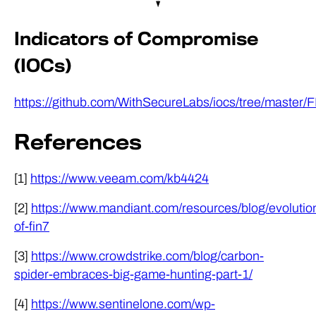
Indicators of Compromise
(IOCs)
https://github.com/WithSecureLabs/iocs/tree/maste
References
[1]
https://www.veeam.com/kb4424
[2]
https://www.mandiant.com/resources/blog/evolutio
of-fin7
[3]
https://www.crowdstrike.com/blog/carbon-
spider-embraces-big-game-hunting-part-1/
[4]
https://www.sentinelone.com/wp-