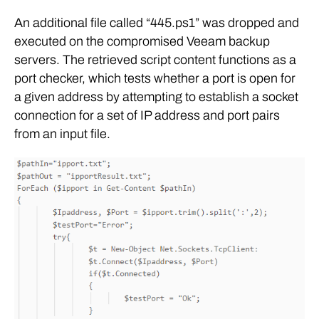
An additional file called “445.ps1” was dropped and
executed on the compromised Veeam backup
servers. The retrieved script content functions as a
port checker, which tests whether a port is open for
a given address by attempting to establish a socket
connection for a set of IP address and port pairs
from an input file.