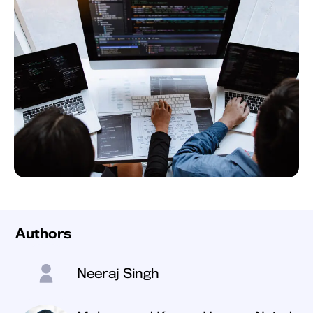
Authors
Neeraj Singh