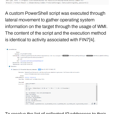
A custom PowerShell script was executed through
lateral movement to gather operating system
information on the target through the usage of WMI.
The content of the script and the execution method
is identical to activity associated with FIN7[4].
To resolve the list of collected IP addresses to their