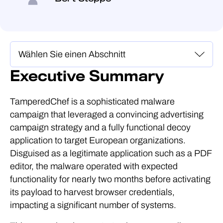
Executive Summary
TamperedChef is a sophisticated malware
campaign that leveraged a convincing advertising
campaign strategy and a fully functional decoy
application to target European organizations.
Disguised as a legitimate application such as a PDF
editor, the malware operated with expected
functionality for nearly two months before activating
its payload to harvest browser credentials,
impacting a significant number of systems.