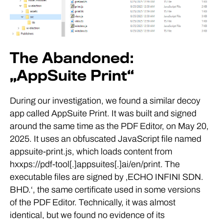
The Abandoned:
„AppSuite Print“
During our investigation, we found a similar decoy
app called AppSuite Print. It was built and signed
around the same time as the PDF Editor, on May 20,
2025. It uses an obfuscated JavaScript file named
appsuite-print.js, which loads content from
hxxps://pdf-tool[.]appsuites[.]ai/en/print. The
executable files are signed by ‚ECHO INFINI SDN.
BHD.‘, the same certificate used in some versions
of the PDF Editor. Technically, it was almost
identical, but we found no evidence of its