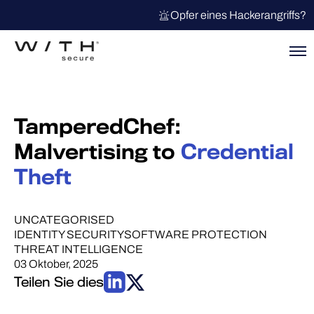
Opfer eines Hackerangriffs?
TamperedChef:
Malvertising to
Credential
Theft
UNCATEGORISED
IDENTITY SECURITY
SOFTWARE PROTECTION
THREAT INTELLIGENCE
03 Oktober, 2025
Teilen Sie dies