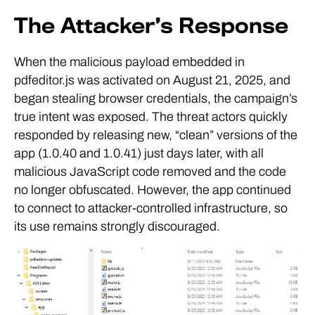
The Attacker’s Response
When the malicious payload embedded in
pdfeditor.js was activated on August 21, 2025, and
began stealing browser credentials, the campaign’s
true intent was exposed. The threat actors quickly
responded by releasing new, “clean” versions of the
app (1.0.40 and 1.0.41) just days later, with all
malicious JavaScript code removed and the code
no longer obfuscated. However, the app continued
to connect to attacker-controlled infrastructure, so
its use remains strongly discouraged.