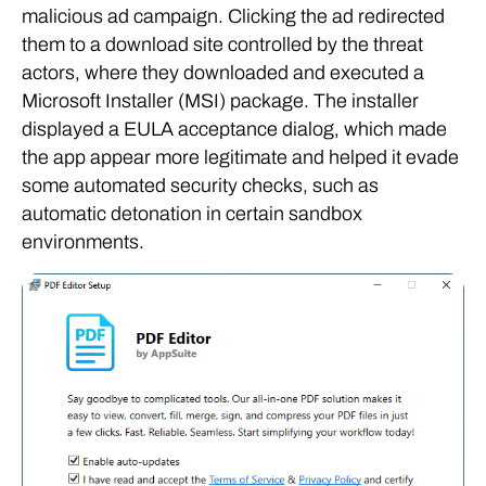
malicious ad campaign. Clicking the ad redirected
them to a download site controlled by the threat
actors, where they downloaded and executed a
Microsoft Installer (MSI) package. The installer
displayed a EULA acceptance dialog, which made
the app appear more legitimate and helped it evade
some automated security checks, such as
automatic detonation in certain sandbox
environments.