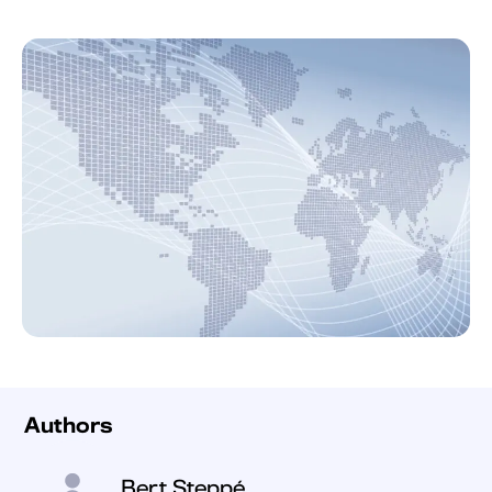
Authors
Bert Steppé