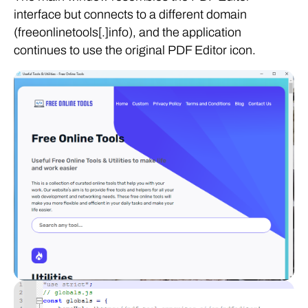
interface but connects to a different domain
(freeonlinetools[.]info), and the application
continues to use the original PDF Editor icon.