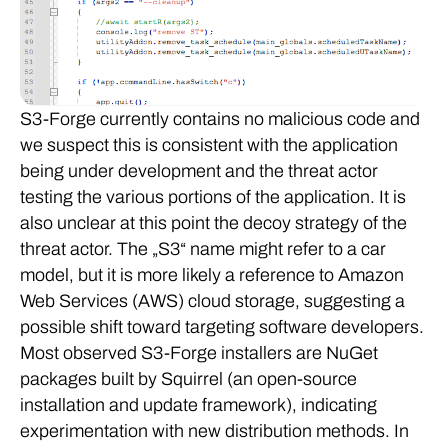
S3-Forge currently contains no malicious code and
we suspect this is consistent with the application
being under development and the threat actor
testing the various portions of the application. It is
also unclear at this point the decoy strategy of the
threat actor. The „S3“ name might refer to a car
model, but it is more likely a reference to Amazon
Web Services (AWS) cloud storage, suggesting a
possible shift toward targeting software developers.
Most observed S3-Forge installers are NuGet
packages built by Squirrel (an open-source
installation and update framework), indicating
experimentation with new distribution methods. In