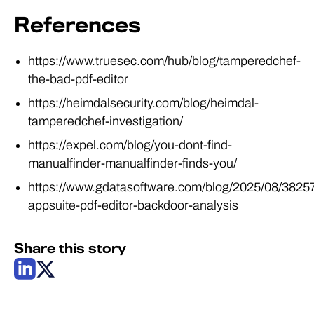
References
https://www.truesec.com/hub/blog/tamperedchef-
the-bad-pdf-editor
https://heimdalsecurity.com/blog/heimdal-
tamperedchef-investigation/
https://expel.com/blog/you-dont-find-
manualfinder-manualfinder-finds-you/
https://www.gdatasoftware.com/blog/2025/08/3825
appsuite-pdf-editor-backdoor-analysis
Share this story