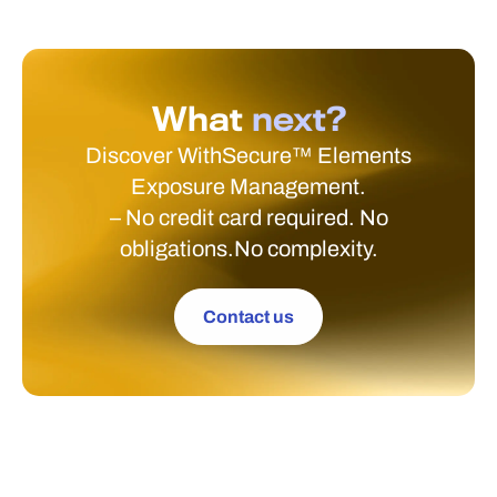
What
next?
Discover WithSecure™ Elements
Exposure Management.
– No credit card required. No
obligations.No complexity.
Contact us