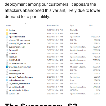
deployment among our customers. It appears the
attackers abandoned this variant, likely due to lower
demand for a print utility.