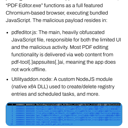
“PDF Editor.exe” functions as a full featured
Chromium-based browser, executing bundled
JavaScript. The malicious payload resides in:
pdfeditor.js: The main, heavily obfuscated
JavaScript file, responsible for both the limited UI
and the malicious activity. Most PDF editing
functionality is delivered via web content from
pdf-tool[.]appsuites[.]ai, meaning the app does
not work offline.
Utilityaddon.node: A custom NodeJS module
(native x64 DLL) used to create/delete registry
entries and scheduled tasks, and more.