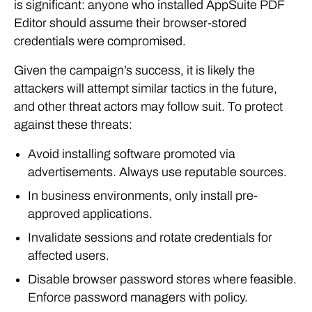
is significant: anyone who installed AppSuite PDF
Editor should assume their browser-stored
credentials were compromised.
Given the campaign’s success, it is likely the
attackers will attempt similar tactics in the future,
and other threat actors may follow suit. To protect
against these threats:
Avoid installing software promoted via
advertisements. Always use reputable sources.
In business environments, only install pre-
approved applications.
Invalidate sessions and rotate credentials for
affected users.
Disable browser password stores where feasible.
Enforce password managers with policy.