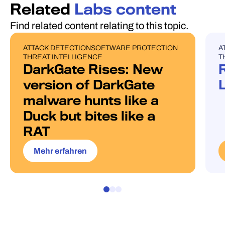
Related
Labs content
Find related content relating to this topic.
ATTACK DETECTION
SOFTWARE PROTECTION
A
BLOG POST
U
THREAT INTELLIGENCE
T
DarkGate Rises: New
version of DarkGate
malware hunts like a
Duck but bites like a
RAT
Mehr erfahren