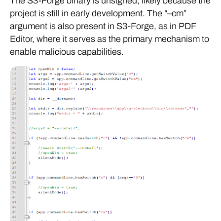
The S3-Forge binary is unsigned, likely because the
project is still in early development. The “–cm”
argument is also present in S3-Forge, as in PDF
Editor, where it serves as the primary mechanism to
enable malicious capabilities.