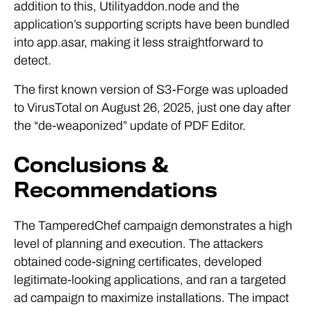
addition to this, Utilityaddon.node and the
application’s supporting scripts have been bundled
into app.asar, making it less straightforward to
detect.
The first known version of S3-Forge was uploaded
to VirusTotal on August 26, 2025, just one day after
the “de-weaponized” update of PDF Editor.
Conclusions &
Recommendations
The TamperedChef campaign demonstrates a high
level of planning and execution. The attackers
obtained code-signing certificates, developed
legitimate-looking applications, and ran a targeted
ad campaign to maximize installations. The impact