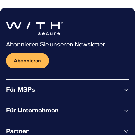
Abonnieren Sie unseren Newsletter
Abonnieren
Für MSPs
Warum WithSecure?
Für Unternehmen
Elements overview
Partner
XM