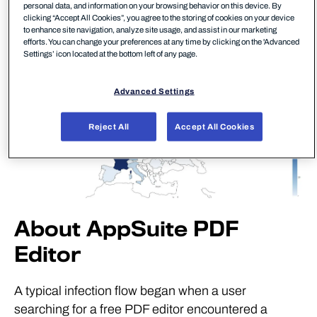
personal data, and information on your browsing behavior on this device. By
clicking “Accept All Cookies”, you agree to the storing of cookies on your device
to enhance site navigation, analyze site usage, and assist in our marketing
efforts. You can change your preferences at any time by clicking on the 'Advanced
Settings’ icon located at the bottom left of any page.
Advanced Settings
Reject All
Accept All Cookies
About AppSuite PDF
Editor
A typical infection flow began when a user
searching for a free PDF editor encountered a