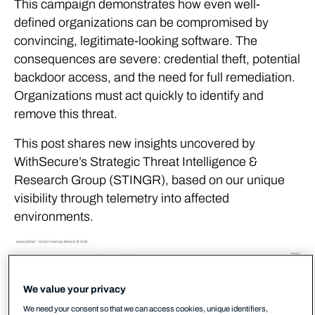
This campaign demonstrates how even well-
defined organizations can be compromised by
convincing, legitimate-looking software. The
consequences are severe: credential theft, potential
backdoor access, and the need for full remediation.
Organizations must act quickly to identify and
remove this threat.
This post shares new insights uncovered by
WithSecure’s Strategic Threat Intelligence &
Research Group (STINGR), based on our unique
visibility through telemetry into affected
environments.
We value your privacy
We need your consent so that we can access cookies, unique identifiers,