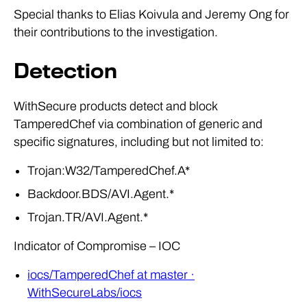
Special thanks to Elias Koivula and Jeremy Ong for
their contributions to the investigation.
Detection
WithSecure products detect and block
TamperedChef via combination of generic and
specific signatures, including but not limited to:
Trojan:W32/TamperedChef.A*
Backdoor.BDS/AVI.Agent.*
Trojan.TR/AVI.Agent.*
Indicator of Compromise – IOC
iocs/TamperedChef at master ·
WithSecureLabs/iocs