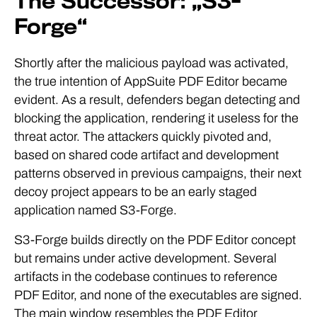
The Successor: „S3-
Forge“
Shortly after the malicious payload was activated,
the true intention of AppSuite PDF Editor became
evident. As a result, defenders began detecting and
blocking the application, rendering it useless for the
threat actor. The attackers quickly pivoted and,
based on shared code artifact and development
patterns observed in previous campaigns, their next
decoy project appears to be an early staged
application named S3-Forge.
S3-Forge builds directly on the PDF Editor concept
but remains under active development. Several
artifacts in the codebase continues to reference
PDF Editor, and none of the executables are signed.
The main window resembles the PDF Editor