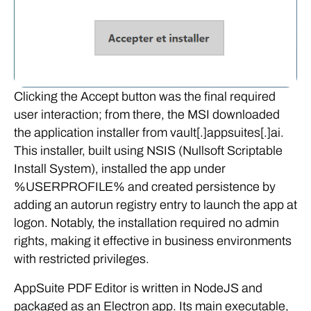
Clicking the Accept button was the final required
user interaction; from there, the MSI downloaded
the application installer from vault[.]appsuites[.]ai.
This installer, built using NSIS (Nullsoft Scriptable
Install System), installed the app under
%USERPROFILE% and created persistence by
adding an autorun registry entry to launch the app at
logon. Notably, the installation required no admin
rights, making it effective in business environments
with restricted privileges.
AppSuite PDF Editor is written in NodeJS and
packaged as an Electron app. Its main executable,