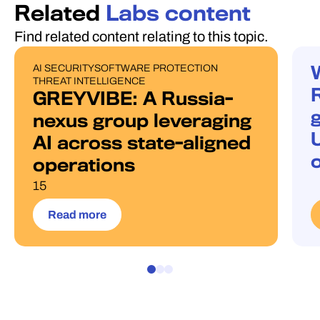
Related
Labs content
Find related content relating to this topic.
AI SECURITY
SOFTWARE PROTECTION
PUBLICATIONS
W
THREAT INTELLIGENCE
GREYVIBE: A Russia-
g
nexus group leveraging
AI across state-aligned
operations
15
Read more