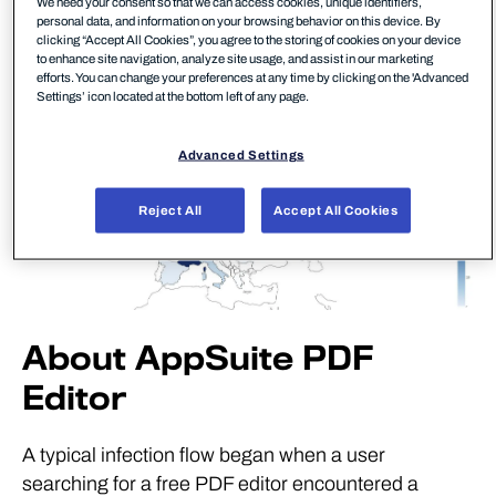
We need your consent so that we can access cookies, unique identifiers,
personal data, and information on your browsing behavior on this device. By
clicking “Accept All Cookies”, you agree to the storing of cookies on your device
to enhance site navigation, analyze site usage, and assist in our marketing
efforts. You can change your preferences at any time by clicking on the 'Advanced
Settings’ icon located at the bottom left of any page.
Advanced Settings
Reject All
Accept All Cookies
About AppSuite PDF
Editor
A typical infection flow began when a user
searching for a free PDF editor encountered a