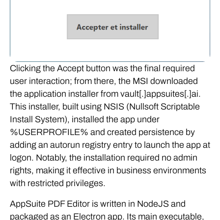
Clicking the Accept button was the final required
user interaction; from there, the MSI downloaded
the application installer from vault[.]appsuites[.]ai.
This installer, built using NSIS (Nullsoft Scriptable
Install System), installed the app under
%USERPROFILE% and created persistence by
adding an autorun registry entry to launch the app at
logon. Notably, the installation required no admin
rights, making it effective in business environments
with restricted privileges.
AppSuite PDF Editor is written in NodeJS and
packaged as an Electron app. Its main executable,