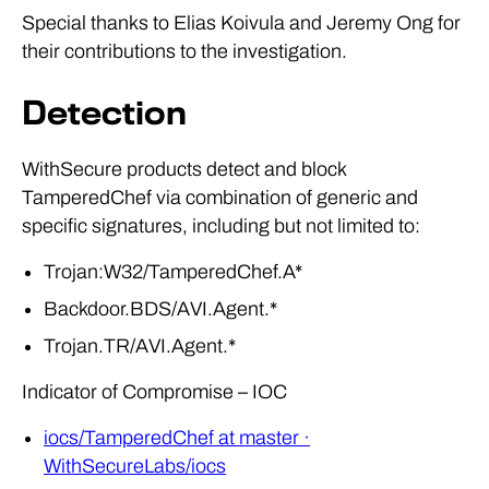
Special thanks to Elias Koivula and Jeremy Ong for
their contributions to the investigation.
Detection
WithSecure products detect and block
TamperedChef via combination of generic and
specific signatures, including but not limited to:
Trojan:W32/TamperedChef.A*
Backdoor.BDS/AVI.Agent.*
Trojan.TR/AVI.Agent.*
Indicator of Compromise – IOC
iocs/TamperedChef at master ·
WithSecureLabs/iocs