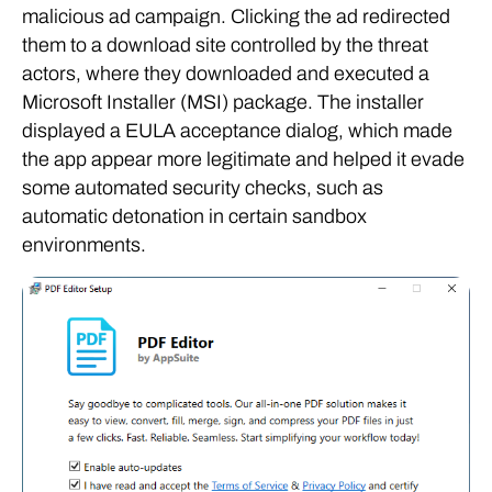
malicious ad campaign. Clicking the ad redirected
them to a download site controlled by the threat
actors, where they downloaded and executed a
Microsoft Installer (MSI) package. The installer
displayed a EULA acceptance dialog, which made
the app appear more legitimate and helped it evade
some automated security checks, such as
automatic detonation in certain sandbox
environments.