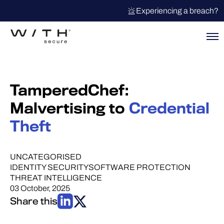
Experiencing a breach?
TamperedChef:
Malvertising to
Credential
Theft
UNCATEGORISED
IDENTITY SECURITY
SOFTWARE PROTECTION
THREAT INTELLIGENCE
03 October, 2025
Share this