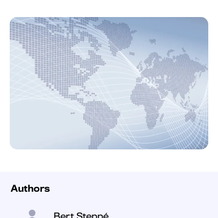
Authors
Bert Steppé