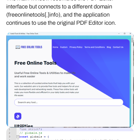
interface but connects to a different domain
(freeonlinetools[.]info), and the application
continues to use the original PDF Editor icon.