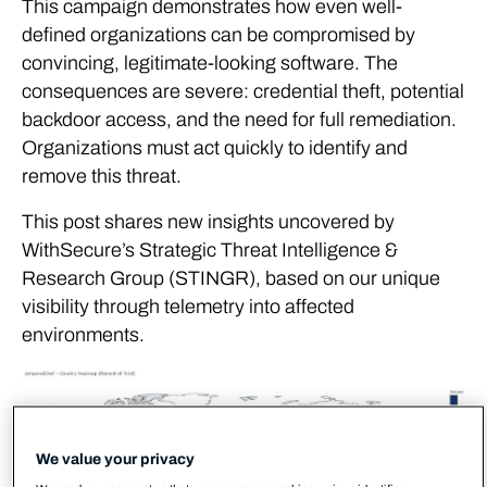
This campaign demonstrates how even well-
defined organizations can be compromised by
convincing, legitimate-looking software. The
consequences are severe: credential theft, potential
backdoor access, and the need for full remediation.
Organizations must act quickly to identify and
remove this threat.
This post shares new insights uncovered by
WithSecure’s Strategic Threat Intelligence &
Research Group (STINGR), based on our unique
visibility through telemetry into affected
environments.
We value your privacy