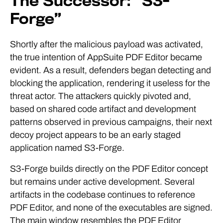
The Successor: “S3-
Forge”
Shortly after the malicious payload was activated,
the true intention of AppSuite PDF Editor became
evident. As a result, defenders began detecting and
blocking the application, rendering it useless for the
threat actor. The attackers quickly pivoted and,
based on shared code artifact and development
patterns observed in previous campaigns, their next
decoy project appears to be an early staged
application named S3-Forge.
S3-Forge builds directly on the PDF Editor concept
but remains under active development. Several
artifacts in the codebase continues to reference
PDF Editor, and none of the executables are signed.
The main window resembles the PDF Editor