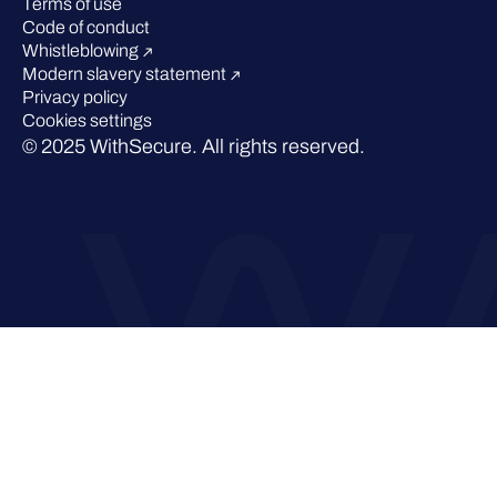
Terms of use
Code of conduct
Whistleblowing
Modern slavery statement
Privacy policy
Cookies settings
© 2025 WithSecure. All rights reserved.