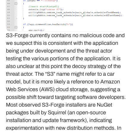
S3-Forge currently contains no malicious code and
we suspect this is consistent with the application
being under development and the threat actor
testing the various portions of the application. It is
also unclear at this point the decoy strategy of the
threat actor. The “S3” name might refer to a car
model, but it is more likely a reference to Amazon
Web Services (AWS) cloud storage, suggesting a
possible shift toward targeting software developers.
Most observed S3-Forge installers are NuGet
packages built by Squirrel (an open-source
installation and update framework), indicating
experimentation with new distribution methods. In