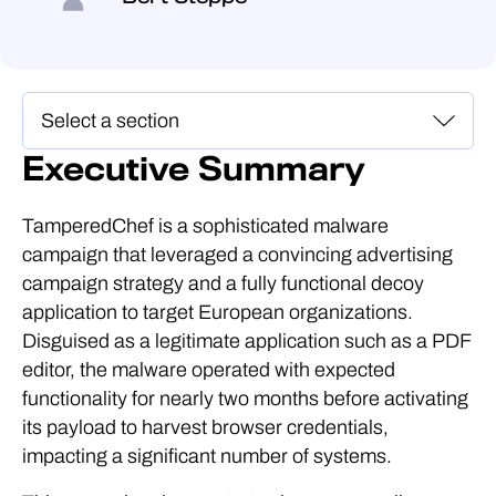
Executive Summary
TamperedChef is a sophisticated malware
campaign that leveraged a convincing advertising
campaign strategy and a fully functional decoy
application to target European organizations.
Disguised as a legitimate application such as a PDF
editor, the malware operated with expected
functionality for nearly two months before activating
its payload to harvest browser credentials,
impacting a significant number of systems.