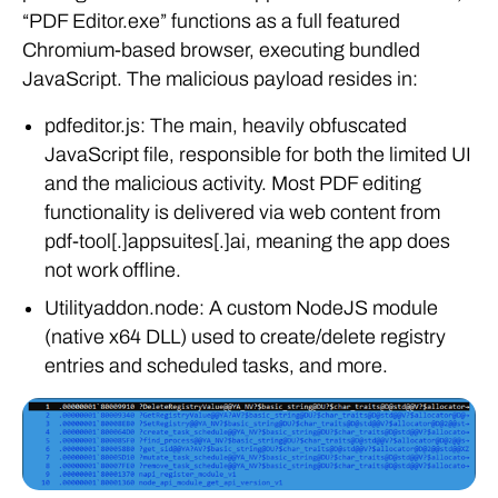
“PDF Editor.exe” functions as a full featured
Chromium-based browser, executing bundled
JavaScript. The malicious payload resides in:
pdfeditor.js: The main, heavily obfuscated
JavaScript file, responsible for both the limited UI
and the malicious activity. Most PDF editing
functionality is delivered via web content from
pdf-tool[.]appsuites[.]ai, meaning the app does
not work offline.
Utilityaddon.node: A custom NodeJS module
(native x64 DLL) used to create/delete registry
entries and scheduled tasks, and more.