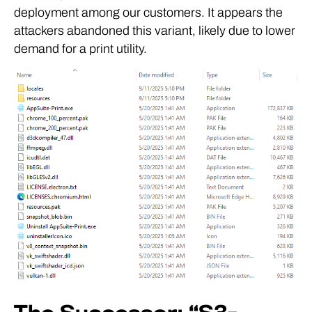
deployment among our customers. It appears the
attackers abandoned this variant, likely due to lower
demand for a print utility.