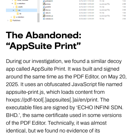
The Abandoned:
“AppSuite Print”
During our investigation, we found a similar decoy
app called AppSuite Print. It was built and signed
around the same time as the PDF Editor, on May 20,
2025. It uses an obfuscated JavaScript file named
appsuite-print.js, which loads content from
hxxps://pdf-tool[.]appsuites[.]ai/en/print. The
executable files are signed by ‘ECHO INFINI SDN.
BHD.’, the same certificate used in some versions
of the PDF Editor. Technically, it was almost
identical, but we found no evidence of its