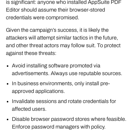
is significant: anyone who installed AppSuite PDF
Editor should assume their browser-stored
credentials were compromised.
Given the campaign’s success, it is likely the
attackers will attempt similar tactics in the future,
and other threat actors may follow suit. To protect
against these threats:
Avoid installing software promoted via
advertisements. Always use reputable sources.
In business environments, only install pre-
approved applications.
Invalidate sessions and rotate credentials for
affected users.
Disable browser password stores where feasible.
Enforce password managers with policy.