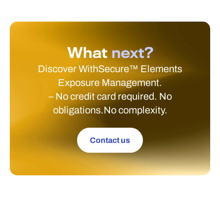
What
next?
Discover WithSecure™ Elements
Exposure Management.
– No credit card required. No
obligations.No complexity.
Contact us