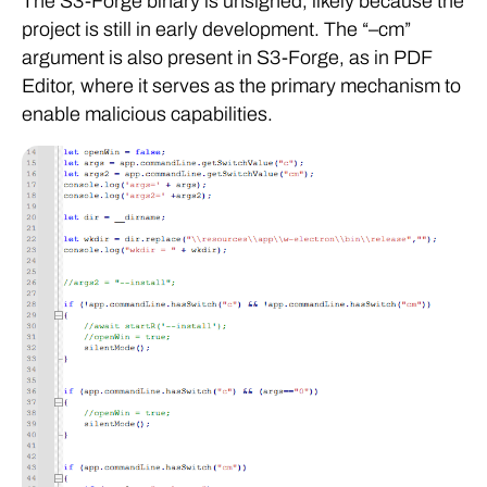
The S3-Forge binary is unsigned, likely because the
project is still in early development. The “–cm”
argument is also present in S3-Forge, as in PDF
Editor, where it serves as the primary mechanism to
enable malicious capabilities.