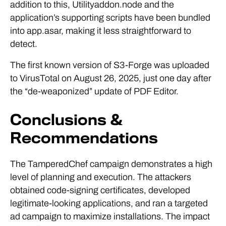
addition to this, Utilityaddon.node and the
application’s supporting scripts have been bundled
into app.asar, making it less straightforward to
detect.
The first known version of S3-Forge was uploaded
to VirusTotal on August 26, 2025, just one day after
the “de-weaponized” update of PDF Editor.
Conclusions &
Recommendations
The TamperedChef campaign demonstrates a high
level of planning and execution. The attackers
obtained code-signing certificates, developed
legitimate-looking applications, and ran a targeted
ad campaign to maximize installations. The impact