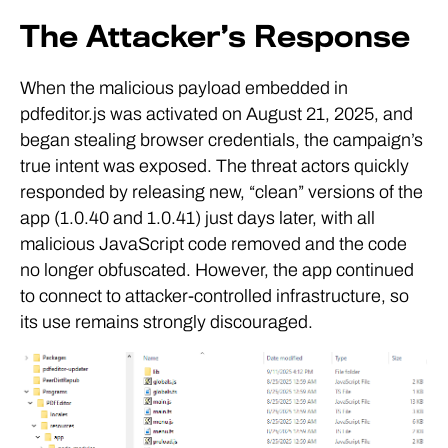
The Attacker’s Response
When the malicious payload embedded in
pdfeditor.js was activated on August 21, 2025, and
began stealing browser credentials, the campaign’s
true intent was exposed. The threat actors quickly
responded by releasing new, “clean” versions of the
app (1.0.40 and 1.0.41) just days later, with all
malicious JavaScript code removed and the code
no longer obfuscated. However, the app continued
to connect to attacker-controlled infrastructure, so
its use remains strongly discouraged.