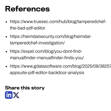
References
https://www.truesec.com/hub/blog/tamperedchef-
the-bad-pdf-editor
https://heimdalsecurity.com/blog/heimdal-
tamperedchef-investigation/
https://expel.com/blog/you-dont-find-
manualfinder-manualfinder-finds-you/
https://www.gdatasoftware.com/blog/2025/08/3825
appsuite-pdf-editor-backdoor-analysis
Share this story