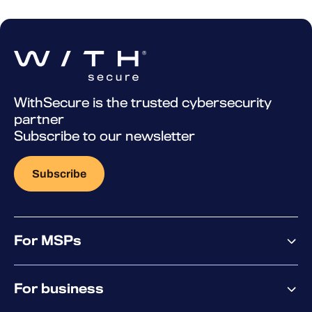
WithSecure is the trusted cybersecurity
partner
Subscribe to our newsletter
Subscribe
For MSPs
MSP offering
For business
MSP platform
Pricing