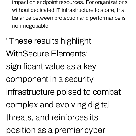
impact on endpoint resources. For organizations
without dedicated IT infrastructure to spare, that
balance between protection and performance is
non-negotiable.
These results highlight
WithSecure Elements’
significant value as a key
component in a security
infrastructure poised to combat
complex and evolving digital
threats, and reinforces its
position as a premier cyber