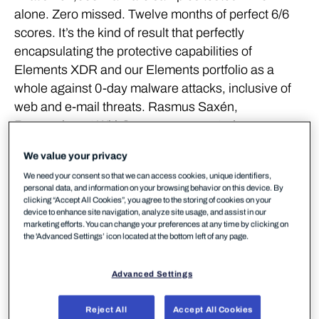
alone. Zero missed. Twelve months of perfect 6/6
scores. It’s the kind of result that perfectly
encapsulating the protective capabilities of
Elements XDR and our Elements portfolio as a
whole against 0-day malware attacks, inclusive of
web and e-mail threats. Rasmus Saxén,
Researcher at WithSecure, commented:
We value your privacy
We had a perfect score across
We need your consent so that we can access cookies, unique identifiers,
personal data, and information on your browsing behavior on this device. By
the entire testing year,
clicking “Accept All Cookies”, you agree to the storing of cookies on your
device to enhance site navigation, analyze site usage, and assist in our
marketing efforts. You can change your preferences at any time by clicking on
meaning not a single malware
the 'Advanced Settings’ icon located at the bottom left of any page.
sample was missed across the
Advanced Settings
two protection testing
Reject All
Accept All Cookies