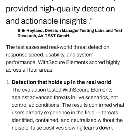
provided high-quality detection
and actionable insights
.
Erik Heyland, Division Manager Testing Labs and Test
Research, AV-TEST GmbH.
The test assessed real-world threat detection,
response speed, usability, and system
performance. WithSecure Elements scored highly
across all four areas.
Detection that holds up in the real world
The evaluation tested WithSecure Elements
against advanced threats in live scenarios, not
controlled conditions. The results confirmed what
users already experience in the field — threats
identified, contained, and neutralized without the
noise of false positives slowing teams down.