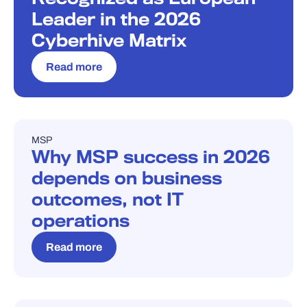
Leader in the 2026
Cyberhive Matrix
Read more
MSP
BLOG
Why MSP success in 2026
depends on business
outcomes, not IT
operations
Read more