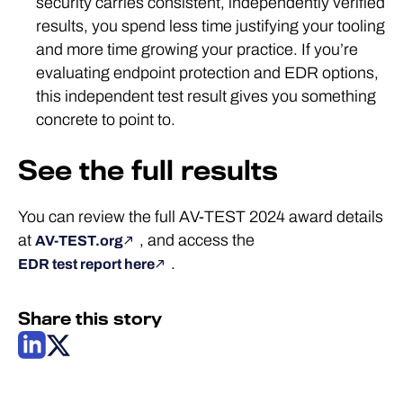
security carries consistent, independently verified
results, you spend less time justifying your tooling
and more time growing your practice. If you’re
evaluating endpoint protection and EDR options,
this independent test result gives you something
concrete to point to.
See the full results
You can review the full AV-TEST 2024 award details
at
, and access the
AV-TEST.org
.
EDR test report here
Share this story