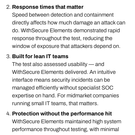
Response times that matter
Speed between detection and containment
directly affects how much damage an attack can
do. WithSecure Elements demonstrated rapid
response throughout the test, reducing the
window of exposure that attackers depend on.
Built for lean IT teams
The test also assessed usability — and
WithSecure Elements delivered. An intuitive
interface means security incidents can be
managed efficiently without specialist SOC
expertise on hand. For midmarket companies
running small IT teams, that matters.
Protection without the performance hit
WithSecure Elements maintained high system
performance throughout testing, with minimal