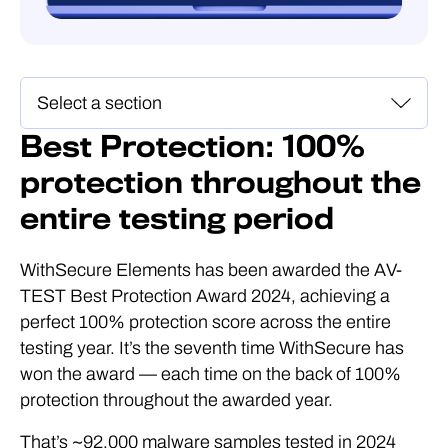
Best Protection: 100%
protection throughout the
entire testing period
WithSecure Elements has been awarded the AV-
TEST Best Protection Award 2024, achieving a
perfect 100% protection score across the entire
testing year. It’s the seventh time WithSecure has
won the award — each time on the back of 100%
protection throughout the awarded year.
That’s ~92,000 malware samples tested in 2024