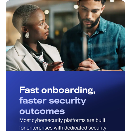
Fast onboarding,
faster security
outcomes
Most cybersecurity platforms are built
for enterprises with dedicated security