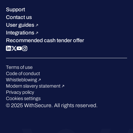
Leadership
Success stories
Careers
Support
Industry recognition
Sustainability
Contact us
W/Labs
Compare us
User guides
Blog
Integrations
Podcasts
Recommended cash tender offer
Events
Webinars
Pressroom
Terms of use
Code of conduct
Whistleblowing
Modern slavery statement
Privacy policy
Cookies settings
© 2025 WithSecure. All rights reserved.