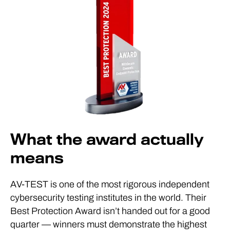
What the award actually
means
AV-TEST is one of the most rigorous independent
cybersecurity testing institutes in the world. Their
Best Protection Award isn’t handed out for a good
quarter — winners must demonstrate the highest