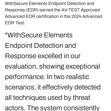
WithSecure Elements Endpoint Detection and
Response (EDR) earned the AV-TEST Approved
Advanced EDR certification in the 2024 Advanced
EDR Test.
WithSecure Elements
Endpoint Detection and
Response excelled in our
evaluation, showing exceptional
performance. In two realistic
scenarios, it effectively detected
all techniques used by threat
actors. The system consistently