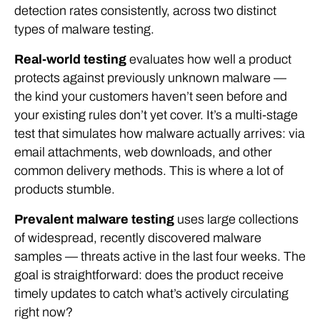
detection rates consistently, across two distinct
types of malware testing.
Real-world testing
evaluates how well a product
protects against previously unknown malware —
the kind your customers haven’t seen before and
your existing rules don’t yet cover. It’s a multi-stage
test that simulates how malware actually arrives: via
email attachments, web downloads, and other
common delivery methods. This is where a lot of
products stumble.
Prevalent malware testing
uses large collections
of widespread, recently discovered malware
samples — threats active in the last four weeks. The
goal is straightforward: does the product receive
timely updates to catch what’s actively circulating
right now?