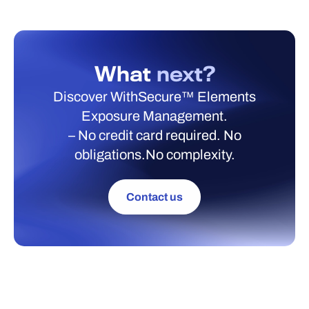
What
next?
Discover WithSecure™ Elements
Exposure Management.
– No credit card required. No
obligations.No complexity.
Contact us