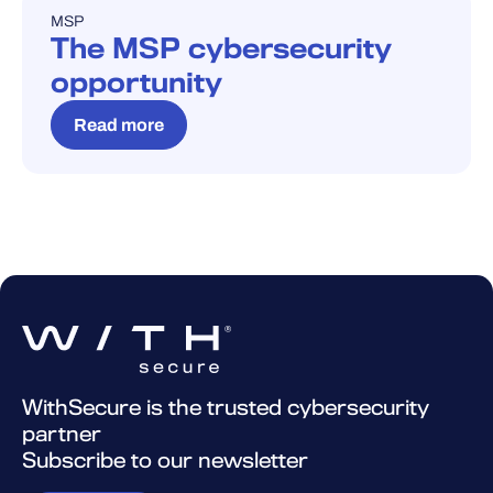
MSP
BLOG
The MSP cybersecurity
opportunity
Read more
WithSecure is the trusted cybersecurity
partner
Subscribe to our newsletter