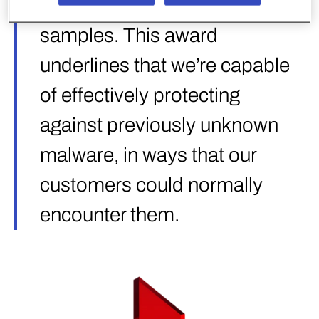
categories, totaling ~92k test
samples. This award
underlines that we’re capable
of effectively protecting
against previously unknown
malware, in ways that our
customers could normally
encounter them.