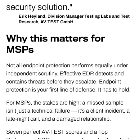
security solution.
Erik Heyland, Division Manager Testing Labs and Test
Research, AV-TEST GmbH.
Why this matters for
MSPs
Not all endpoint protection performs equally under
independent scrutiny. Effective EDR detects and
contains threats before they escalate. Endpoint
protection is your first line of defense. It has to hold.
For MSPs, the stakes are high: a missed sample
isn’t just a technical failure — it’s a client incident, a
late-night call, and a damaged relationship.
Seven perfect AV-TEST scores and a Top