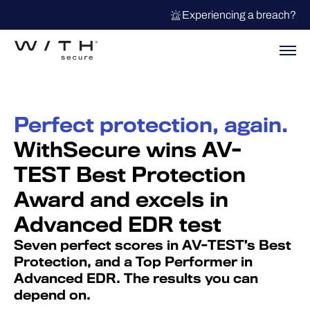
Experiencing a breach?
Perfect protection, again.
WithSecure wins AV-
TEST Best Protection
Award and excels in
Advanced EDR test
Seven perfect scores in AV-TEST’s Best
Protection, and a Top Performer in
Advanced EDR. The results you can
depend on.