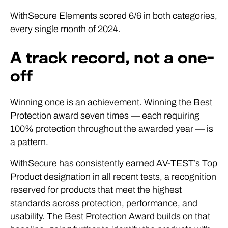
WithSecure Elements scored 6/6 in both categories,
every single month of 2024.
A track record, not a one-
off
Winning once is an achievement. Winning the Best
Protection award seven times — each requiring
100% protection throughout the awarded year — is
a pattern.
WithSecure has consistently earned AV-TEST’s Top
Product designation in all recent tests, a recognition
reserved for products that meet the highest
standards across protection, performance, and
usability. The Best Protection Award builds on that