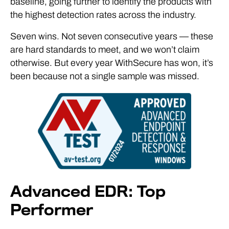
baseline, going further to identify the products with
the highest detection rates across the industry.
Seven wins. Not seven consecutive years — these
are hard standards to meet, and we won’t claim
otherwise. But every year WithSecure has won, it’s
been because not a single sample was missed.
Advanced EDR: Top
Performer