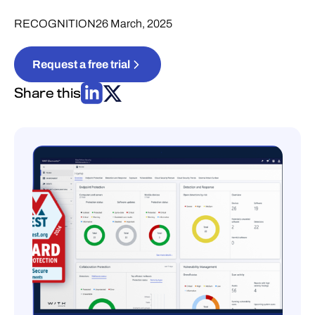
RECOGNITION
26 March, 2025
Request a free trial
Share this