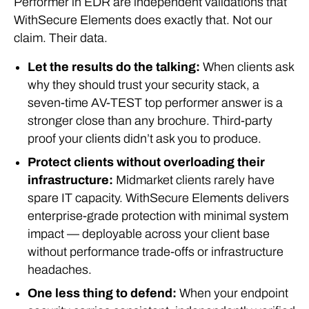
Performer in EDR are independent validations that
WithSecure Elements does exactly that. Not our
claim. Their data.
Let the results do the talking:
When clients ask
why they should trust your security stack, a
seven-time AV-TEST top performer answer is a
stronger close than any brochure. Third-party
proof your clients didn’t ask you to produce.
Protect clients without overloading their
infrastructure:
Midmarket clients rarely have
spare IT capacity. WithSecure Elements delivers
enterprise-grade protection with minimal system
impact — deployable across your client base
without performance trade-offs or infrastructure
headaches.
One less thing to defend:
When your endpoint