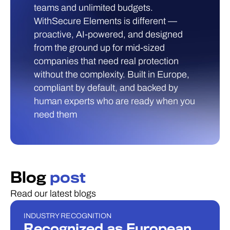
teams and unlimited budgets.
WithSecure Elements is different —
proactive, AI-powered, and designed
from the ground up for mid-sized
companies that need real protection
without the complexity. Built in Europe,
compliant by default, and backed by
human experts who are ready when you
need them
Blog
post
Read our latest blogs
INDUSTRY RECOGNITION
INDUSTRY RECOGNITION
Recognized as European