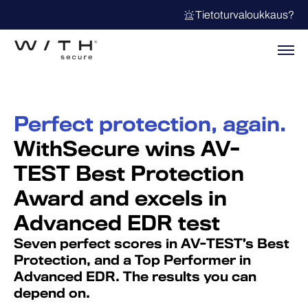
Tietoturvaloukkaus?
Perfect protection, again.
WithSecure wins AV-
TEST Best Protection
Award and excels in
Advanced EDR test
Seven perfect scores in AV-TEST’s Best
Protection, and a Top Performer in
Advanced EDR. The results you can
depend on.