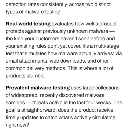
detection rates consistently, across two distinct
types of malware testing.
Real-world testing
evaluates how well a product
protects against previously unknown malware —
the kind your customers haven’t seen before and
your existing rules don’t yet cover. It’s a multi-stage
test that simulates how malware actually arrives: via
email attachments, web downloads, and other
common delivery methods. This is where a lot of
products stumble.
Prevalent malware testing
uses large collections
of widespread, recently discovered malware
samples — threats active in the last four weeks. The
goal is straightforward: does the product receive
timely updates to catch what’s actively circulating
right now?