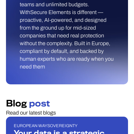
teams and unlimited budgets.
WithSecure Elements is different —
proactive, AI-powered, and designed
from the ground up for mid-sized
companies that need real protection
without the complexity. Built in Europe,
compliant by default, and backed by
human experts who are ready when you
need them
Blog
post
Read our latest blogs
EUROPEAN WAY
SOVEREIGNTY
BLOGI
Your data is a strategic