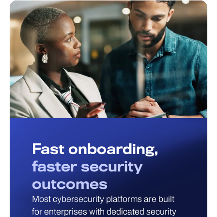
Fast onboarding,
faster security
outcomes
Most cybersecurity platforms are built
for enterprises with dedicated security