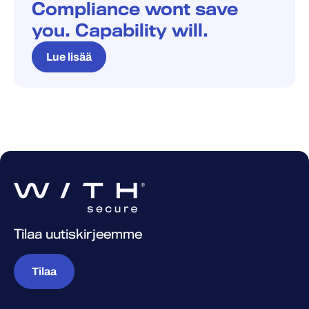
Compliance wont save
you. Capability will.
Lue lisää
Tilaa uutiskirjeemme
Tilaa