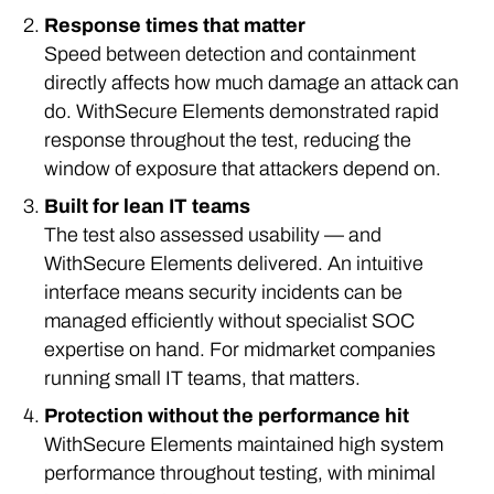
Response times that matter
Speed between detection and containment
directly affects how much damage an attack can
do. WithSecure Elements demonstrated rapid
response throughout the test, reducing the
window of exposure that attackers depend on.
Built for lean IT teams
The test also assessed usability — and
WithSecure Elements delivered. An intuitive
interface means security incidents can be
managed efficiently without specialist SOC
expertise on hand. For midmarket companies
running small IT teams, that matters.
Protection without the performance hit
WithSecure Elements maintained high system
performance throughout testing, with minimal