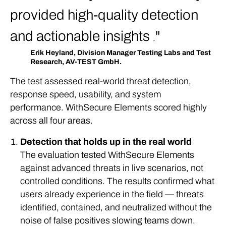
provided high-quality detection
and actionable insights
.
Erik Heyland, Division Manager Testing Labs and Test
Research, AV-TEST GmbH.
The test assessed real-world threat detection,
response speed, usability, and system
performance. WithSecure Elements scored highly
across all four areas.
Detection that holds up in the real world
The evaluation tested WithSecure Elements
against advanced threats in live scenarios, not
controlled conditions. The results confirmed what
users already experience in the field — threats
identified, contained, and neutralized without the
noise of false positives slowing teams down.