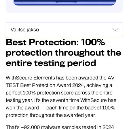
Best Protection: 100%
protection throughout the
entire testing period
WithSecure Elements has been awarded the AV-
TEST Best Protection Award 2024, achieving a
perfect 100% protection score across the entire
testing year. It’s the seventh time WithSecure has
won the award — each time on the back of 100%
protection throughout the awarded year.
That’s ~92,000 malware samples tested in 2024