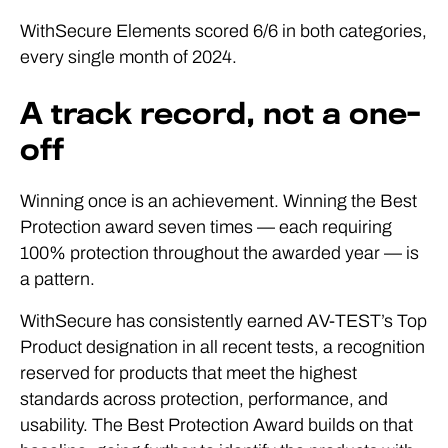
WithSecure Elements scored 6/6 in both categories,
every single month of 2024.
A track record, not a one-
off
Winning once is an achievement. Winning the Best
Protection award seven times — each requiring
100% protection throughout the awarded year — is
a pattern.
WithSecure has consistently earned AV-TEST’s Top
Product designation in all recent tests, a recognition
reserved for products that meet the highest
standards across protection, performance, and
usability. The Best Protection Award builds on that