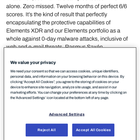
alone. Zero missed. Twelve months of perfect 6/6
scores. It’s the kind of result that perfectly
encapsulating the protective capabilities of
Elements XDR and our Elements portfolio as a
whole against 0-day malware attacks, inclusive of
web and e-mail threats. Rasmus Saxén,
Researcher at WithSecure, commented:
We value your privacy
We need your consent so that we can access cookies, unique identifiers,
We had a perfect score across
personal data, and information on your browsing behavior on this device. By
clicking “Accept All Cookies”, you agree to the storing of cookies on your
the entire testing year,
device to enhance site navigation, analyze site usage, and assist in our
marketing efforts. You can change your preferences at any time by clicking on
the 'Advanced Settings’ icon located at the bottom left of any page.
meaning not a single malware
sample was missed across the
Advanced Settings
two protection testing
Reject All
Accept All Cookies