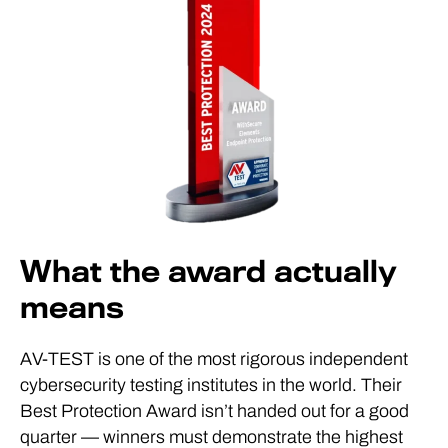
What the award actually
means
AV-TEST is one of the most rigorous independent
cybersecurity testing institutes in the world. Their
Best Protection Award isn’t handed out for a good
quarter — winners must demonstrate the highest