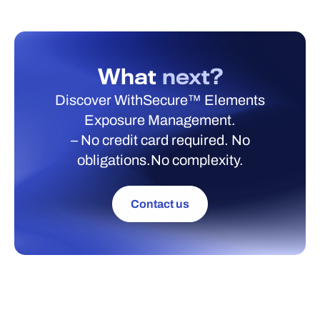
What
next?
Discover WithSecure™ Elements
Exposure Management.
– No credit card required. No
obligations.No complexity.
Contact us