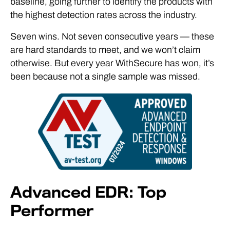
baseline, going further to identify the products with
the highest detection rates across the industry.
Seven wins. Not seven consecutive years — these
are hard standards to meet, and we won’t claim
otherwise. But every year WithSecure has won, it’s
been because not a single sample was missed.
Advanced EDR: Top
Performer