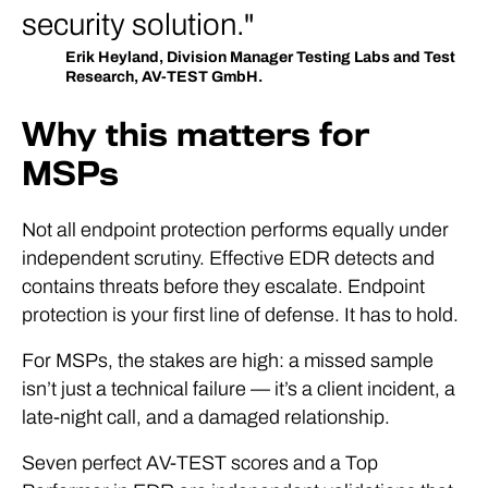
security solution.
Erik Heyland, Division Manager Testing Labs and Test
Research, AV-TEST GmbH.
Why this matters for
MSPs
Not all endpoint protection performs equally under
independent scrutiny. Effective EDR detects and
contains threats before they escalate. Endpoint
protection is your first line of defense. It has to hold.
For MSPs, the stakes are high: a missed sample
isn’t just a technical failure — it’s a client incident, a
late-night call, and a damaged relationship.
Seven perfect AV-TEST scores and a Top