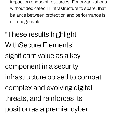
impact on endpoint resources. For organizations
without dedicated IT infrastructure to spare, that
balance between protection and performance is
non-negotiable.
These results highlight
WithSecure Elements’
significant value as a key
component in a security
infrastructure poised to combat
complex and evolving digital
threats, and reinforces its
position as a premier cyber