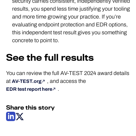
security carries consistent, independently verified
results, you spend less time justifying your tooling
and more time growing your practice. If you’re
evaluating endpoint protection and EDR options,
this independent test result gives you something
concrete to point to.
See the full results
You can review the full AV-TEST 2024 award details
at
, and access the
AV-TEST.org
.
EDR test report here
Share this story