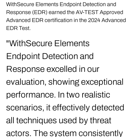
WithSecure Elements Endpoint Detection and
Response (EDR) earned the AV-TEST Approved
Advanced EDR certification in the 2024 Advanced
EDR Test.
WithSecure Elements
Endpoint Detection and
Response excelled in our
evaluation, showing exceptional
performance. In two realistic
scenarios, it effectively detected
all techniques used by threat
actors. The system consistently