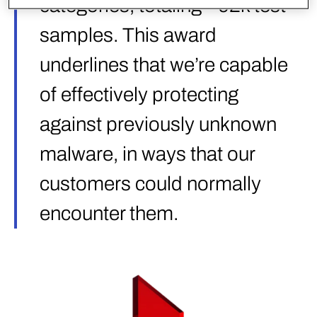
categories, totaling ~92k test
samples. This award
underlines that we’re capable
of effectively protecting
against previously unknown
malware, in ways that our
customers could normally
encounter them.