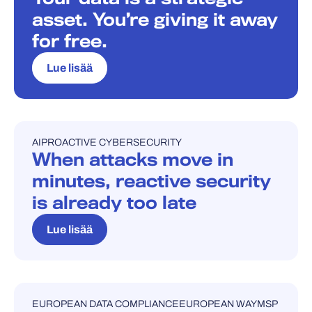
asset. You’re giving it away
for free.
Lue lisää
AI
PROACTIVE CYBERSECURITY
BLOGI
When attacks move in
minutes, reactive security
is already too late
Lue lisää
EUROPEAN DATA COMPLIANCE
EUROPEAN WAY
MSP
BLOGI