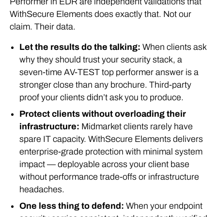
Performer in EDR are independent validations that
WithSecure Elements does exactly that. Not our
claim. Their data.
Let the results do the talking:
When clients ask
why they should trust your security stack, a
seven-time AV-TEST top performer answer is a
stronger close than any brochure. Third-party
proof your clients didn’t ask you to produce.
Protect clients without overloading their
infrastructure:
Midmarket clients rarely have
spare IT capacity. WithSecure Elements delivers
enterprise-grade protection with minimal system
impact — deployable across your client base
without performance trade-offs or infrastructure
headaches.
One less thing to defend:
When your endpoint