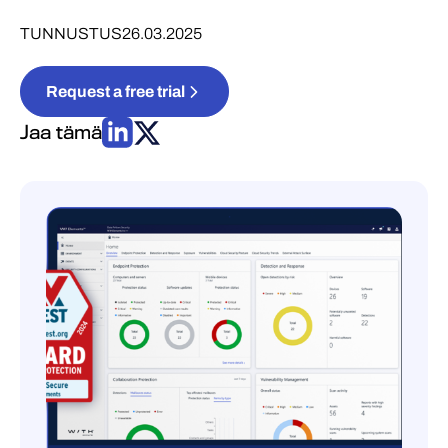
TUNNUSTUS
26.03.2025
Request a free trial
Jaa tämä