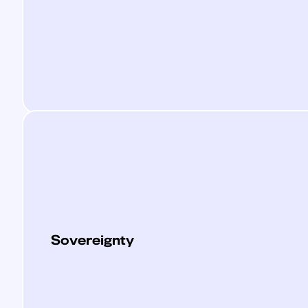
Sovereignty