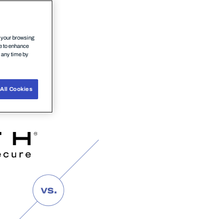
n your browsing
ce to enhance
t any time by
All Cookies