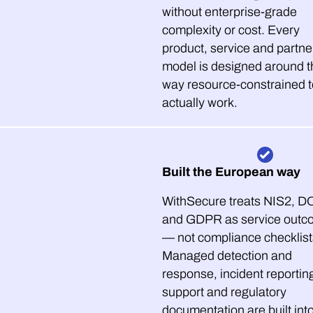
without enterprise-grade
complexity or cost. Every
product, service and partne
model is designed around t
way resource-constrained 
actually work.
Built the European way
WithSecure treats NIS2, 
and GDPR as service outc
— not compliance checklist
Managed detection and
response, incident reportin
support and regulatory
documentation are built int