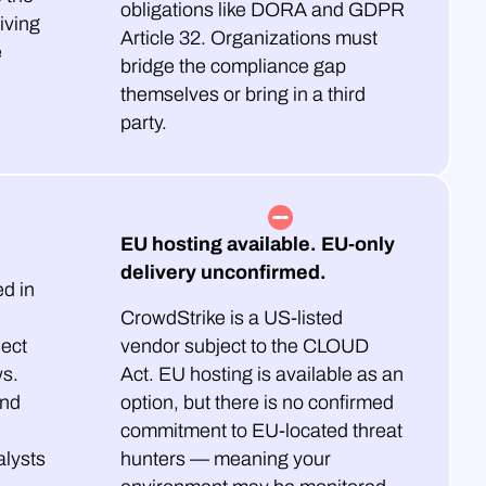
obligations like DORA and GDPR
iving
Article 32. Organizations must
e
bridge the compliance gap
themselves or bring in a third
party.
EU hosting available. EU-only
delivery unconfirmed.
d in
CrowdStrike is a US-listed
ject
vendor subject to the CLOUD
ws.
Act. EU hosting is available as an
and
option, but there is no confirmed
commitment to EU-located threat
lysts
hunters — meaning your