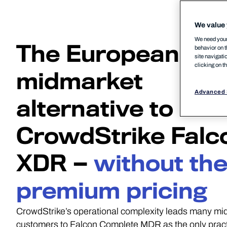
We value 
We need your 
The European
behavior on t
site navigati
clicking on t
midmarket
Advanced 
alternative to
CrowdStrike Falc
XDR —
without th
premium pricing
CrowdStrike’s operational complexity leads many mi
customers to Falcon Complete MDR as the only pract