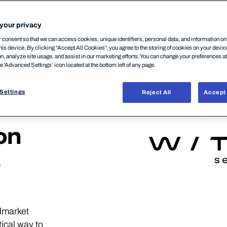
your privacy
consent so that we can access cookies, unique identifiers, personal data, and information o
his device. By clicking “Accept All Cookies”, you agree to the storing of cookies on your devi
on, analyze site usage, and assist in our marketing efforts. You can change your preferences a
he 'Advanced Settings’ icon located at the bottom left of any page.
Settings
Reject All
Accept 
on
e
dmarket
ical way to