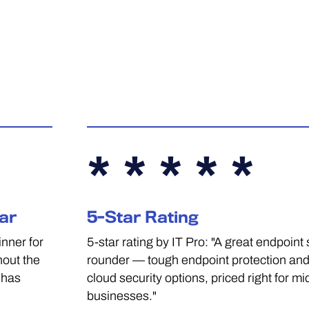
* * * * *
ar
5-Star Rating
nner for
5-star rating by IT Pro: "A great endpoint s
hout the
rounder — tough endpoint protection and
 has
cloud security options, priced right for mi
businesses."