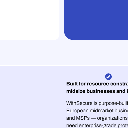
Built for resource constr
midsize businesses and
WithSecure is purpose-built
European midmarket busin
and MSPs — organizations 
need enterprise-grade prot