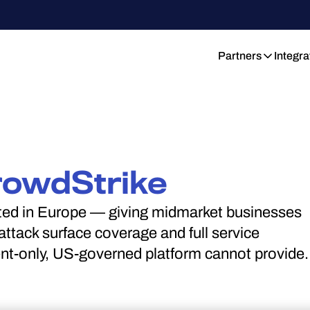
Partners
Integra
rowdStrike
ated in Europe — giving midmarket businesses
ttack surface coverage and full service
ent-only, US-governed platform cannot provide.