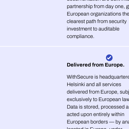
partnership from day one, g
European organizations th
clearest path from security
investment to auditable
compliance.
Delivered from Europe.
WithSecure is headquartere
Helsinki and all services
delivered from Europe, sub
exclusively to European la
Data is stored, processed 
acted upon entirely within
European borders — by ana