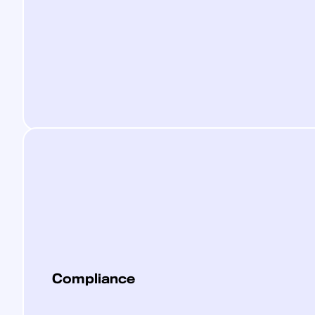
Compliance