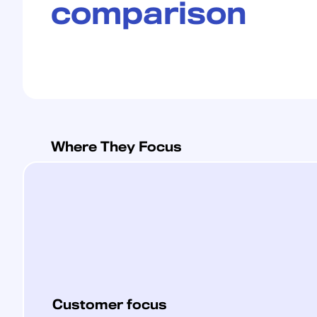
comparison
Where They Focus
Customer focus