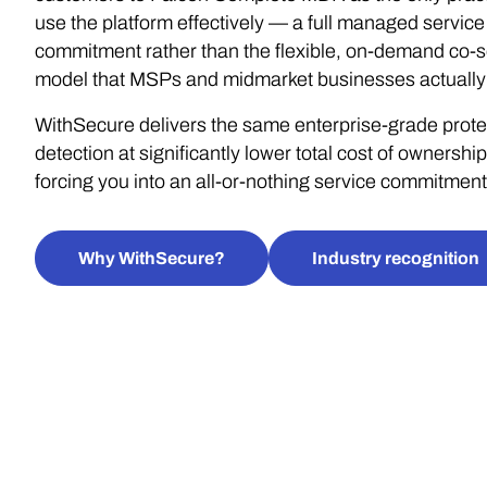
use the platform effectively — a full managed service
commitment rather than the flexible, on-demand co-s
model that MSPs and midmarket businesses actually
WithSecure delivers the same enterprise-grade prote
detection at significantly lower total cost of ownership
forcing you into an all-or-nothing service commitment
Why WithSecure?
Industry recognition