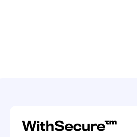
WithSecure™