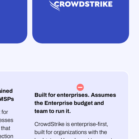
ained
Built for enterprises. Assumes
 MSPs
the Enterprise budget and
team to run it.
 for
esses
CrowdStrike is enterprise-first,
that
built for organizations with the
ection