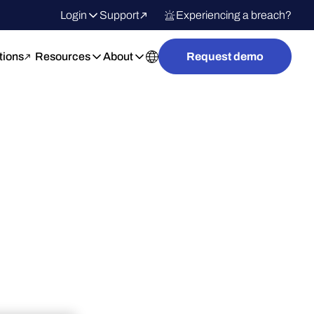
Login
Support
Experiencing a breach?
tions
Resources
About
Request demo