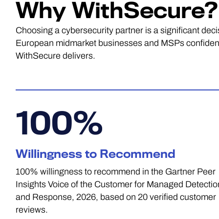
Why WithSecure?
Choosing a cybersecurity partner is a significant dec
European midmarket businesses and MSPs confidence 
WithSecure delivers.
100
%
Willingness to Recommend
100% willingness to recommend in the Gartner Peer
Insights Voice of the Customer for Managed Detectio
and Response, 2026, based on 20 verified customer
reviews.