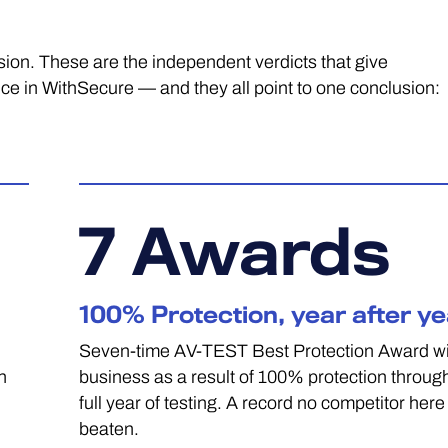
ision. These are the independent verdicts that give
in WithSecure — and they all point to one conclusion:
7
Awards
100% Protection, year after ye
Seven-time AV-TEST Best Protection Award wi
n
business as a result of 100% protection throug
full year of testing. A record no competitor here
beaten.