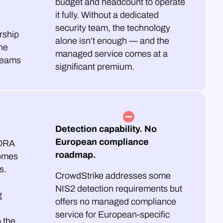
budget and headcount to operate
it fully. Without a dedicated
security team, the technology
rship
alone isn’t enough — and the
he
managed service comes at a
teams
significant premium.
Detection capability. No
European compliance
DORA
roadmap.
omes
s.
CrowdStrike addresses some
NIS2 detection requirements but
g
offers no managed compliance
service for European-specific
o the