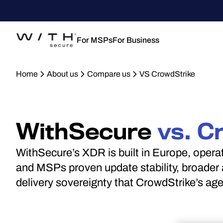
For MSPs
For Business
Home
About us
Compare us
VS CrowdStrike
WithSecure
vs. C
WithSecure’s XDR is built in Europe, oper
and MSPs proven update stability, broader a
delivery sovereignty that CrowdStrike’s ag