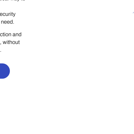
ecurity
 need.
ction and
, without
.