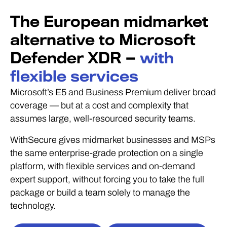
The European midmarket
alternative to Microsoft
Defender XDR —
with
flexible services
Microsoft’s E5 and Business Premium deliver broad
coverage — but at a cost and complexity that
assumes large, well-resourced security teams.
WithSecure gives midmarket businesses and MSPs
the same enterprise-grade protection on a single
platform, with flexible services and on-demand
expert support, without forcing you to take the full
package or build a team solely to manage the
technology.