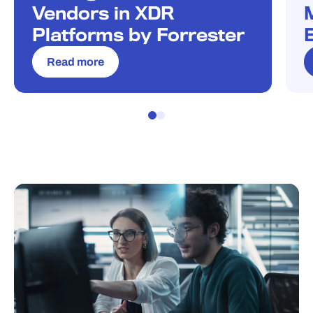
Vendors in XDR
Platforms by Forrester
Read more