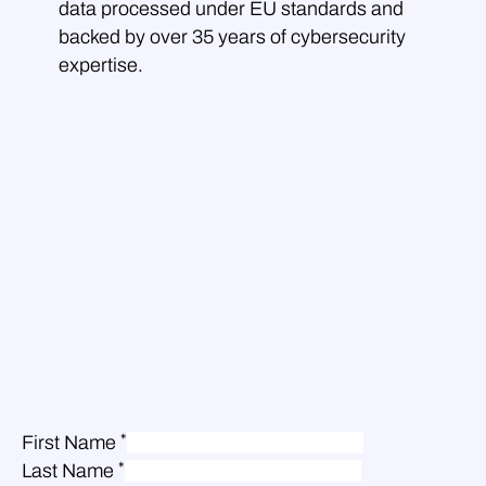
data processed under EU standards and
backed by over 35 years of cybersecurity
expertise.
*
First Name
*
Last Name