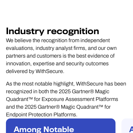
Industry recognition
We believe the recognition from independent
evaluations, industry analyst firms, and our own
partners and customers is the best evidence of
innovation, expertise and security outcomes
delivered by WithSecure.
As the most notable highlight, WithSecure has been
recognized in both the 2025 Gartner® Magic
Quadrant™ for Exposure Assessment Platforms
and the 2025 Gartner® Magic Quadrant™ for
Endpoint Protection Platforms.
Among Notable
RECOGNITION
R