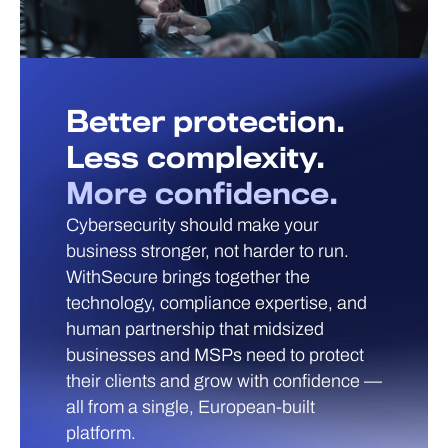
Better protection.
Less complexity.
More confidence.
Cybersecurity should make your
business stronger, not harder to run.
WithSecure brings together the
technology, compliance expertise, and
human partnership that midsized
businesses and MSPs need to protect
their clients and grow with confidence —
all from a single, European-built
platform.