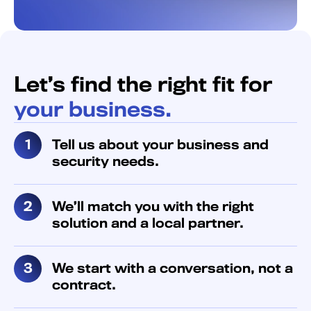
Let’s find the right fit for
your business.
Tell us about your business and
security needs.
We’ll match you with the right
solution and a local partner.
We start with a conversation, not a
contract.