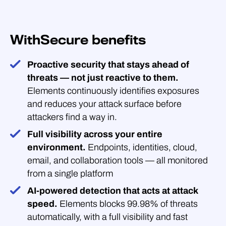
WithSecure benefits
Proactive security that stays ahead of
threats — not just reactive to them.
Elements continuously identifies exposures
and reduces your attack surface before
attackers find a way in.
Full visibility across your entire
environment.
Endpoints, identities, cloud,
email, and collaboration tools — all monitored
from a single platform
AI-powered detection that acts at attack
speed.
Elements blocks 99.98% of threats
automatically, with a full visibility and fast