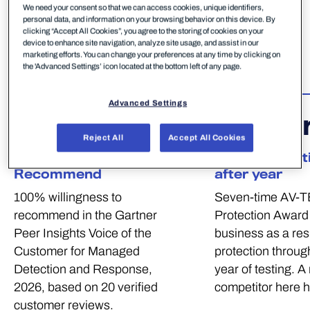
decision. These are the independent verdicts that
We need your consent so that we can access cookies, unique identifiers,
personal data, and information on your browsing behavior on this device. By
give European midmarket businesses and MSPs
clicking “Accept All Cookies”, you agree to the storing of cookies on your
confidence in WithSecure — and they all point to
device to enhance site navigation, analyze site usage, and assist in our
marketing efforts. You can change your preferences at any time by clicking on
one conclusion: WithSecure delivers.
the 'Advanced Settings’ icon located at the bottom left of any page.
Advanced Settings
100
%
7
Awa
Reject All
Accept All Cookies
Willingness to
100% Protecti
Recommend
after year
100% willingness to
Seven-time AV-T
recommend in the Gartner
Protection Award 
Peer Insights Voice of the
business as a res
Customer for Managed
protection through
Detection and Response,
year of testing. A
2026, based on 20 verified
competitor here 
customer reviews.