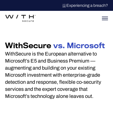
Experiencing a breach?
WithSecure
vs. Microsoft
WithSecure is the European alternative to
Microsoft’s E5 and Business Premium —
augmenting and building on your existing
Microsoft investment with enterprise-grade
detection and response, flexible co-security
services and the expert coverage that
Microsoft’s technology alone leaves out.