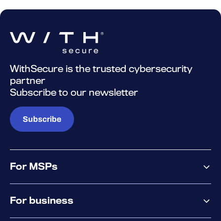
WithSecure is the trusted cybersecurity
partner
Subscribe to our newsletter
Subscribe
For MSPs
MSP offering
For business
MSP platform
Pricing