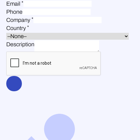
*
Email
Phone
*
Company
*
Country
Description