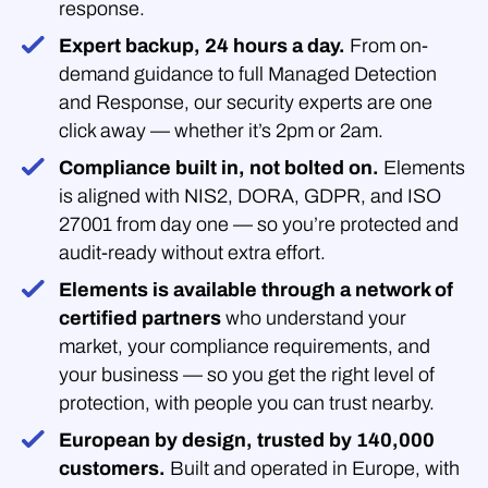
response.
Expert backup, 24 hours a day.
From on-
demand guidance to full Managed Detection
and Response, our security experts are one
click away — whether it’s 2pm or 2am.
Compliance built in, not bolted on.
Elements
is aligned with NIS2, DORA, GDPR, and ISO
27001 from day one — so you’re protected and
audit-ready without extra effort.
Elements is available through a network of
certified partners
who understand your
market, your compliance requirements, and
your business — so you get the right level of
protection, with people you can trust nearby.
European by design, trusted by 140,000
customers.
Built and operated in Europe, with