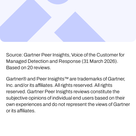
Source: Gartner Peer Insights, Voice of the Customer for
Managed Detection and Response (31 March 2026).
Based on 20 reviews.
Gartner® and Peer Insights™ are trademarks of Gartner,
Inc. and/or its affiliates. All rights reserved. All rights
reserved. Gartner Peer Insights reviews constitute the
subjective opinions of individual end users based on their
own experiences and do not represent the views of Gartner
or its affiliates.