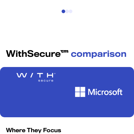
WithSecure™
comparison
Where They Focus