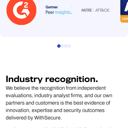
required.
to another platform or
based licensing all
narrow use cases, high
another team.
included as standard.
expertise requirements
and integration
dependencies that make
them difficult to package
as scalable managed
services.
Industry recognition.
We believe the recognition from independent
evaluations, industry analyst firms, and our own
partners and customers is the best evidence of
innovation, expertise and security outcomes
delivered by WithSecure.