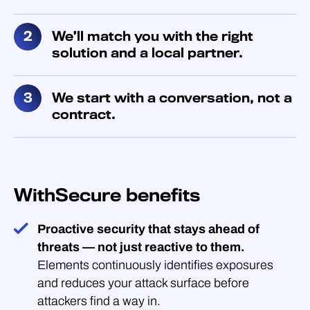
We’ll match you with the right
solution and a local partner.
We start with a conversation, not a
contract.
WithSecure benefits
Proactive security that stays ahead of
threats — not just reactive to them.
Elements continuously identifies exposures
and reduces your attack surface before
attackers find a way in.