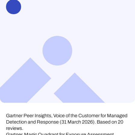
Gartner Peer Insights, Voice of the Customer for Managed
Detection and Response (31 March 2026). Based on 20
reviews.
Gartner, Magic Quadrant for Exposure Assessment