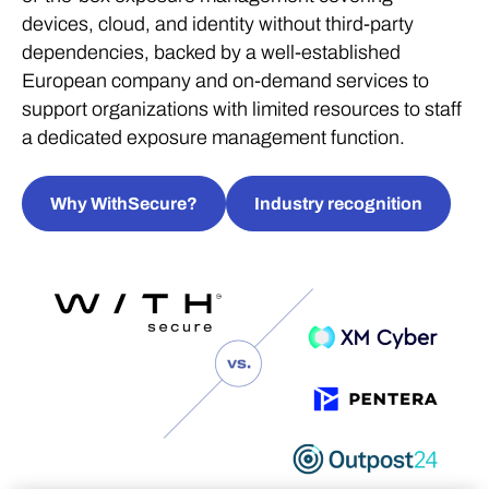
devices, cloud, and identity without third-party
dependencies, backed by a well-established
European company and on-demand services to
support organizations with limited resources to staff
a dedicated exposure management function.
Why WithSecure?
Industry recognition