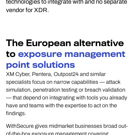
technologies to integrate with and no separate
vendor for XDR.
The European alternative
to
exposure management
point solutions
XM Cyber, Pentera, Outpost24 and similar
specialists focus on narrow capabilities — attack
simulation, penetration testing or breach validation
— that depend on integrating with tools you already
have and teams with the expertise to act on the
findings.
WithSecure gives midmarket businesses broad out-
of-the-box exposure management covering