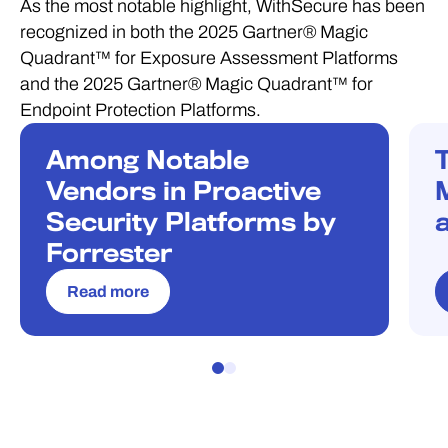
As the most notable highlight, WithSecure has been
recognized in both the 2025 Gartner® Magic
Quadrant™ for Exposure Assessment Platforms
and the 2025 Gartner® Magic Quadrant™ for
Endpoint Protection Platforms.
Among Notable
RECOGNITION
R
Vendors in Proactive
Security Platforms by
Forrester
Read more