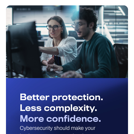
Better protection.
Less complexity.
More confidence.
Cybersecurity should make your