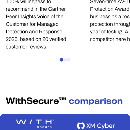
100% willingness to
Seven-time AV-T
recommend in the Gartner
Protection Award 
Peer Insights Voice of the
business as a res
Customer for Managed
protection through
Detection and Response,
year of testing. A
2026, based on 20 verified
competitor here 
customer reviews.
WithSecure™
comparison