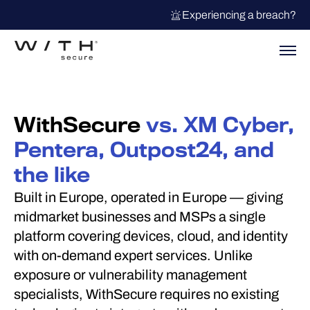
Experiencing a breach?
WithSecure
vs. XM Cyber,
Pentera, Outpost24, and
the like
Built in Europe, operated in Europe — giving
midmarket businesses and MSPs a single
platform covering devices, cloud, and identity
with on-demand expert services. Unlike
exposure or vulnerability management
specialists, WithSecure requires no existing