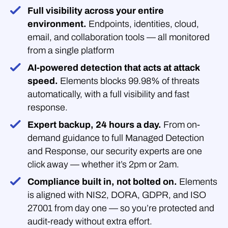
Full visibility across your entire
environment.
Endpoints, identities, cloud,
email, and collaboration tools — all monitored
from a single platform
AI-powered detection that acts at attack
speed.
Elements blocks 99.98% of threats
automatically, with a full visibility and fast
response.
Expert backup, 24 hours a day.
From on-
demand guidance to full Managed Detection
and Response, our security experts are one
click away — whether it’s 2pm or 2am.
Compliance built in, not bolted on.
Elements
is aligned with NIS2, DORA, GDPR, and ISO
27001 from day one — so you’re protected and
audit-ready without extra effort.