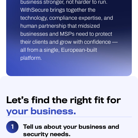
business stronger, not harder to run.
WithSecure brings together the
technology, compliance expertise, and
human partnership that midsized
businesses and MSPs need to protect
their clients and grow with confidence —
all from a single, European-built
platform.
Let’s find the right fit for
your business.
Tell us about your business and
security needs.