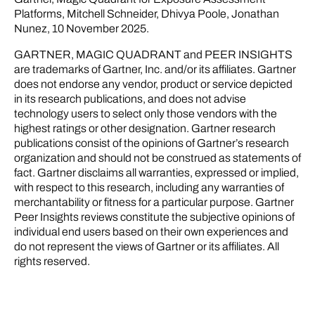
Platforms, Mitchell Schneider, Dhivya Poole, Jonathan
Nunez, 10 November 2025.
GARTNER, MAGIC QUADRANT and PEER INSIGHTS
are trademarks of Gartner, Inc. and/or its affiliates. Gartner
does not endorse any vendor, product or service depicted
in its research publications, and does not advise
technology users to select only those vendors with the
highest ratings or other designation. Gartner research
publications consist of the opinions of Gartner’s research
organization and should not be construed as statements of
fact. Gartner disclaims all warranties, expressed or implied,
with respect to this research, including any warranties of
merchantability or fitness for a particular purpose. Gartner
Peer Insights reviews constitute the subjective opinions of
individual end users based on their own experiences and
do not represent the views of Gartner or its affiliates. All
rights reserved.