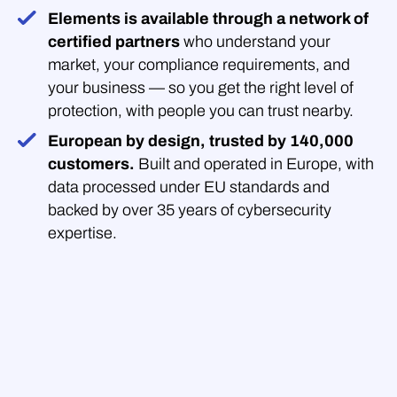
Elements is available through a network of
certified partners
who understand your
market, your compliance requirements, and
your business — so you get the right level of
protection, with people you can trust nearby.
European by design, trusted by 140,000
customers.
Built and operated in Europe, with
data processed under EU standards and
backed by over 35 years of cybersecurity
expertise.