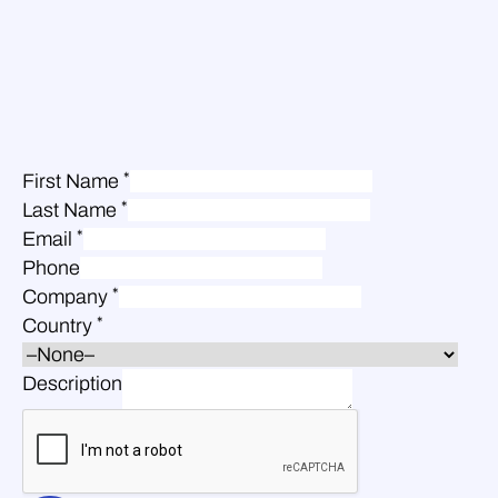
*
First Name
*
Last Name
*
Email
Phone
*
Company
*
Country
Description