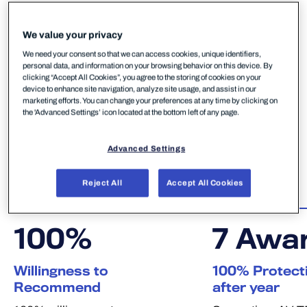
We value your privacy
We need your consent so that we can access cookies, unique identifiers,
personal data, and information on your browsing behavior on this device. By
Why WithSecure?
clicking “Accept All Cookies”, you agree to the storing of cookies on your
device to enhance site navigation, analyze site usage, and assist in our
marketing efforts. You can change your preferences at any time by clicking on
Choosing a cybersecurity partner is a significant
the 'Advanced Settings’ icon located at the bottom left of any page.
decision. These are the independent verdicts that
give European midmarket businesses and MSPs
Advanced Settings
confidence in WithSecure — and they all point to
one conclusion: WithSecure delivers.
Reject All
Accept All Cookies
100
%
7
Awa
Willingness to
100% Protecti
Recommend
after year