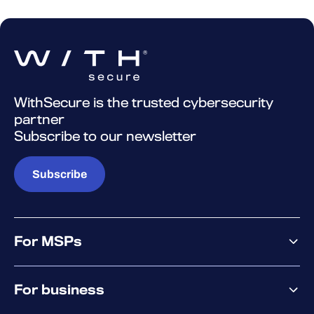
WithSecure is the trusted cybersecurity
partner
Subscribe to our newsletter
Subscribe
For MSPs
MSP offering
For business
MSP platform
Pricing