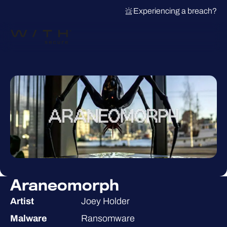
Experiencing a breach?
Araneomorph
Artist
Joey Holder
Malware
Ransomware