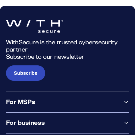
WithSecure is the trusted cybersecurity
partner
Subscribe to our newsletter
Subscribe
For MSPs
MSP offering
For business
MSP platform
Pricing