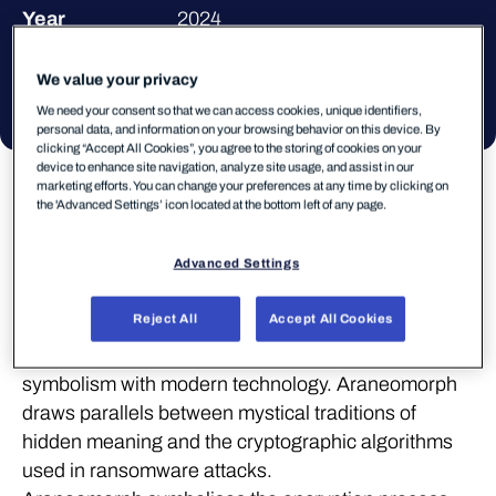
Year
2024
Medium
3D print, bronze, plywood,
We value your privacy
camera, LED
We need your consent so that we can access cookies, unique identifiers,
personal data, and information on your browsing behavior on this device. By
clicking “Accept All Cookies”, you agree to the storing of cookies on your
device to enhance site navigation, analyze site usage, and assist in our
marketing efforts. You can change your preferences at any time by clicking on
the 'Advanced Settings’ icon located at the bottom left of any page.
About the
artist
Joey Holder
Advanced Settings
Artist
Reject All
Accept All Cookies
Joey Holder is an artist who merges ancient
symbolism with modern technology. Araneomorph
draws parallels between mystical traditions of
hidden meaning and the cryptographic algorithms
used in ransomware attacks.