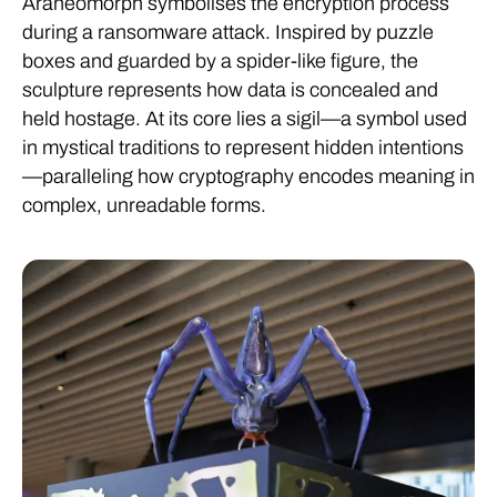
Araneomorph symbolises the encryption process
during a ransomware attack. Inspired by puzzle
boxes and guarded by a spider-like figure, the
sculpture represents how data is concealed and
held hostage. At its core lies a sigil—a symbol used
in mystical traditions to represent hidden intentions
—paralleling how cryptography encodes meaning in
complex, unreadable forms.