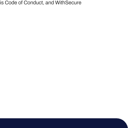
his Code of Conduct, and WithSecure