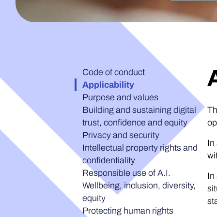
Code of conduct
Applicability
Purpose and values
Building and sustaining digital
Th
trust, confidence and equity
op
Privacy and security
In
Intellectual property rights and
wi
confidentiality
Responsible use of A.I.
In
Wellbeing, inclusion, diversity,
si
equity
st
Protecting human rights