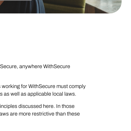
ithSecure, anywhere WithSecure
ons working for WithSecure must comply
s as well as applicable local laws.
rinciples discussed here. In those
laws are more restrictive than these