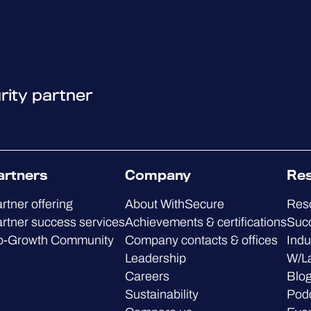
rity partner
artners
Company
Re
rtner offering
About WithSecure
Res
rtner success services
Achievements & certifications
Succ
o-Growth Community
Company contacts & offices
Indu
Leadership
W/L
Careers
Blo
Sustainability
Pod