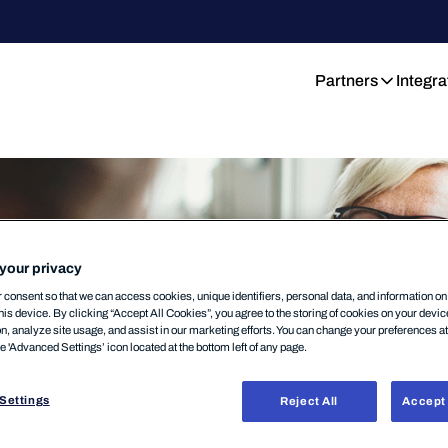
Partners
Integra
your privacy
consent so that we can access cookies, unique identifiers, personal data, and information o
his device. By clicking “Accept All Cookies”, you agree to the storing of cookies on your devi
on, analyze site usage, and assist in our marketing efforts. You can change your preferences a
he 'Advanced Settings’ icon located at the bottom left of any page.
Settings
Reject All
Accept 