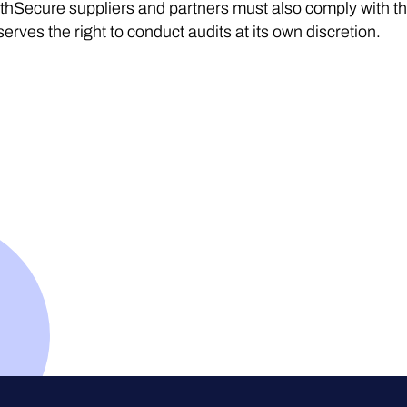
thSecure suppliers and partners must also comply with t
serves the right to conduct audits at its own discretion.