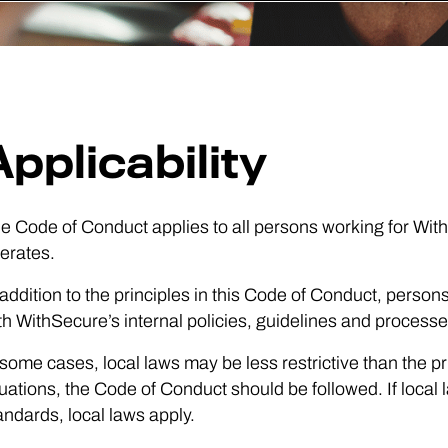
Applicability
e Code of Conduct applies to all persons working for W
erates.
 addition to the principles in this Code of Conduct, pers
th WithSecure’s internal policies, guidelines and processe
 some cases, local laws may be less restrictive than the p
tuations, the Code of Conduct should be followed. If local 
andards, local laws apply.