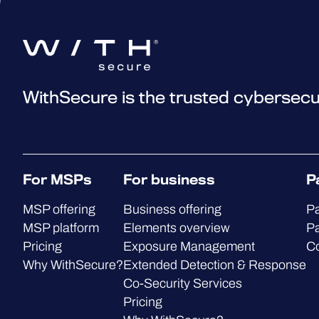
WithSecure is the trusted cybersecu
For MSPs
For business
P
MSP offering
Business offering
Pa
MSP platform
Elements overview
Pa
Pricing
Exposure Management
C
Why WithSecure?
Extended Detection & Response
Co-Security Services
Pricing