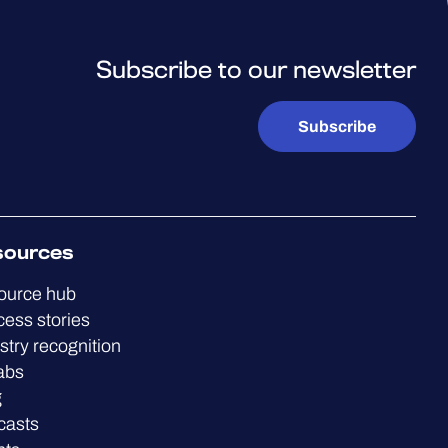
Subscribe to our newsletter
Subscribe
sources
ource hub
ess stories
stry recognition
abs
g
casts