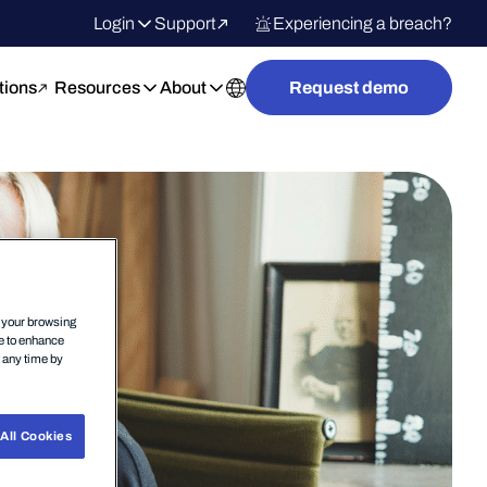
Login
Support
Experiencing a breach?
tions
Resources
About
Request demo
n your browsing
ce to enhance
t any time by
All Cookies