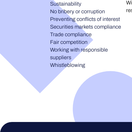
Wi
Sustainability
re
No bribery or corruption
Preventing conflicts of interest
Securities markets compliance
Trade compliance
Fair competition
Working with responsible
suppliers
Whistleblowing