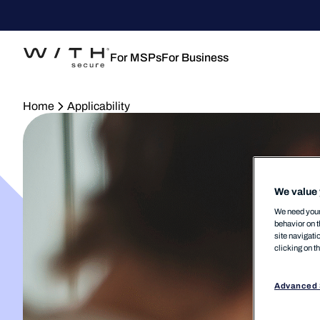
For MSPs
For Business
Home
Applicability
We value 
We need your 
behavior on t
site navigati
clicking on t
Advanced 