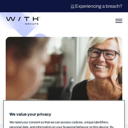
Experiencing a breach?
We value your privacy
We need your consent so that we can access cookies, unique identifiers,
personal data, and information on your browsing behavior on this device. By