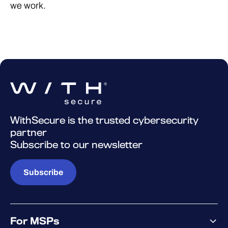
we work.
WithSecure is the trusted cybersecurity
partner
Subscribe to our newsletter
Subscribe
For MSPs