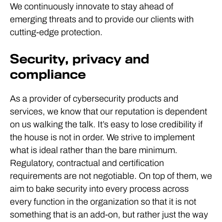
We continuously innovate to stay ahead of
emerging threats and to provide our clients with
cutting-edge protection.
Security, privacy and
compliance
As a provider of cybersecurity products and
services, we know that our reputation is dependent
on us walking the talk. It’s easy to lose credibility if
the house is not in order. We strive to implement
what is ideal rather than the bare minimum.
Regulatory, contractual and certification
requirements are not negotiable. On top of them, we
aim to bake security into every process across
every function in the organization so that it is not
something that is an add-on, but rather just the way