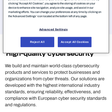
clicking “Accept All Cookies”, you agree to the storing of cookies on your
Jump to
device to enhance site navigation, analyze site usage, and assist in our
marketing efforts. You can change your preferences at any time by clicking on
the 'Advanced Settings’ icon located at the bottom left of any page.
Advanced Settings
Privacy and
security
Reject All
Accept All Cookies
High-quality cybersecurity
We build and maintain world-class cybersecurity
products and services to protect businesses and
organizations from cyber threats. Our solutions are
developed with the highest international industry
standards, ensuring reliability, effectiveness, and
compliance with European cyber security standards
and regulations.