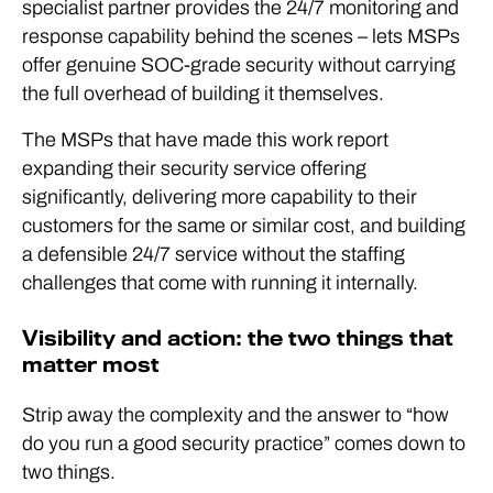
specialist partner provides the 24/7 monitoring and
response capability behind the scenes – lets MSPs
offer genuine SOC-grade security without carrying
the full overhead of building it themselves.
The MSPs that have made this work report
expanding their security service offering
significantly, delivering more capability to their
customers for the same or similar cost, and building
a defensible 24/7 service without the staffing
challenges that come with running it internally.
Visibility and action: the two things that
matter most
Strip away the complexity and the answer to “how
do you run a good security practice” comes down to
two things.