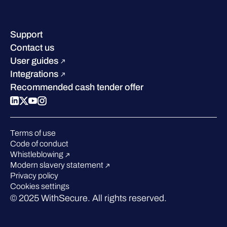
Company contacts & offices
Resource hub
Leadership
Success stories
Careers
Support
Industry recognition
Sustainability
Contact us
W/Labs
Compare us
User guides
Blog
Integrations
Podcasts
Recommended cash tender offer
Events
Webinars
Pressroom
Terms of use
Code of conduct
Whistleblowing
Modern slavery statement
Privacy policy
Cookies settings
© 2025 WithSecure. All rights reserved.