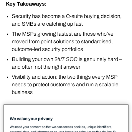
Key Takeaways:
Security has become a C-suite buying decision,
and SMBs are catching up fast
The MSPs growing fastest are those who’ve
moved from point solutions to standardised,
outcome-led security portfolios
Building your own 24/7 SOC is genuinely hard –
and often not the right answer
Visibility and action: the two things every MSP
needs to protect customers and run a scalable
business
The market reality in 2026
We value your privacy
Something has changed in how customers think
about security, and MSPs across Europe are feeling
We need your consent so that we can access cookies, unique identifiers,