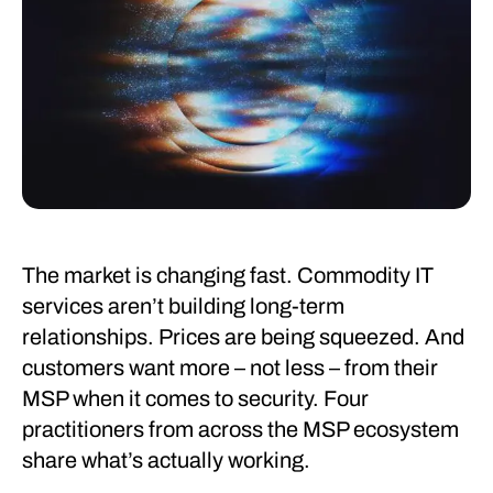
The market is changing fast. Commodity IT
services aren’t building long-term
relationships. Prices are being squeezed. And
customers want more – not less – from their
MSP when it comes to security. Four
practitioners from across the MSP ecosystem
share what’s actually working.