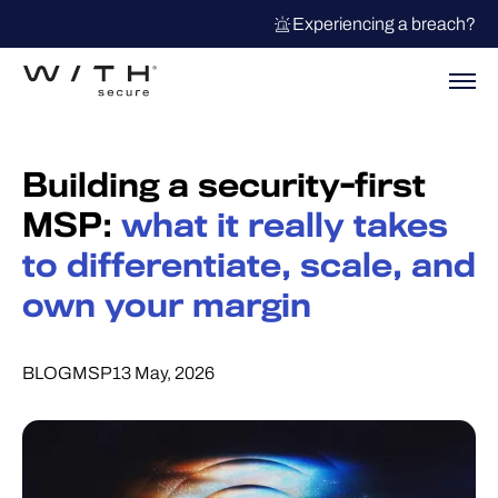
Experiencing a breach?
Building a security-first
MSP:
what it really takes
to differentiate, scale, and
own your margin
BLOG
MSP
13 May, 2026