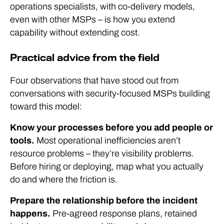
operations specialists, with co-delivery models,
even with other MSPs – is how you extend
capability without extending cost.
Practical advice from the field
Four observations that have stood out from
conversations with security-focused MSPs building
toward this model:
Know your processes before you add people or
tools.
Most operational inefficiencies aren’t
resource problems – they’re visibility problems.
Before hiring or deploying, map what you actually
do and where the friction is.
Prepare the relationship before the incident
happens.
Pre-agreed response plans, retained