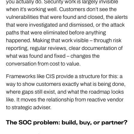
you actually do. Security work is largely invisible
when it’s working well. Customers don’t see the
vulnerabilities that were found and closed, the alerts
that were investigated and dismissed, or the attack
paths that were eliminated before anything
happened. Making that work visible – through risk
reporting, regular reviews, clear documentation of
what was found and fixed – changes the
conversation from cost to value.
Frameworks like CIS provide a structure for this: a
way to show customers exactly what is being done,
where gaps still exist, and what the roadmap looks
like. It moves the relationship from reactive vendor
to strategic adviser.
The SOC problem: build, buy, or partner?