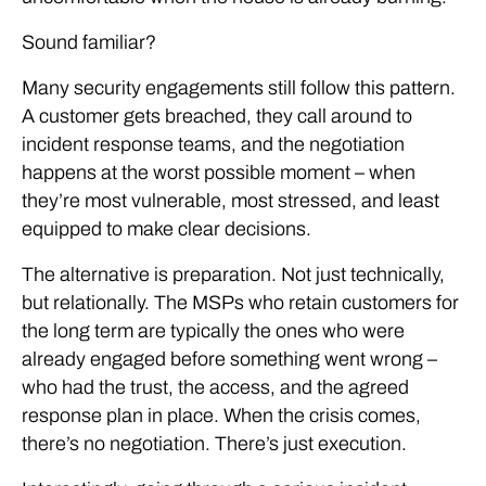
Sound familiar?
Many security engagements still follow this pattern.
A customer gets breached, they call around to
incident response teams, and the negotiation
happens at the worst possible moment – when
they’re most vulnerable, most stressed, and least
equipped to make clear decisions.
The alternative is preparation. Not just technically,
but relationally. The MSPs who retain customers for
the long term are typically the ones who were
already engaged before something went wrong –
who had the trust, the access, and the agreed
response plan in place. When the crisis comes,
there’s no negotiation. There’s just execution.