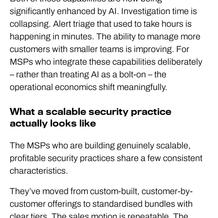
significantly enhanced by AI. Investigation time is
collapsing. Alert triage that used to take hours is
happening in minutes. The ability to manage more
customers with smaller teams is improving. For
MSPs who integrate these capabilities deliberately
– rather than treating AI as a bolt-on – the
operational economics shift meaningfully.
What a scalable security practice
actually looks like
The MSPs who are building genuinely scalable,
profitable security practices share a few consistent
characteristics.
They’ve moved from custom-built, customer-by-
customer offerings to standardised bundles with
clear tiers. The sales motion is repeatable. The