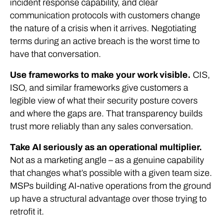
incident response capability, and clear
communication protocols with customers change
the nature of a crisis when it arrives. Negotiating
terms during an active breach is the worst time to
have that conversation.
Use frameworks to make your work visible.
CIS,
ISO, and similar frameworks give customers a
legible view of what their security posture covers
and where the gaps are. That transparency builds
trust more reliably than any sales conversation.
Take AI seriously as an operational multiplier.
Not as a marketing angle – as a genuine capability
that changes what’s possible with a given team size.
MSPs building AI-native operations from the ground
up have a structural advantage over those trying to
retrofit it.