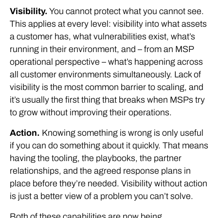
Visibility.
You cannot protect what you cannot see.
This applies at every level: visibility into what assets
a customer has, what vulnerabilities exist, what’s
running in their environment, and – from an MSP
operational perspective – what’s happening across
all customer environments simultaneously. Lack of
visibility is the most common barrier to scaling, and
it’s usually the first thing that breaks when MSPs try
to grow without improving their operations.
Action.
Knowing something is wrong is only useful
if you can do something about it quickly. That means
having the tooling, the playbooks, the partner
relationships, and the agreed response plans in
place before they’re needed. Visibility without action
is just a better view of a problem you can’t solve.
Both of these capabilities are now being