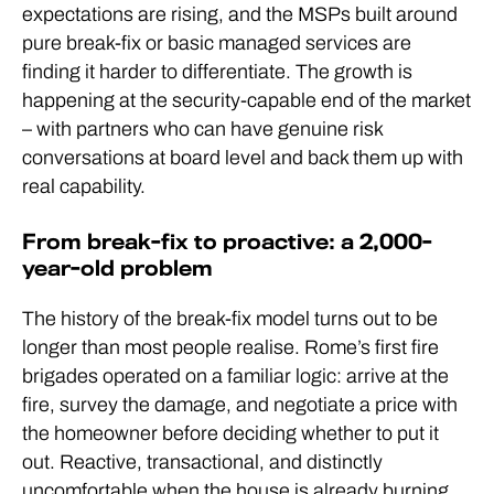
expectations are rising, and the MSPs built around
pure break-fix or basic managed services are
finding it harder to differentiate. The growth is
happening at the security-capable end of the market
– with partners who can have genuine risk
conversations at board level and back them up with
real capability.
From break-fix to proactive: a 2,000-
year-old problem
The history of the break-fix model turns out to be
longer than most people realise. Rome’s first fire
brigades operated on a familiar logic: arrive at the
fire, survey the damage, and negotiate a price with
the homeowner before deciding whether to put it
out. Reactive, transactional, and distinctly
uncomfortable when the house is already burning.