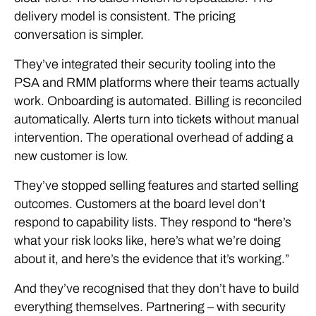
delivery model is consistent. The pricing
conversation is simpler.
They’ve integrated their security tooling into the
PSA and RMM platforms where their teams actually
work. Onboarding is automated. Billing is reconciled
automatically. Alerts turn into tickets without manual
intervention. The operational overhead of adding a
new customer is low.
They’ve stopped selling features and started selling
outcomes. Customers at the board level don’t
respond to capability lists. They respond to “here’s
what your risk looks like, here’s what we’re doing
about it, and here’s the evidence that it’s working.”
And they’ve recognised that they don’t have to build
everything themselves. Partnering – with security