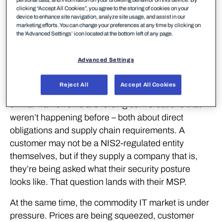
personal data, and information on your browsing behavior on this device. By
it. The question used to come from IT managers.
clicking “Accept All Cookies”, you agree to the storing of cookies on your
device to enhance site navigation, analyze site usage, and assist in our
Now it comes from the board. Cyber risk has
marketing efforts. You can change your preferences at any time by clicking on
become a business risk conversation, and the
the 'Advanced Settings’ icon located at the bottom left of any page.
scrutiny is intensifying as attacks grow more
frequent and regulations tighten.
Advanced Settings
The SMB segment is catching up with where
Reject All
Accept All Cookies
enterprise thinking was a few years ago. NIS2 and
similar frameworks are forcing conversations that
weren’t happening before – both about direct
obligations and supply chain requirements. A
customer may not be a NIS2-regulated entity
themselves, but if they supply a company that is,
they’re being asked what their security posture
looks like. That question lands with their MSP.
At the same time, the commodity IT market is under
pressure. Prices are being squeezed, customer