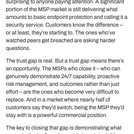
surprising to anyone paying attention. A significant
portion of the MSP market is still delivering what
amounts to basic endpoint protection and calling it a
security service. Customers know the difference –
or at least, they’re starting to. The ones who’ve
watched peers get breached are asking harder
questions.
The trust gap is real. But a trust gap means there’s
an opportunity. The MSPs who close it – who can
genuinely demonstrate 24/7 capability, proactive
risk management, and outcomes rather than just
effort – are the ones who become very difficult to
replace. And in a market where nearly half of
customers say they’d switch, being the MSP they’d
stay with is a powerful commercial position.
The key to closing that gap is demonstrating what