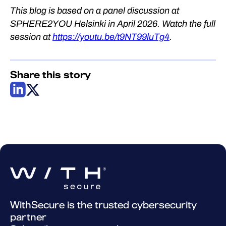
This blog is based on a panel discussion at
SPHERE2YOU Helsinki in April 2026. Watch the full
session at
https://youtu.be/t9NT99luTg4
.
Share this story
WithSecure is the trusted cybersecurity
partner