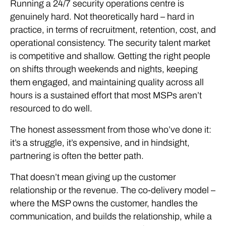
Running a 24/7 security operations centre is
genuinely hard. Not theoretically hard – hard in
practice, in terms of recruitment, retention, cost, and
operational consistency. The security talent market
is competitive and shallow. Getting the right people
on shifts through weekends and nights, keeping
them engaged, and maintaining quality across all
hours is a sustained effort that most MSPs aren’t
resourced to do well.
The honest assessment from those who’ve done it:
it’s a struggle, it’s expensive, and in hindsight,
partnering is often the better path.
That doesn’t mean giving up the customer
relationship or the revenue. The co-delivery model –
where the MSP owns the customer, handles the
communication, and builds the relationship, while a