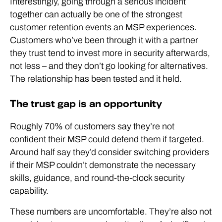
Interestingly, going through a serious incident
together can actually be one of the strongest
customer retention events an MSP experiences.
Customers who’ve been through it with a partner
they trust tend to invest more in security afterwards,
not less – and they don’t go looking for alternatives.
The relationship has been tested and it held.
The trust gap is an opportunity
Roughly 70% of customers say they’re not
confident their MSP could defend them if targeted.
Around half say they’d consider switching providers
if their MSP couldn’t demonstrate the necessary
skills, guidance, and round-the-clock security
capability.
These numbers are uncomfortable. They’re also not