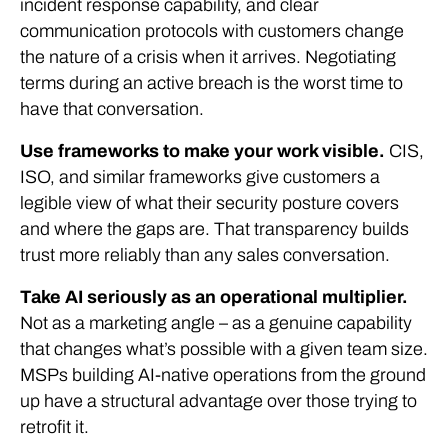
incident response capability, and clear
communication protocols with customers change
the nature of a crisis when it arrives. Negotiating
terms during an active breach is the worst time to
have that conversation.
Use frameworks to make your work visible.
CIS,
ISO, and similar frameworks give customers a
legible view of what their security posture covers
and where the gaps are. That transparency builds
trust more reliably than any sales conversation.
Take AI seriously as an operational multiplier.
Not as a marketing angle – as a genuine capability
that changes what’s possible with a given team size.
MSPs building AI-native operations from the ground
up have a structural advantage over those trying to
retrofit it.