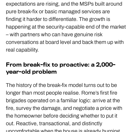
expectations are rising, and the MSPs built around
pure break-fix or basic managed services are
finding it harder to differentiate. The growth is
happening at the security-capable end of the market
– with partners who can have genuine risk
conversations at board level and back them up with
real capability.
From break-fix to proactive: a 2,000-
year-old problem
The history of the break-fix model turns out to be
longer than most people realise. Rome’s first fire
brigades operated on a familiar logic: arrive at the
fire, survey the damage, and negotiate a price with
the homeowner before deciding whether to put it
out. Reactive, transactional, and distinctly
uncomfortable when the house is already burning.