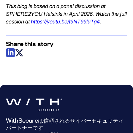
This blog is based on a panel discussion at
SPHERE2YOU Helsinki in April 2026. Watch the full
session at
https://youtu.be/t9NT99luTg4
.
Share this story
WithSecureは信頼されるサイバーセキュリティ
パートナーです