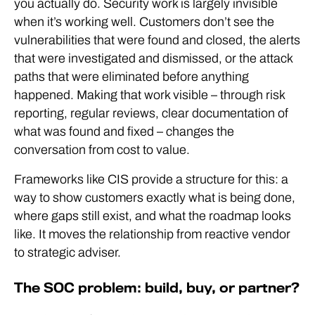
you actually do. Security work is largely invisible
when it’s working well. Customers don’t see the
vulnerabilities that were found and closed, the alerts
that were investigated and dismissed, or the attack
paths that were eliminated before anything
happened. Making that work visible – through risk
reporting, regular reviews, clear documentation of
what was found and fixed – changes the
conversation from cost to value.
Frameworks like CIS provide a structure for this: a
way to show customers exactly what is being done,
where gaps still exist, and what the roadmap looks
like. It moves the relationship from reactive vendor
to strategic adviser.
The SOC problem: build, buy, or partner?