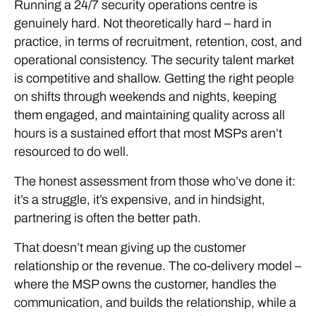
Running a 24/7 security operations centre is
genuinely hard. Not theoretically hard – hard in
practice, in terms of recruitment, retention, cost, and
operational consistency. The security talent market
is competitive and shallow. Getting the right people
on shifts through weekends and nights, keeping
them engaged, and maintaining quality across all
hours is a sustained effort that most MSPs aren’t
resourced to do well.
The honest assessment from those who’ve done it:
it’s a struggle, it’s expensive, and in hindsight,
partnering is often the better path.
That doesn’t mean giving up the customer
relationship or the revenue. The co-delivery model –
where the MSP owns the customer, handles the
communication, and builds the relationship, while a