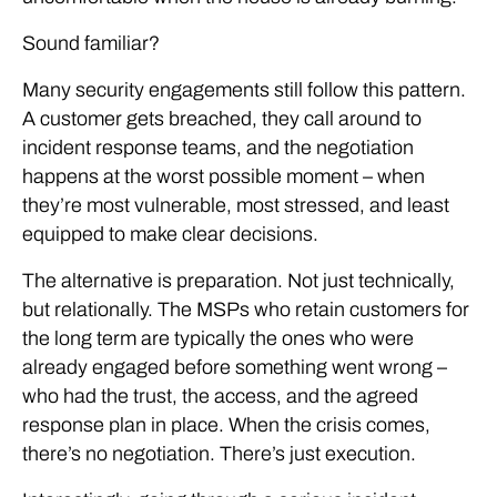
Sound familiar?
Many security engagements still follow this pattern.
A customer gets breached, they call around to
incident response teams, and the negotiation
happens at the worst possible moment – when
they’re most vulnerable, most stressed, and least
equipped to make clear decisions.
The alternative is preparation. Not just technically,
but relationally. The MSPs who retain customers for
the long term are typically the ones who were
already engaged before something went wrong –
who had the trust, the access, and the agreed
response plan in place. When the crisis comes,
there’s no negotiation. There’s just execution.