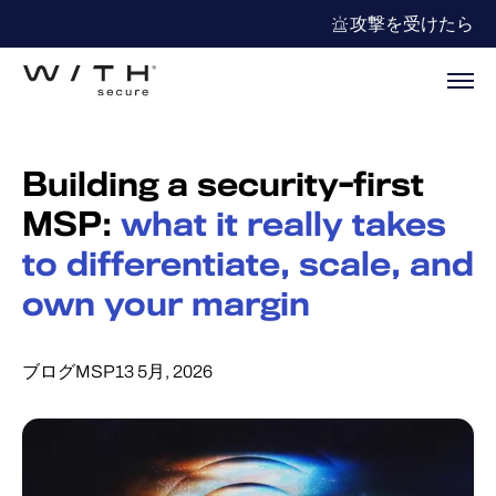
攻撃を受けたら
Building a security-first
MSP:
what it really takes
to differentiate, scale, and
own your margin
ブログ
MSP
13 5月, 2026