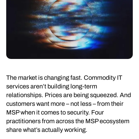
The market is changing fast. Commodity IT
services aren’t building long-term
relationships. Prices are being squeezed. And
customers want more – not less – from their
MSP when it comes to security. Four
practitioners from across the MSP ecosystem
share what’s actually working.