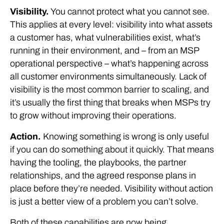
Visibility.
You cannot protect what you cannot see.
This applies at every level: visibility into what assets
a customer has, what vulnerabilities exist, what’s
running in their environment, and – from an MSP
operational perspective – what’s happening across
all customer environments simultaneously. Lack of
visibility is the most common barrier to scaling, and
it’s usually the first thing that breaks when MSPs try
to grow without improving their operations.
Action.
Knowing something is wrong is only useful
if you can do something about it quickly. That means
having the tooling, the playbooks, the partner
relationships, and the agreed response plans in
place before they’re needed. Visibility without action
is just a better view of a problem you can’t solve.
Both of these capabilities are now being