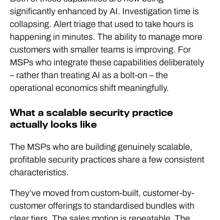
significantly enhanced by AI. Investigation time is
collapsing. Alert triage that used to take hours is
happening in minutes. The ability to manage more
customers with smaller teams is improving. For
MSPs who integrate these capabilities deliberately
– rather than treating AI as a bolt-on – the
operational economics shift meaningfully.
What a scalable security practice
actually looks like
The MSPs who are building genuinely scalable,
profitable security practices share a few consistent
characteristics.
They’ve moved from custom-built, customer-by-
customer offerings to standardised bundles with
clear tiers. The sales motion is repeatable. The