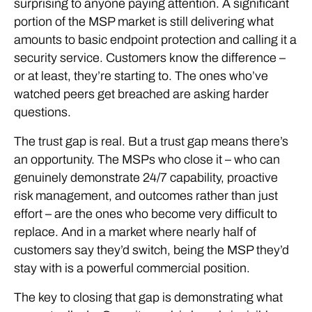
surprising to anyone paying attention. A significant
portion of the MSP market is still delivering what
amounts to basic endpoint protection and calling it a
security service. Customers know the difference –
or at least, they’re starting to. The ones who’ve
watched peers get breached are asking harder
questions.
The trust gap is real. But a trust gap means there’s
an opportunity. The MSPs who close it – who can
genuinely demonstrate 24/7 capability, proactive
risk management, and outcomes rather than just
effort – are the ones who become very difficult to
replace. And in a market where nearly half of
customers say they’d switch, being the MSP they’d
stay with is a powerful commercial position.
The key to closing that gap is demonstrating what