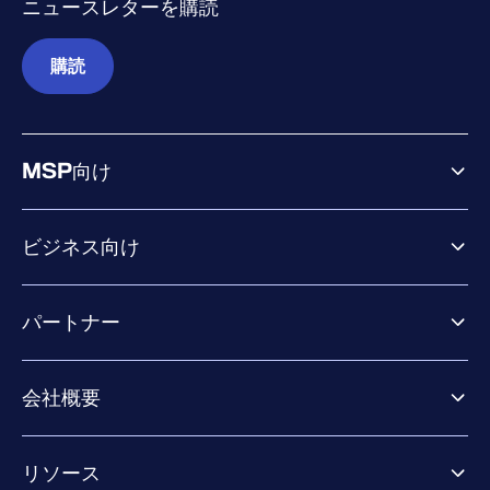
ニュースレターを購読
購読
MSP向け
ビジネス向け
ビジネス向け製品
パートナー
Exposure Management
Extended Detection & Response
パートナー向け製品
Co-Security Services
会社概要
パートナーの成功のためのサービス
Co-growth community
WithSecureについて
リソース
業界での評価／認定／お客様の声