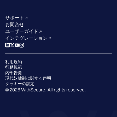
当社のコンタクト先
リソースハブ
当社のリーダーシップ
成功事例
求人情報
サポート
W/Labs
サステナビリティ
お問合せ
ブログ
競合他社との比較
ユーザーガイド
ポッドキャスト
インテグレーション
イベント
ウェビナー
プレスルーム
利用規約
業界での 評価
行動規範
内部告発
現代奴隷制に関する声明
クッキーの設定
© 2026 WithSecure. All rights reserved.