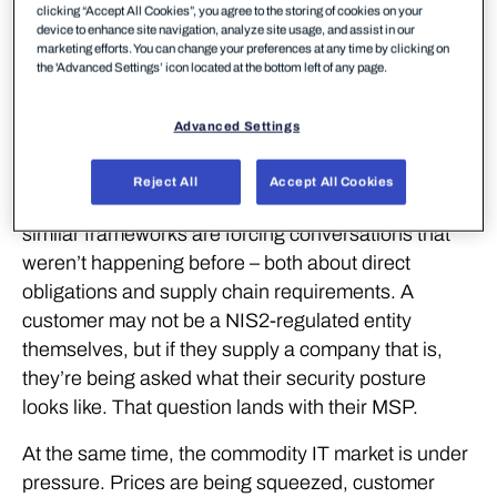
it. The question used to come from IT managers.
clicking “Accept All Cookies”, you agree to the storing of cookies on your
device to enhance site navigation, analyze site usage, and assist in our
Now it comes from the board. Cyber risk has
marketing efforts. You can change your preferences at any time by clicking on
the 'Advanced Settings’ icon located at the bottom left of any page.
become a business risk conversation, and the
scrutiny is intensifying as attacks grow more
frequent and regulations tighten.
Advanced Settings
The SMB segment is catching up with where
Reject All
Accept All Cookies
enterprise thinking was a few years ago. NIS2 and
similar frameworks are forcing conversations that
weren’t happening before – both about direct
obligations and supply chain requirements. A
customer may not be a NIS2-regulated entity
themselves, but if they supply a company that is,
they’re being asked what their security posture
looks like. That question lands with their MSP.
At the same time, the commodity IT market is under
pressure. Prices are being squeezed, customer