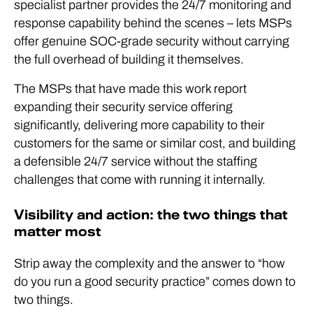
specialist partner provides the 24/7 monitoring and
response capability behind the scenes – lets MSPs
offer genuine SOC-grade security without carrying
the full overhead of building it themselves.
The MSPs that have made this work report
expanding their security service offering
significantly, delivering more capability to their
customers for the same or similar cost, and building
a defensible 24/7 service without the staffing
challenges that come with running it internally.
Visibility and action: the two things that
matter most
Strip away the complexity and the answer to “how
do you run a good security practice” comes down to
two things.