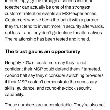
Interestingly, going through a serious incident
together can actually be one of the strongest
customer retention events an MSP experiences.
Customers who’ve been through it with a partner
they trust tend to invest more in security afterwards,
not less – and they don’t go looking for alternatives.
The relationship has been tested and it held.
The trust gap is an opportunity
Roughly 70% of customers say they’re not
confident their MSP could defend them if targeted.
Around half say they’d consider switching providers
if their MSP couldn’t demonstrate the necessary
skills, guidance, and round-the-clock security
capability.
These numbers are uncomfortable. They’re also not