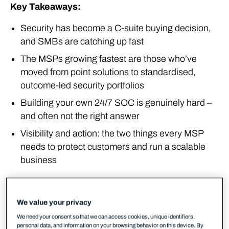
Key Takeaways:
Security has become a C-suite buying decision,
and SMBs are catching up fast
The MSPs growing fastest are those who’ve
moved from point solutions to standardised,
outcome-led security portfolios
Building your own 24/7 SOC is genuinely hard –
and often not the right answer
Visibility and action: the two things every MSP
needs to protect customers and run a scalable
business
The market reality in 2026
We value your privacy
Something has changed in how customers think
We need your consent so that we can access cookies, unique identifiers,
about security, and MSPs across Europe are feeling
personal data, and information on your browsing behavior on this device. By