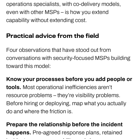
operations specialists, with co-delivery models,
even with other MSPs – is how you extend
capability without extending cost.
Practical advice from the field
Four observations that have stood out from
conversations with security-focused MSPs building
toward this model:
Know your processes before you add people or
tools.
Most operational inefficiencies aren’t
resource problems – they’re visibility problems.
Before hiring or deploying, map what you actually
do and where the friction is.
Prepare the relationship before the incident
happens.
Pre-agreed response plans, retained