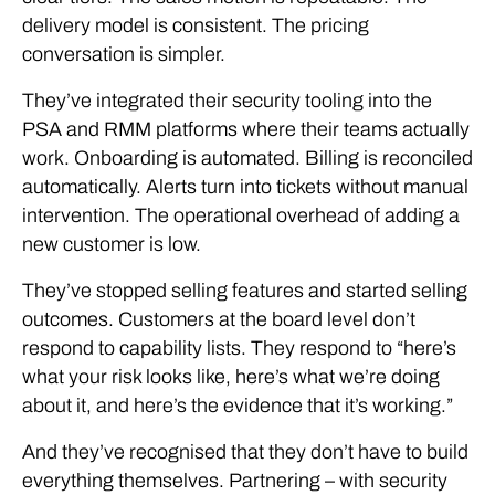
delivery model is consistent. The pricing
conversation is simpler.
They’ve integrated their security tooling into the
PSA and RMM platforms where their teams actually
work. Onboarding is automated. Billing is reconciled
automatically. Alerts turn into tickets without manual
intervention. The operational overhead of adding a
new customer is low.
They’ve stopped selling features and started selling
outcomes. Customers at the board level don’t
respond to capability lists. They respond to “here’s
what your risk looks like, here’s what we’re doing
about it, and here’s the evidence that it’s working.”
And they’ve recognised that they don’t have to build
everything themselves. Partnering – with security