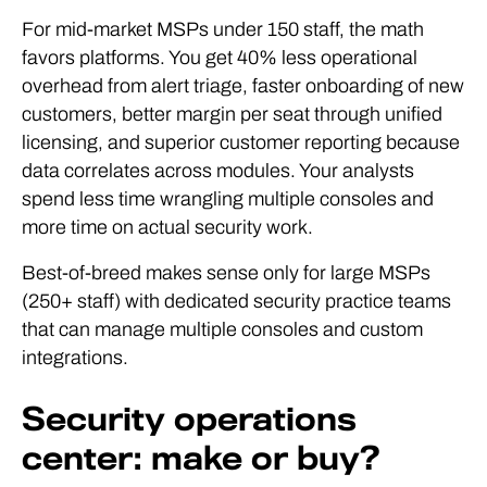
For mid-market MSPs under 150 staff, the math
favors platforms. You get 40% less operational
overhead from alert triage, faster onboarding of new
customers, better margin per seat through unified
licensing, and superior customer reporting because
data correlates across modules. Your analysts
spend less time wrangling multiple consoles and
more time on actual security work.
Best-of-breed makes sense only for large MSPs
(250+ staff) with dedicated security practice teams
that can manage multiple consoles and custom
integrations.
Security operations
center: make or buy?