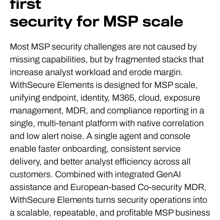
first
security for MSP scale
Most MSP security challenges are not caused by
missing capabilities, but by fragmented stacks that
increase analyst workload and erode margin.
WithSecure Elements is designed for MSP scale,
unifying endpoint, identity, M365, cloud, exposure
management, MDR, and compliance reporting in a
single, multi-tenant platform with native correlation
and low alert noise. A single agent and console
enable faster onboarding, consistent service
delivery, and better analyst efficiency across all
customers. Combined with integrated GenAI
assistance and European-based Co-security MDR,
WithSecure Elements turns security operations into
a scalable, repeatable, and profitable MSP business