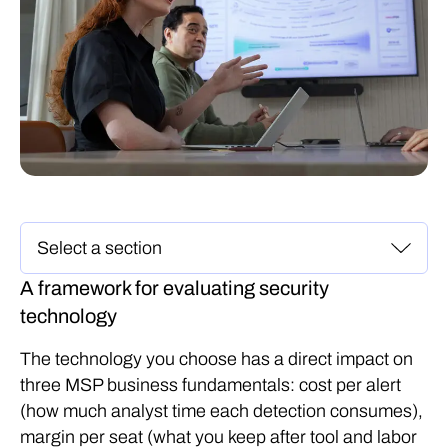
A framework for evaluating security
technology
The technology you choose has a direct impact on
three MSP business fundamentals: cost per alert
(how much analyst time each detection consumes),
margin per seat (what you keep after tool and labor