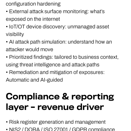
configuration hardening
• External attack surface monitoring: what’s
exposed on the internet
• IoT/OT device discovery: unmanaged asset
visibility
• AI attack path simulation: understand how an
attacker would move
• Prioritized findings: tailored to business context,
using threat intelligence and attack paths
• Remediation and mitigation of exposures:
Automatic and AI-guided
Compliance & reporting
layer – revenue driver
• Risk register generation and management
• NIS2 / DORA / ISO 27001 / GDPR compliance