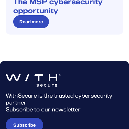
The MSP cybersecurity
opportunity
Read more
WithSecure is the trusted cybersecurity
partner
Subscribe to our newsletter
Subscribe