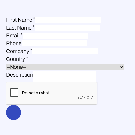
*
First Name
*
Last Name
*
Email
Phone
*
Company
*
Country
Description