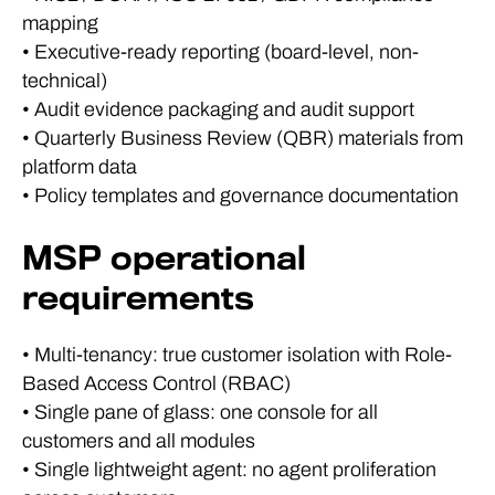
mapping
• Executive-ready reporting (board-level, non-
technical)
• Audit evidence packaging and audit support
• Quarterly Business Review (QBR) materials from
platform data
• Policy templates and governance documentation
MSP operational
requirements
• Multi-tenancy: true customer isolation with Role-
Based Access Control (RBAC)
• Single pane of glass: one console for all
customers and all modules
• Single lightweight agent: no agent proliferation