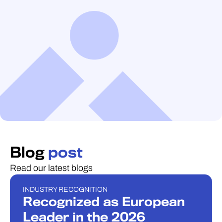
Blog
post
Read our latest blogs
INDUSTRY RECOGNITION
INDUSTRY RECOGNITION
Recognized as European
Leader in the 2026