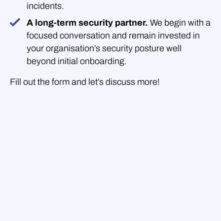
incidents.
A long-term security partner.
We begin with a
focused conversation and remain invested in
your organisation’s security posture well
beyond initial onboarding.
Fill out the form and let’s discuss more!