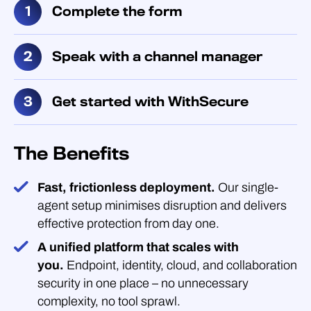
Complete the form
Speak with a channel manager
Get started with WithSecure
The Benefits
Fast, frictionless deployment.
Our single-
agent setup minimises disruption and delivers
effective protection from day one.
A unified platform that scales with
you.
Endpoint, identity, cloud, and collaboration
security in one place – no unnecessary
complexity, no tool sprawl.