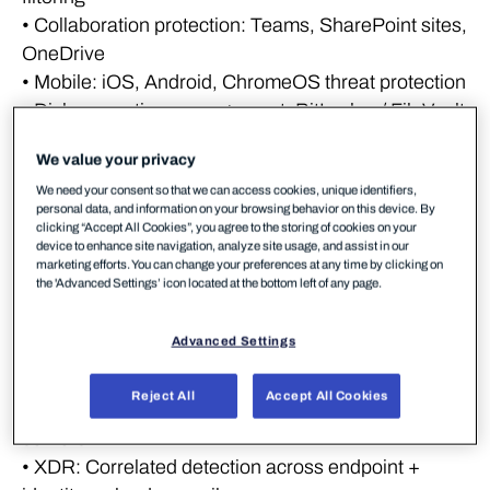
• Collaboration protection: Teams, SharePoint sites,
OneDrive
• Mobile: iOS, Android, ChromeOS threat protection
• Disk encryption management: BitLocker / FileVault
enforcement
We value your privacy
• Web content control / Browsing protection:
We need your consent so that we can access cookies, unique identifiers,
Improve security with controlled access to websites,
personal data, and information on your browsing behavior on this device. By
prevent access based on categories, and enforce
clicking “Accept All Cookies”, you agree to the storing of cookies on your
device to enhance site navigation, analyze site usage, and assist in our
your corporate policy
marketing efforts. You can change your preferences at any time by clicking on
the 'Advanced Settings’ icon located at the bottom left of any page.
Detection & response
Advanced Settings
layer – must have
Reject All
Accept All Cookies
• EDR: Behavioral detection across endpoints and
servers
• XDR: Correlated detection across endpoint +