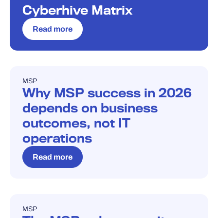
Cyberhive Matrix
Read more
MSP
BLOG
Why MSP success in 2026
depends on business
outcomes, not IT
operations
Read more
MSP
BLOG