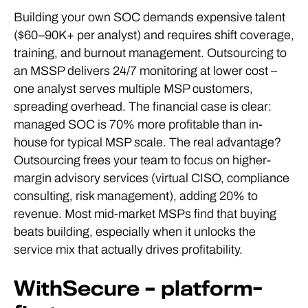
Building your own SOC demands expensive talent
($60–90K+ per analyst) and requires shift coverage,
training, and burnout management. Outsourcing to
an MSSP delivers 24/7 monitoring at lower cost –
one analyst serves multiple MSP customers,
spreading overhead. The financial case is clear:
managed SOC is 70% more profitable than in-
house for typical MSP scale. The real advantage?
Outsourcing frees your team to focus on higher-
margin advisory services (virtual CISO, compliance
consulting, risk management), adding 20% to
revenue. Most mid-market MSPs find that buying
beats building, especially when it unlocks the
service mix that actually drives profitability.
WithSecure – platform-