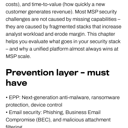
costs), and time-to-value (how quickly a new
customer generates revenue). Most MSP security
challenges are not caused by missing capabilities –
they are caused by fragmented stacks that increase
analyst workload and erode margin. This chapter
helps you evaluate what goes in your security stack
– and why a unified platform almost always wins at
MSP scale.
Prevention layer – must
have
• EPP: Next-generation anti-malware, ransomware
protection, device control
• Email security: Phishing, Business Email
Compromise (BEC), and malicious attachment
filtering