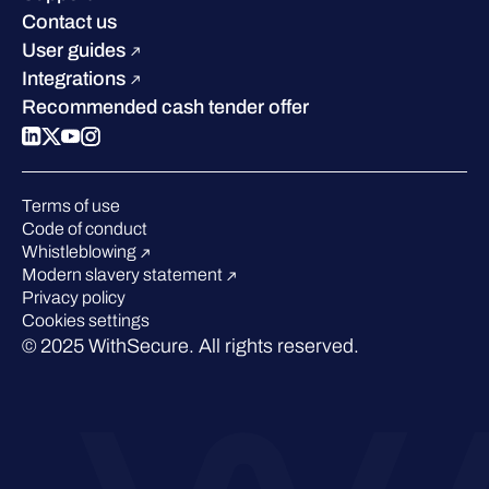
Industry recognition
Sustainability
Contact us
W/Labs
Compare us
User guides
Blog
Integrations
Podcasts
Recommended cash tender offer
Events
Webinars
Pressroom
Terms of use
Code of conduct
Whistleblowing
Modern slavery statement
Privacy policy
Cookies settings
© 2025 WithSecure. All rights reserved.