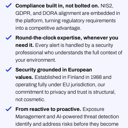
Compliance built in, not bolted on.
NIS2,
GDPR, and DORA alignment are embedded in
the platform, turning regulatory requirements
into a competitive advantage.
Round-the-clock expertise, whenever you
need it.
Every alert is handled by a security
professional who understands the full context of
your environment.
Security grounded in European
values.
Established in Finland in 1988 and
operating fully under EU jurisdiction, our
commitment to privacy and trust is structural,
not cosmetic.
From reactive to proactive.
Exposure
Management and AI-powered threat detection
identify and address risks before they become