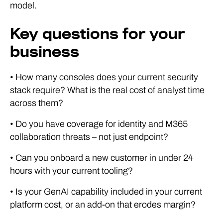
model.
Key questions for your
business
• How many consoles does your current security
stack require? What is the real cost of analyst time
across them?
• Do you have coverage for identity and M365
collaboration threats – not just endpoint?
• Can you onboard a new customer in under 24
hours with your current tooling?
• Is your GenAI capability included in your current
platform cost, or an add-on that erodes margin?