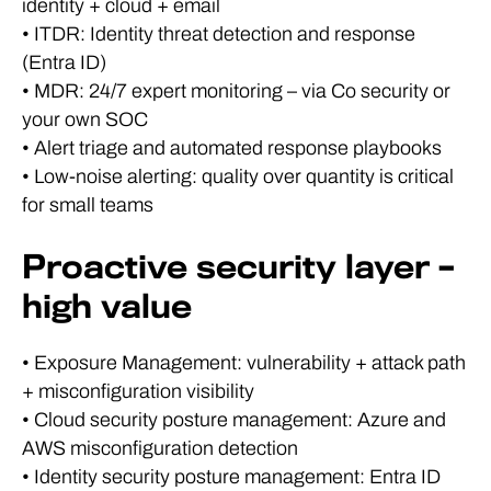
identity + cloud + email
• ITDR: Identity threat detection and response
(Entra ID)
• MDR: 24/7 expert monitoring – via Co security or
your own SOC
• Alert triage and automated response playbooks
• Low-noise alerting: quality over quantity is critical
for small teams
Proactive security layer –
high value
• Exposure Management: vulnerability + attack path
+ misconfiguration visibility
• Cloud security posture management: Azure and
AWS misconfiguration detection
• Identity security posture management: Entra ID