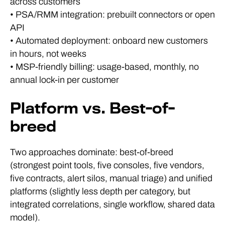
across customers
• PSA/RMM integration: prebuilt connectors or open
API
• Automated deployment: onboard new customers
in hours, not weeks
• MSP-friendly billing: usage-based, monthly, no
annual lock-in per customer
Platform vs. Best-of-
breed
Two approaches dominate: best-of-breed
(strongest point tools, five consoles, five vendors,
five contracts, alert silos, manual triage) and unified
platforms (slightly less depth per category, but
integrated correlations, single workflow, shared data
model).