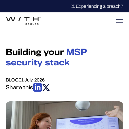
Experiencing a breach?
Building your
MSP
security stack
BLOG
01 July, 2026
Share this