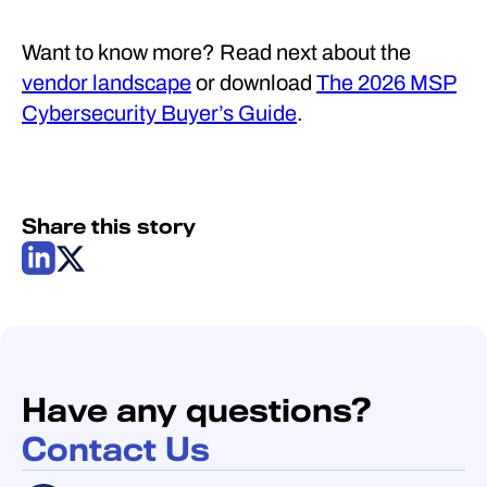
Want to know more? Read next about the
vendor landscape
or download
The 2026 MSP
Cybersecurity Buyer’s Guide
.
Share this story
Have any questions?
Contact Us