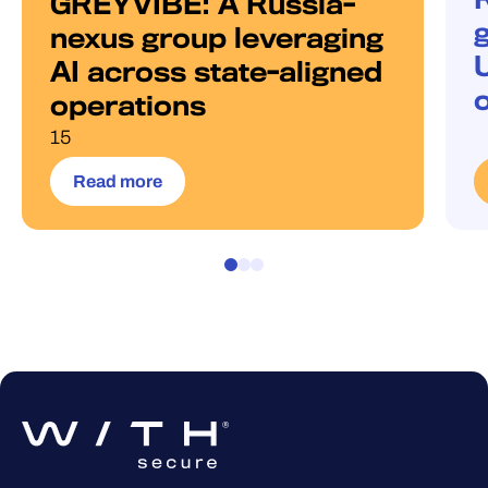
GREYVIBE: A Russia-
g
nexus group leveraging
AI across state-aligned
operations
15
Read more