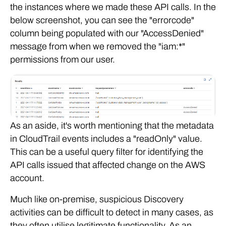
the instances where we made these API calls. In the
below screenshot, you can see the "errorcode"
column being populated with our "AccessDenied"
message from when we removed the "iam:*"
permissions from our user.
As an aside, it's worth mentioning that the metadata
in CloudTrail events includes a "readOnly" value.
This can be a useful query filter for identifying the
API calls issued that affected change on the AWS
account.
Much like on-premise, suspicious Discovery
activities can be difficult to detect in many cases, as
they often utilise legitimate functionality. As an