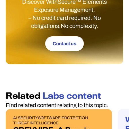
Discover WithSecure™ Elements
Exposure Management.
– No credit card required. No
obligations.No complexity.
Contact us
Related
Labs content
Find related content relating to this topic.
AI SECURITY
SOFTWARE PROTECTION
PUBLICATIONS
W
THREAT INTELLIGENCE