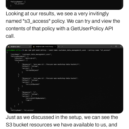
Looking at our results, we see a very invitingly
named "s3_access" policy. We can try and view the
contents of that policy with a GetUserPolicy API
call.
Just as we discussed in the setup, we can see the
S3 bucket resources we have available to us, and