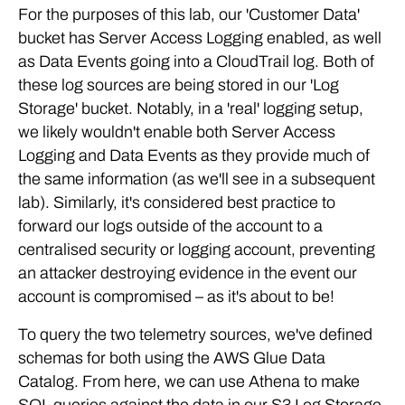
For the purposes of this lab, our 'Customer Data'
bucket has Server Access Logging enabled, as well
as Data Events going into a CloudTrail log. Both of
these log sources are being stored in our 'Log
Storage' bucket. Notably, in a 'real' logging setup,
we likely wouldn't enable both Server Access
Logging and Data Events as they provide much of
the same information (as we'll see in a subsequent
lab). Similarly, it's considered best practice to
forward our logs outside of the account to a
centralised security or logging account, preventing
an attacker destroying evidence in the event our
account is compromised – as it's about to be!
To query the two telemetry sources, we've defined
schemas for both using the AWS Glue Data
Catalog. From here, we can use Athena to make
SQL queries against the data in our S3 Log Storage