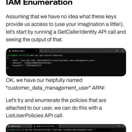
IAM Enumeration
Assuming that we have no idea what these keys
provide us access to (use your imagination a little!),
let's start by running a GetCallerIdentity API call and
seeing the output of that.
OK, we have our helpfully named
"customer_data_management_user" ARN!
Let's try and enumerate the policies that are
attached to our user, we can do this with a
ListUserPolicies API call.