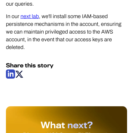
our queries.
In our
next lab
, we'll install some IAM-based
persistence mechanisms in the account, ensuring
we can maintain privileged access to the AWS
account, in the event that our access keys are
deleted.
Share this story
What
next?