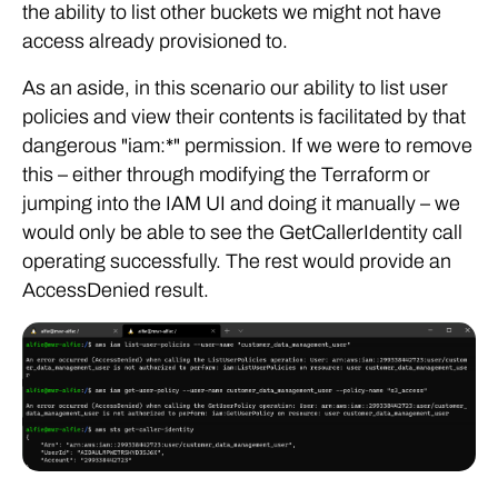
the ability to list other buckets we might not have
access already provisioned to.
As an aside, in this scenario our ability to list user
policies and view their contents is facilitated by that
dangerous "iam:*" permission. If we were to remove
this – either through modifying the Terraform or
jumping into the IAM UI and doing it manually – we
would only be able to see the GetCallerIdentity call
operating successfully. The rest would provide an
AccessDenied result.