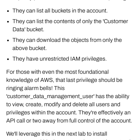
They can list all buckets in the account.
They can list the contents of only the 'Customer
Data' bucket.
They can download the objects from only the
above bucket.
They have unrestricted IAM privileges.
For those with even the most foundational
knowledge of AWS, that last privilege should be
ringing alarm bells! This
'customer_data_management_user' has the ability
to view, create, modify and delete all users and
privileges within the account. They're effectively an
API call or two away from full control of the account.
We'll leverage this in the next lab to install