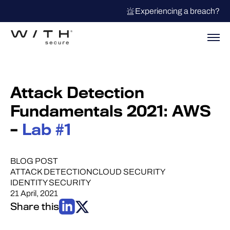
Experiencing a breach?
Attack Detection
Fundamentals 2021: AWS
–
Lab #1
BLOG POST
ATTACK DETECTION
CLOUD SECURITY
IDENTITY SECURITY
21 April, 2021
Share this