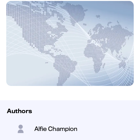
Authors
Alfie Champion