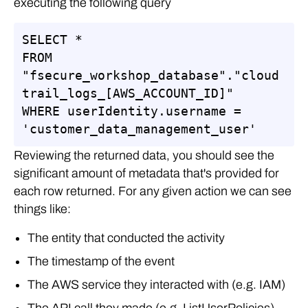
executing the following query
SELECT *

FROM 
"fsecure_workshop_database"."cloud
trail_logs_[AWS_ACCOUNT_ID]"

WHERE userIdentity.username = 
'customer_data_management_user'
Reviewing the returned data, you should see the
significant amount of metadata that's provided for
each row returned. For any given action we can see
things like:
The entity that conducted the activity
The timestamp of the event
The AWS service they interacted with (e.g. IAM)