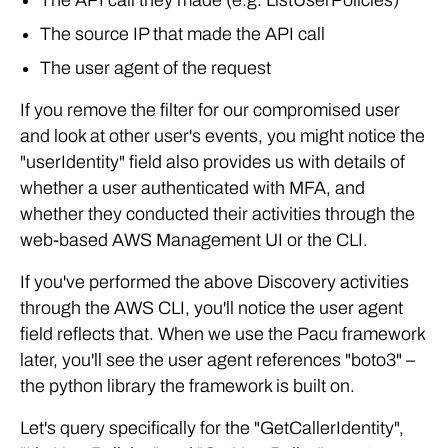
The API call they made (e.g. ListUserPolicies)
The source IP that made the API call
The user agent of the request
If you remove the filter for our compromised user
and look at other user's events, you might notice the
"userIdentity" field also provides us with details of
whether a user authenticated with MFA, and
whether they conducted their activities through the
web-based AWS Management UI or the CLI.
If you've performed the above Discovery activities
through the AWS CLI, you'll notice the user agent
field reflects that. When we use the Pacu framework
later, you'll see the user agent references "boto3" –
the python library the framework is built on.
Let's query specifically for the "GetCallerIdentity",