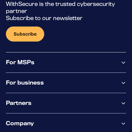
WithSecure is the trusted cybersecurity
partner
Subscribe to our newsletter
Subscribe
For MSPs
MSP offering
For business
MSP platform
Pricing
Business offering
Why WithSecure?
Partners
Elements overview
Exposure Management
Partner offering
Extended Detection & Response
Company
Partner success services
Co-Security Services