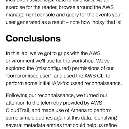
exercise for the reader, browse around the AWS
management console and query for the events your
user generated as a result – note how 'noisy' that is!
Conclusions
In this lab, we've got to grips with the AWS
environment we'll use for the workshop. We've
explored the (misconfigured) permissions of our
"compromised user", and used the AWS CLI to
perform some initial IAM-focussed reconnaissance.
Following our reconnaissance, we turned our
attention to the telemetry provided by AWS
CloudTrail, and made use of Athena to perform
some simple queries against this data, identifying
several metadata entries that could help us refine