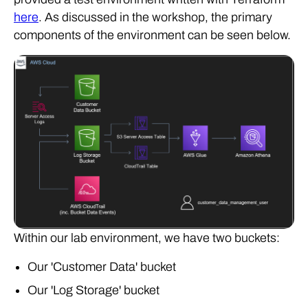
here
. As discussed in the workshop, the primary
components of the environment can be seen below.
Within our lab environment, we have two buckets:
Our 'Customer Data' bucket
Our 'Log Storage' bucket