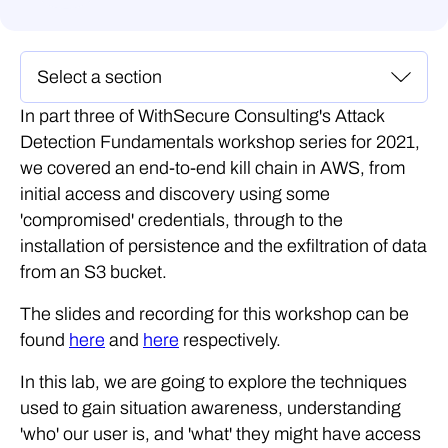
In part three of WithSecure Consulting's Attack
Detection Fundamentals workshop series for 2021,
we covered an end-to-end kill chain in AWS, from
initial access and discovery using some
'compromised' credentials, through to the
installation of persistence and the exfiltration of data
from an S3 bucket.
The slides and recording for this workshop can be
found
here
and
here
respectively.
In this lab, we are going to explore the techniques
used to gain situation awareness, understanding
'who' our user is, and 'what' they might have access