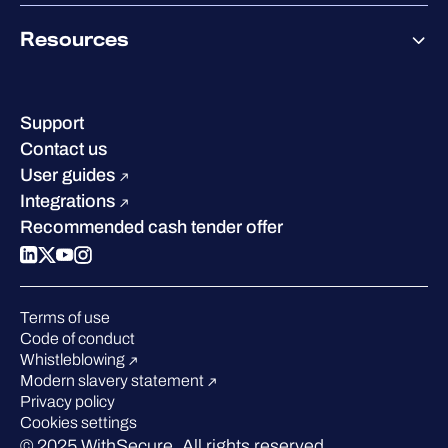
Co-Growth Community
Pricing
About WithSecure
Why WithSecure?
Resources
Achievements & certifications
Company contacts & offices
Resource hub
Leadership
Success stories
Careers
Support
Industry recognition
Sustainability
Contact us
W/Labs
Compare us
User guides
Blog
Integrations
Podcasts
Recommended cash tender offer
Events
Webinars
Pressroom
Terms of use
Code of conduct
Whistleblowing
Modern slavery statement
Privacy policy
Cookies settings
© 2025 WithSecure. All rights reserved.