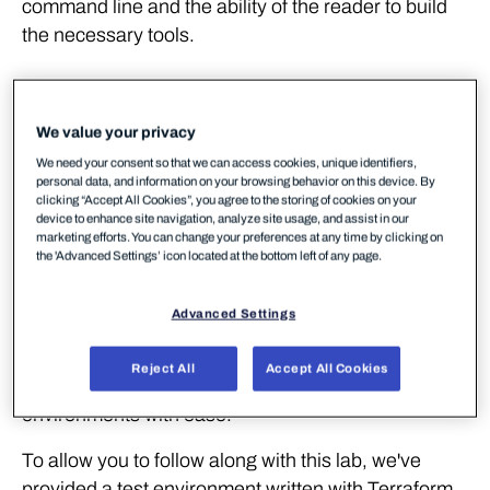
command line and the ability of the reader to build
the necessary tools.
Walkthrough
We value your privacy
Lab Environment
We need your consent so that we can access cookies, unique identifiers,
personal data, and information on your browsing behavior on this device. By
clicking “Accept All Cookies”, you agree to the storing of cookies on your
Unlike in previous labs, we're going to require some
device to enhance site navigation, analyze site usage, and assist in our
marketing efforts. You can change your preferences at any time by clicking on
cloud resources to be deployed and configured prior
the 'Advanced Settings’ icon located at the bottom left of any page.
to us playing out any offensive or defensive
scenarios. To achieve this, we'll be using
Terraform
.
Advanced Settings
Terraform is an immensely popular tool for
developing Infrastructure-as-Code and provides us
Reject All
Accept All Cookies
with a means to define, spin up and teardown
environments with ease.
To allow you to follow along with this lab, we've
provided a test environment written with Terraform