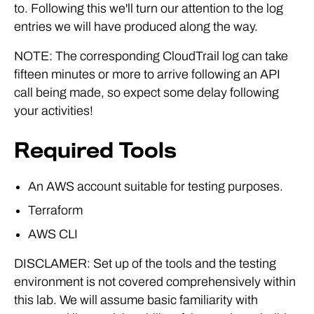
to. Following this we'll turn our attention to the log
entries we will have produced along the way.
NOTE: The corresponding CloudTrail log can take
fifteen minutes or more to arrive following an API
call being made, so expect some delay following
your activities!
Required Tools
An AWS account suitable for testing purposes.
Terraform
AWS CLI
DISCLAMER: Set up of the tools and the testing
environment is not covered comprehensively within
this lab. We will assume basic familiarity with