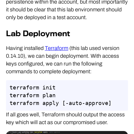
persistence within the account, but most importantly
it should be clear that this lab environment should
only be deployed in a test account.
Lab Deployment
Having installed
Terraform
(this lab used version
0.14.10), we can begin deployment. With access
keys configured, we can run the following
commands to complete deployment:
terraform init

terraform plan

terraform apply [-auto-approve]
If all goes well, Terraform should output the access
key which will act as our compromised user.