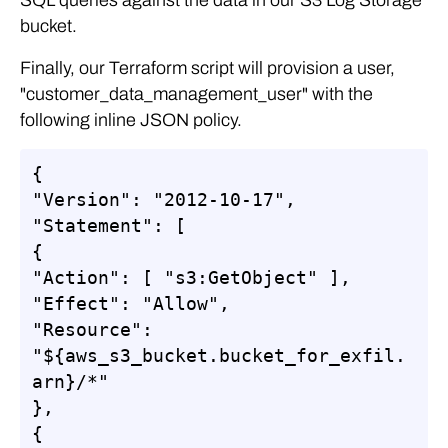
bucket.
Finally, our Terraform script will provision a user,
"customer_data_management_user" with the
following inline JSON policy.
{

"Version": "2012-10-17",

"Statement": [

{

"Action": [ "s3:GetObject" ],

"Effect": "Allow",

"Resource": 
"${aws_s3_bucket.bucket_for_exfil.
arn}/*"

},

{
