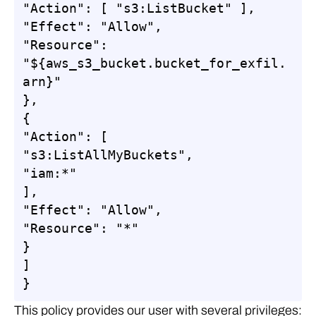
"Action": [ "s3:ListBucket" ],

"Effect": "Allow",

"Resource": 
"${aws_s3_bucket.bucket_for_exfil.
arn}"

},

{

"Action": [

"s3:ListAllMyBuckets",

"iam:*"

],

"Effect": "Allow",

"Resource": "*"

}

]

}
This policy provides our user with several privileges: