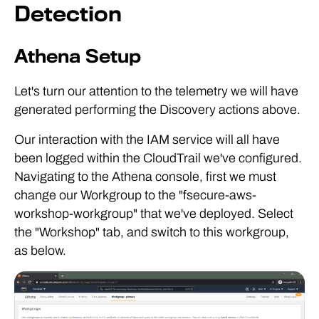
Detection
Athena Setup
Let's turn our attention to the telemetry we will have
generated performing the Discovery actions above.
Our interaction with the IAM service will all have
been logged within the CloudTrail we've configured.
Navigating to the Athena console, first we must
change our Workgroup to the "fsecure-aws-
workshop-workgroup" that we've deployed. Select
the "Workshop" tab, and switch to this workgroup,
as below.