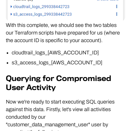
With this complete, we should see the two tables
our Terraform scripts have prepared for us (where
the account ID is specific to your account).
cloudtrail_logs_[AWS_ACCOUNT_ID]
s3_access_logs_[AWS_ACCOUNT_ID]
Querying for Compromised
User Activity
Now we're ready to start executing SQL queries
against this data. Firstly, let's view all activities
conducted by our
"customer_data_management_user" user by