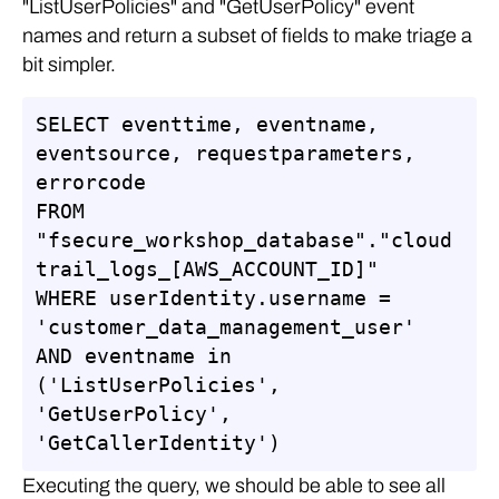
"ListUserPolicies" and "GetUserPolicy" event
names and return a subset of fields to make triage a
bit simpler.
SELECT eventtime, eventname, 
eventsource, requestparameters, 
errorcode

FROM 
"fsecure_workshop_database"."cloud
trail_logs_[AWS_ACCOUNT_ID]"

WHERE userIdentity.username = 
'customer_data_management_user'

AND eventname in 
('ListUserPolicies', 
'GetUserPolicy', 
'GetCallerIdentity')
Executing the query, we should be able to see all