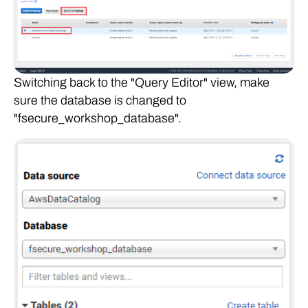
Switching back to the "Query Editor" view, make
sure the database is changed to
"fsecure_workshop_database".