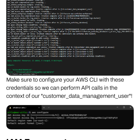
Make sure to configure your AWS CLI with these
credentials so we can perform API calls in the
context of our "customer_data_management_user"!