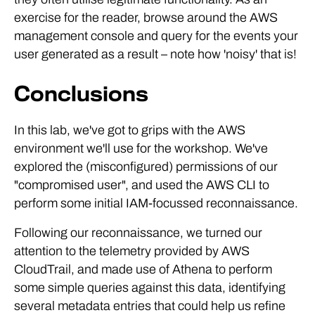
exercise for the reader, browse around the AWS
management console and query for the events your
user generated as a result – note how 'noisy' that is!
Conclusions
In this lab, we've got to grips with the AWS
environment we'll use for the workshop. We've
explored the (misconfigured) permissions of our
"compromised user", and used the AWS CLI to
perform some initial IAM-focussed reconnaissance.
Following our reconnaissance, we turned our
attention to the telemetry provided by AWS
CloudTrail, and made use of Athena to perform
some simple queries against this data, identifying
several metadata entries that could help us refine