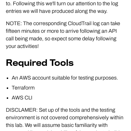
to. Following this we'll turn our attention to the log
entries we will have produced along the way.
NOTE: The corresponding CloudTrail log can take
fifteen minutes or more to arrive following an API
call being made, so expect some delay following
your activities!
Required Tools
An AWS account suitable for testing purposes.
Terraform
AWS CLI
DISCLAMER: Set up of the tools and the testing
environment is not covered comprehensively within
this lab. We will assume basic familiarity with