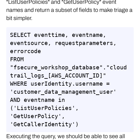
"ListUserPolicies" and "GetUserPolicy" event
names and return a subset of fields to make triage a
bit simpler.
SELECT eventtime, eventname, 
eventsource, requestparameters, 
errorcode

FROM 
"fsecure_workshop_database"."cloud
trail_logs_[AWS_ACCOUNT_ID]"

WHERE userIdentity.username = 
'customer_data_management_user'

AND eventname in 
('ListUserPolicies', 
'GetUserPolicy', 
'GetCallerIdentity')
Executing the query, we should be able to see all