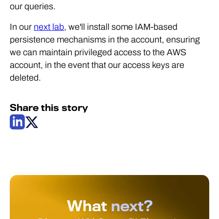
our queries.
In our
next lab
, we'll install some IAM-based
persistence mechanisms in the account, ensuring
we can maintain privileged access to the AWS
account, in the event that our access keys are
deleted.
Share this story
What
next?