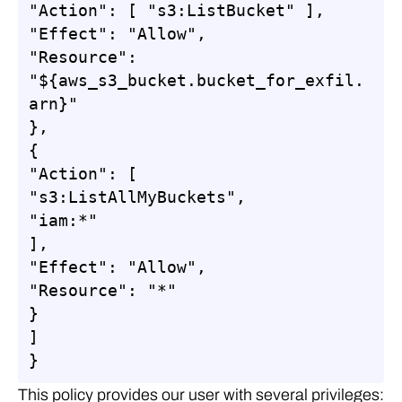
"Action": [ "s3:ListBucket" ],

"Effect": "Allow",

"Resource": 
"${aws_s3_bucket.bucket_for_exfil.
arn}"

},

{

"Action": [

"s3:ListAllMyBuckets",

"iam:*"

],

"Effect": "Allow",

"Resource": "*"

}

]

}
This policy provides our user with several privileges: