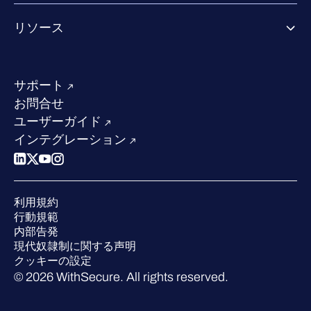
Co-growth community
WithSecureについて
リソース
業界での評価／認定／お客様の声
当社のコンタクト先
リソースハブ
当社のリーダーシップ
成功事例
求人情報
サポート
W/Labs
サステナビリティ
お問合せ
ブログ
競合他社との比較
ユーザーガイド
ポッドキャスト
インテグレーション
イベント
ウェビナー
プレスルーム
利用規約
業界での 評価
行動規範
内部告発
現代奴隷制に関する声明
クッキーの設定
© 2026 WithSecure. All rights reserved.