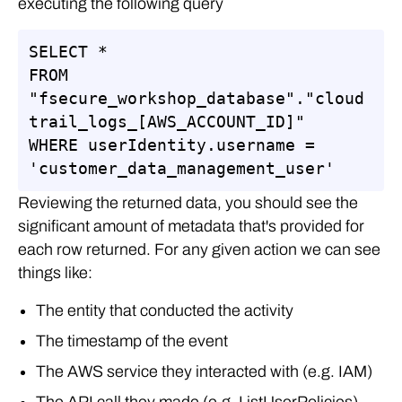
executing the following query
SELECT *

FROM 
"fsecure_workshop_database"."cloud
trail_logs_[AWS_ACCOUNT_ID]"

WHERE userIdentity.username = 
'customer_data_management_user'
Reviewing the returned data, you should see the
significant amount of metadata that's provided for
each row returned. For any given action we can see
things like:
The entity that conducted the activity
The timestamp of the event
The AWS service they interacted with (e.g. IAM)