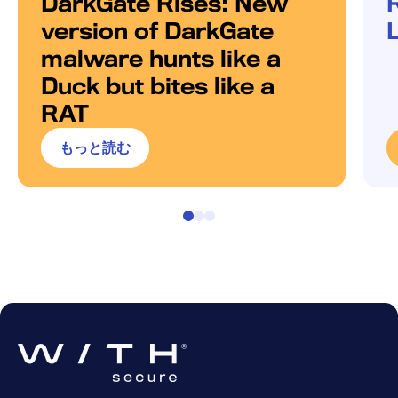
DarkGate Rises: New
version of DarkGate
malware hunts like a
Duck but bites like a
RAT
もっと読む