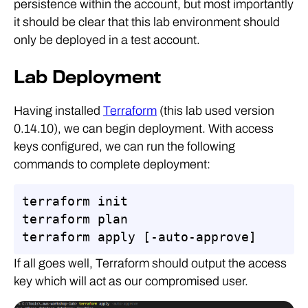
persistence within the account, but most importantly
it should be clear that this lab environment should
only be deployed in a test account.
Lab Deployment
Having installed
Terraform
(this lab used version
0.14.10), we can begin deployment. With access
keys configured, we can run the following
commands to complete deployment:
terraform init

terraform plan

terraform apply [-auto-approve]
If all goes well, Terraform should output the access
key which will act as our compromised user.