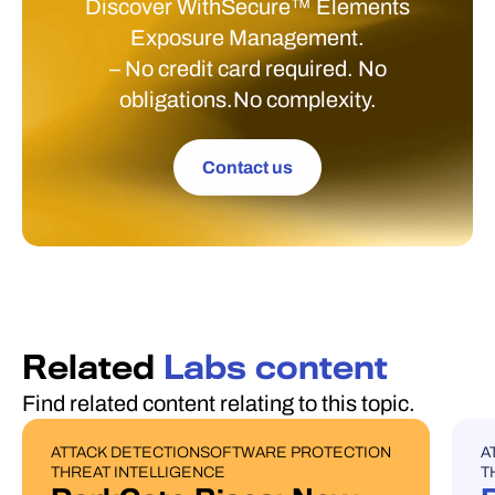
Discover WithSecure™ Elements
Exposure Management.
– No credit card required. No
obligations.No complexity.
Contact us
Related
Labs content
Find related content relating to this topic.
ATTACK DETECTION
SOFTWARE PROTECTION
A
BLOG POST
U
THREAT INTELLIGENCE
T