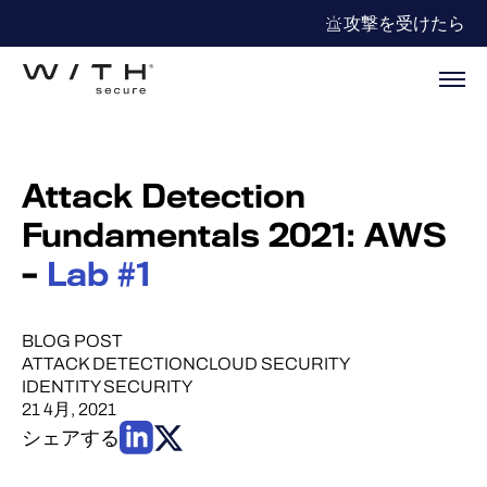
攻撃を受けたら
Attack Detection
Fundamentals 2021: AWS
–
Lab #1
BLOG POST
ATTACK DETECTION
CLOUD SECURITY
IDENTITY SECURITY
21 4月, 2021
シェアする