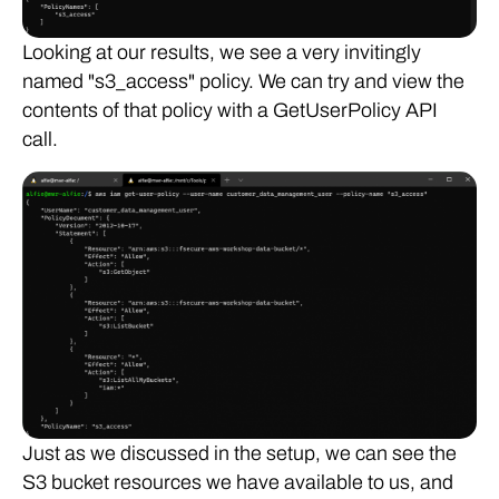
Looking at our results, we see a very invitingly
named "s3_access" policy. We can try and view the
contents of that policy with a GetUserPolicy API
call.
Just as we discussed in the setup, we can see the
S3 bucket resources we have available to us, and