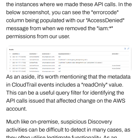
the instances where we made these API calls. In the
below screenshot, you can see the "errorcode"
column being populated with our "AccessDenied"
message from when we removed the "iam:*"
permissions from our user.
As an aside, it's worth mentioning that the metadata
in CloudTrail events includes a "readOnly" value.
This can be a useful query filter for identifying the
API calls issued that affected change on the AWS
account.
Much like on-premise, suspicious Discovery
activities can be difficult to detect in many cases, as
they often utilise legitimate functionality. As an