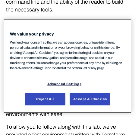
command line and the ability of the reader to build
the necessary tools.
Walkthrough
We value your privacy
Lab Environment
We need your consent so that we can access cookies, unique identifiers,
personal data, and information on your browsing behavior on this device. By
clicking “Accept All Cookies”, you agree to the storing of cookies on your
device to enhance site navigation, analyze site usage, and assist in our
Unlike in previous labs, we're going to require some
marketing efforts. You can change your preferences at any time by clicking on
cloud resources to be deployed and configured prior
the 'Advanced Settings’ icon located at the bottom left of any page.
to us playing out any offensive or defensive
scenarios. To achieve this, we'll be using
Terraform
.
Advanced Settings
Terraform is an immensely popular tool for
developing Infrastructure-as-Code and provides us
Reject All
Accept All Cookies
with a means to define, spin up and teardown
environments with ease.
To allow you to follow along with this lab, we've
provided a test environment written with Terraform