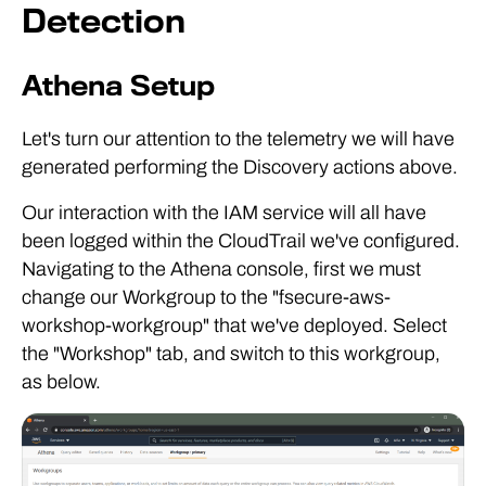
Detection
Athena Setup
Let's turn our attention to the telemetry we will have
generated performing the Discovery actions above.
Our interaction with the IAM service will all have
been logged within the CloudTrail we've configured.
Navigating to the Athena console, first we must
change our Workgroup to the "fsecure-aws-
workshop-workgroup" that we've deployed. Select
the "Workshop" tab, and switch to this workgroup,
as below.