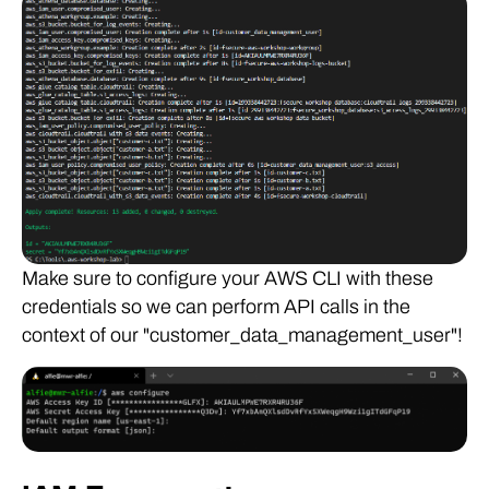
Make sure to configure your AWS CLI with these
credentials so we can perform API calls in the
context of our "customer_data_management_user"!