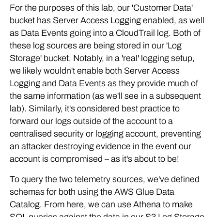
For the purposes of this lab, our 'Customer Data'
bucket has Server Access Logging enabled, as well
as Data Events going into a CloudTrail log. Both of
these log sources are being stored in our 'Log
Storage' bucket. Notably, in a 'real' logging setup,
we likely wouldn't enable both Server Access
Logging and Data Events as they provide much of
the same information (as we'll see in a subsequent
lab). Similarly, it's considered best practice to
forward our logs outside of the account to a
centralised security or logging account, preventing
an attacker destroying evidence in the event our
account is compromised – as it's about to be!
To query the two telemetry sources, we've defined
schemas for both using the AWS Glue Data
Catalog. From here, we can use Athena to make
SQL queries against the data in our S3 Log Storage