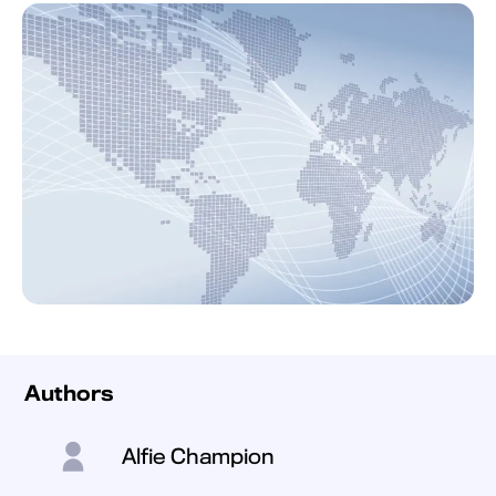
Authors
Alfie Champion