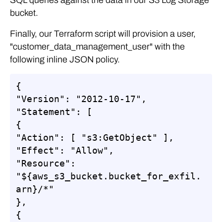
bucket.
Finally, our Terraform script will provision a user,
"customer_data_management_user" with the
following inline JSON policy.
{

"Version": "2012-10-17",

"Statement": [

{

"Action": [ "s3:GetObject" ],

"Effect": "Allow",

"Resource": 
"${aws_s3_bucket.bucket_for_exfil.
arn}/*"

},

{
