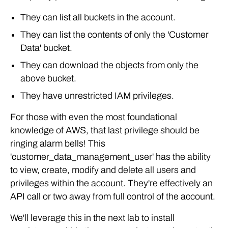
They can list all buckets in the account.
They can list the contents of only the 'Customer
Data' bucket.
They can download the objects from only the
above bucket.
They have unrestricted IAM privileges.
For those with even the most foundational
knowledge of AWS, that last privilege should be
ringing alarm bells! This
'customer_data_management_user' has the ability
to view, create, modify and delete all users and
privileges within the account. They're effectively an
API call or two away from full control of the account.
We'll leverage this in the next lab to install