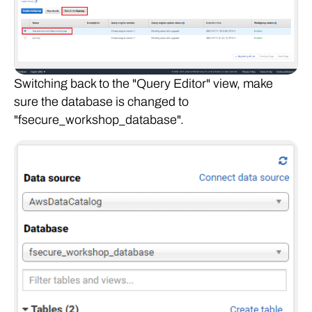
Switching back to the "Query Editor" view, make
sure the database is changed to
"fsecure_workshop_database".