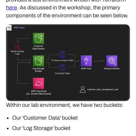
here
. As discussed in the workshop, the primary
components of the environment can be seen below.
Within our lab environment, we have two buckets:
Our 'Customer Data' bucket
Our 'Log Storage' bucket