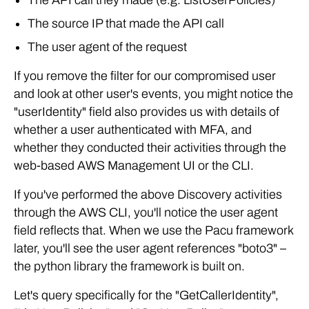
The API call they made (e.g. ListUserPolicies)
The source IP that made the API call
The user agent of the request
If you remove the filter for our compromised user
and look at other user's events, you might notice the
"userIdentity" field also provides us with details of
whether a user authenticated with MFA, and
whether they conducted their activities through the
web-based AWS Management UI or the CLI.
If you've performed the above Discovery activities
through the AWS CLI, you'll notice the user agent
field reflects that. When we use the Pacu framework
later, you'll see the user agent references "boto3" –
the python library the framework is built on.
Let's query specifically for the "GetCallerIdentity",