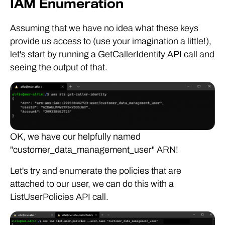
IAM Enumeration
Assuming that we have no idea what these keys
provide us access to (use your imagination a little!),
let's start by running a GetCallerIdentity API call and
seeing the output of that.
OK, we have our helpfully named
"customer_data_management_user" ARN!
Let's try and enumerate the policies that are
attached to our user, we can do this with a
ListUserPolicies API call.