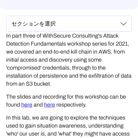
In part three of WithSecure Consulting's Attack
Detection Fundamentals workshop series for 2021,
we covered an end-to-end kill chain in AWS, from
initial access and discovery using some
'compromised' credentials, through to the
installation of persistence and the exfiltration of data
from an S3 bucket.
The slides and recording for this workshop can be
found
here
and
here
respectively.
In this lab, we are going to explore the techniques
used to gain situation awareness, understanding
'who' our user is, and 'what' they might have access