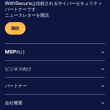
WithSecureは信頼されるサイバーセキュリティ
パートナーです
ニュースレターを購読
購読
MSP向け
ビジネス向け
ビジネス向け製品
パートナー
Exposure Management
Extended Detection & Response
パートナー向け製品
Co-Security Services
会社概要
パートナーの成功のためのサービス