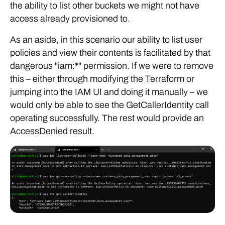
the ability to list other buckets we might not have
access already provisioned to.
As an aside, in this scenario our ability to list user
policies and view their contents is facilitated by that
dangerous "iam:*" permission. If we were to remove
this – either through modifying the Terraform or
jumping into the IAM UI and doing it manually – we
would only be able to see the GetCallerIdentity call
operating successfully. The rest would provide an
AccessDenied result.