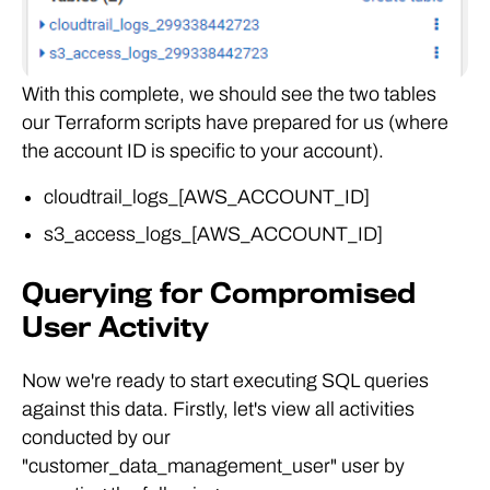
With this complete, we should see the two tables
our Terraform scripts have prepared for us (where
the account ID is specific to your account).
cloudtrail_logs_[AWS_ACCOUNT_ID]
s3_access_logs_[AWS_ACCOUNT_ID]
Querying for Compromised
User Activity
Now we're ready to start executing SQL queries
against this data. Firstly, let's view all activities
conducted by our
"customer_data_management_user" user by