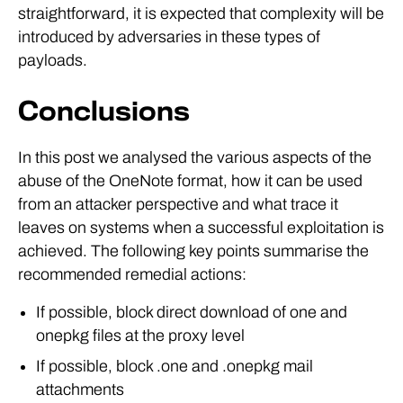
straightforward, it is expected that complexity will be
introduced by adversaries in these types of
payloads.
Conclusions
In this post we analysed the various aspects of the
abuse of the OneNote format, how it can be used
from an attacker perspective and what trace it
leaves on systems when a successful exploitation is
achieved. The following key points summarise the
recommended remedial actions:
If possible, block direct download of one and
onepkg files at the proxy level
If possible, block .one and .onepkg mail
attachments