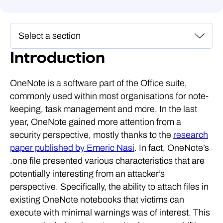
Introduction
OneNote is a software part of the Office suite,
commonly used within most organisations for note-
keeping, task management and more. In the last
year, OneNote gained more attention from a
security perspective, mostly thanks to the
research
paper published by Emeric Nasi
. In fact, OneNote’s
.one file presented various characteristics that are
potentially interesting from an attacker’s
perspective. Specifically, the ability to attach files in
existing OneNote notebooks that victims can
execute with minimal warnings was of interest. This