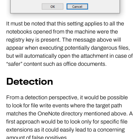
It must be noted that this setting applies to all the
notebooks opened from the machine were the
registry key is present. The message above will
appear when executing potentially dangerous files,
but will automatically open the attachment in case of
“safer” content such as office documents.
Detection
From a detection perspective, it would be possible
to look for file write events where the target path
matches the OneNote directory mentioned above. A
first approach would be to look only for specific file
extensions as it could easily lead to a concerning
amount of false positives.