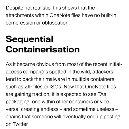
Despite not realistic, this shows that the
attachments within OneNote files have no built-in
compression or obfuscation.
Sequential
Containerisation
As it became obvious from most of the recent initial-
access campaigns spotted in the wild, attackers
tend to pack their malware in multiple containers,
such as ZIP files or ISOs. Now that OneNote files
are gaining traction, it is expected to see TAs
packaging .one within other containers or vice-
versa, creating endless – and sometime useless –
chains that someone will eventually end up posting
on Twitter.