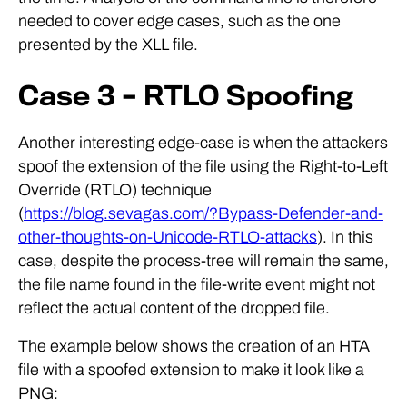
needed to cover edge cases, such as the one
presented by the XLL file.
Case 3 – RTLO Spoofing
Another interesting edge-case is when the attackers
spoof the extension of the file using the Right-to-Left
Override (RTLO) technique
(
https://blog.sevagas.com/?Bypass-Defender-and-
other-thoughts-on-Unicode-RTLO-attacks
). In this
case, despite the process-tree will remain the same,
the file name found in the file-write event might not
reflect the actual content of the dropped file.
The example below shows the creation of an HTA
file with a spoofed extension to make it look like a
PNG: