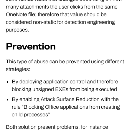
many attachments the user clicks from the same
OneNote file; therefore that value should be
considered non-static for detection engineering
purposes.
Prevention
This type of abuse can be prevented using different
strategies:
By deploying application control and therefore
blocking unsigned EXEs from being executed
By enabling Attack Surface Reduction with the
rule “Blocking Office applications from creating
child processes”
Both solution present problems, for instance