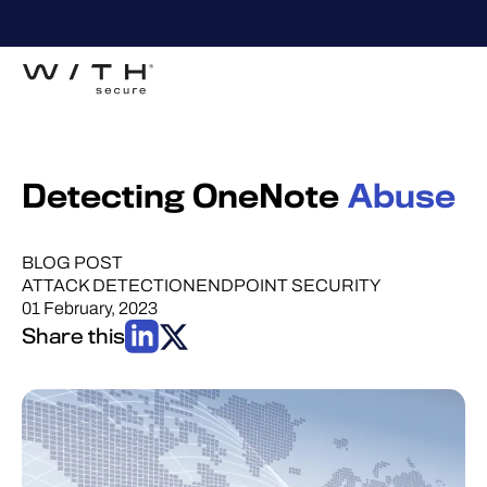
Detecting OneNote
Abuse
BLOG POST
ATTACK DETECTION
ENDPOINT SECURITY
01 February, 2023
Share this