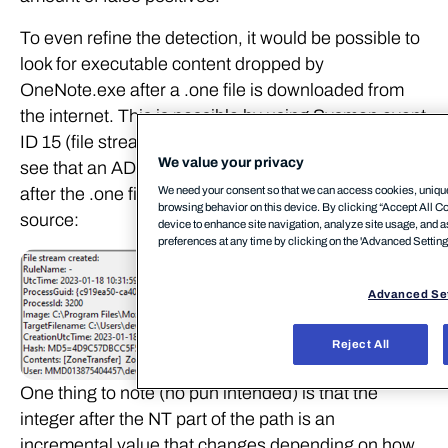
To even refine the detection, it would be possible to
look for executable content dropped by
OneNote.exe after a .one file is downloaded from
the internet. This is possible by using Sysmon event
ID 15 (file stream created). As shown below, we can
We value your privacy
see that an ADS associated with MOTW is created
We need your consent so that we can access cookies, unique 
after the .one file is downloaded form an external
browsing behavior on this device. By clicking “Accept All Coo
source:
device to enhance site navigation, analyze site usage, and a
preferences at any time by clicking on the 'Advanced Settings’
Advanced Se
Reject All
One thing to note (no pun intended) is that the
integer after the NT part of the path is an
incremental value that changes depending on how