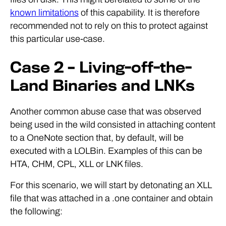
known limitations
of this capability. It is therefore
recommended not to rely on this to protect against
this particular use-case.
Case 2 – Living-off-the-
Land Binaries and LNKs
Another common abuse case that was observed
being used in the wild consisted in attaching content
to a OneNote section that, by default, will be
executed with a LOLBin. Examples of this can be
HTA, CHM, CPL, XLL or LNK files.
For this scenario, we will start by detonating an XLL
file that was attached in a .one container and obtain
the following: