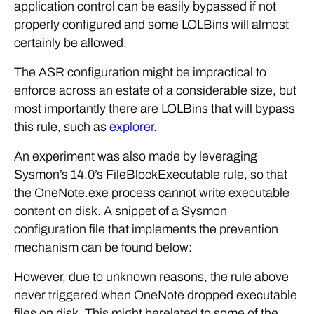
application control can be easily bypassed if not
properly configured and some LOLBins will almost
certainly be allowed.
The ASR configuration might be impractical to
enforce across an estate of a considerable size, but
most importantly there are LOLBins that will bypass
this rule, such as
explorer
.
An experiment was also made by leveraging
Sysmon’s 14.0’s FileBlockExecutable rule, so that
the OneNote.exe process cannot write executable
content on disk. A snippet of a Sysmon
configuration file that implements the prevention
mechanism can be found below:
However, due to unknown reasons, the rule above
never triggered when OneNote dropped executable
files on disk. This might berelated to some of the