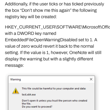
Additionally, if the user ticks or has ticked previously
the box “Don’t show me this again” the following
registry key will be created:
HKEY_CURRENT_USER\SOFTWARE\Microsoft\Office\
with a DWORD key named
EmbeddedFileOpenWarningDisabled set to 1. A
value of zero would revert it back to the normal
setting. If the value is 1, however, OneNote will still
display the warning but with a slightly different
message: