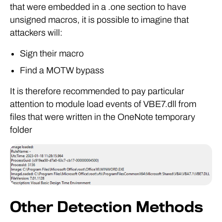
that were embedded in a .one section to have
unsigned macros, it is possible to imagine that
attackers will:
Sign their macro
Find a MOTW bypass
It is therefore recommended to pay particular
attention to module load events of VBE7.dll from
files that were written in the OneNote temporary
folder
Other Detection Methods