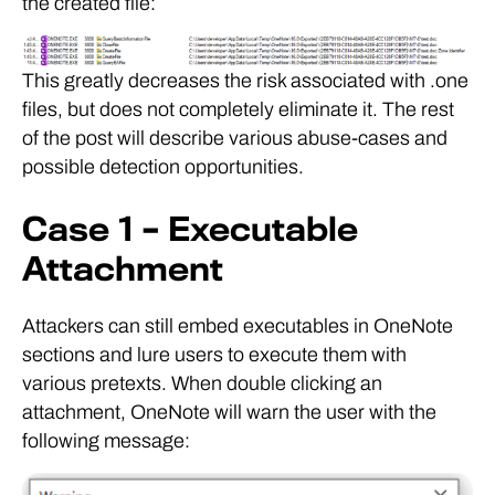
the created file:
This greatly decreases the risk associated with .one
files, but does not completely eliminate it. The rest
of the post will describe various abuse-cases and
possible detection opportunities.
Case 1 – Executable
Attachment
Attackers can still embed executables in OneNote
sections and lure users to execute them with
various pretexts. When double clicking an
attachment, OneNote will warn the user with the
following message: