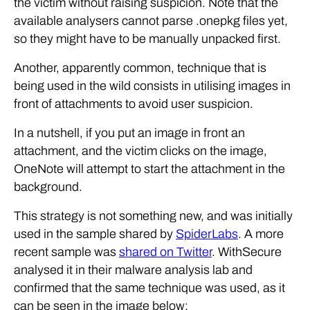
the victim without raising suspicion. Note that the
available analysers cannot parse .onepkg files yet,
so they might have to be manually unpacked first.
Another, apparently common, technique that is
being used in the wild consists in utilising images in
front of attachments to avoid user suspicion.
In a nutshell, if you put an image in front an
attachment, and the victim clicks on the image,
OneNote will attempt to start the attachment in the
background.
This strategy is not something new, and was initially
used in the sample shared by
SpiderLabs
. A more
recent sample was
shared on Twitter
. WithSecure
analysed it in their malware analysis lab and
confirmed that the same technique was used, as it
can be seen in the image below: