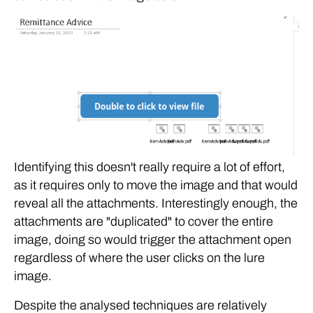
Identifying this doesn't really require a lot of effort,
as it requires only to move the image and that would
reveal all the attachments. Interestingly enough, the
attachments are "duplicated" to cover the entire
image, doing so would trigger the attachment open
regardless of where the user clicks on the lure
image.
Despite the analysed techniques are relatively