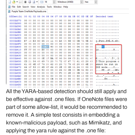
All the YARA-based detection should still apply and
be effective against .one files. If OneNote files were
part of some allow-list, it would be recommended to
remove it. A simple test consists in embedding a
known-malicious payload, such as Mimikatz, and
applying the yara rule against the .one file: