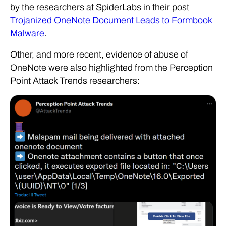
by the researchers at SpiderLabs in their post
Trojanized OneNote Document Leads to Formbook
Malware
.
Other, and more recent, evidence of abuse of
OneNote were also highlighted from the Perception
Point Attack Trends researchers: