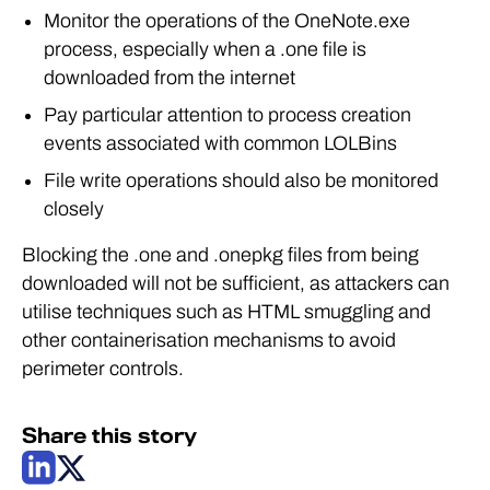
Monitor the operations of the OneNote.exe
process, especially when a .one file is
downloaded from the internet
Pay particular attention to process creation
events associated with common LOLBins
File write operations should also be monitored
closely
Blocking the .one and .onepkg files from being
downloaded will not be sufficient, as attackers can
utilise techniques such as HTML smuggling and
other containerisation mechanisms to avoid
perimeter controls.
Share this story