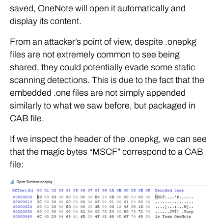
saved, OneNote will open it automatically and
display its content.
From an attacker’s point of view, despite .onepkg
files are not extremely common to see being
shared, they could potentially evade some static
scanning detections. This is due to the fact that the
embedded .one files are not simply appended
similarly to what we saw before, but packaged in
CAB file.
If we inspect the header of the .onepkg, we can see
that the magic bytes “MSCF” correspond to a CAB
file: