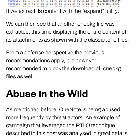
If we extract its content with the “expand” utility:
We can then see that another onepkg file was
extracted, this time displaying the entire content of
its attachments as shown with the classic .one files.
From a defense perspective the previous
recommendations apply, it is however
recommended to block the download of .onepkg
files as well.
Abuse in the Wild
As mentioned before, OneNote is being abused
more frequently by threat actors. An example of
campaign that leveraged the RTLO technique
described in this post was analysed in great details