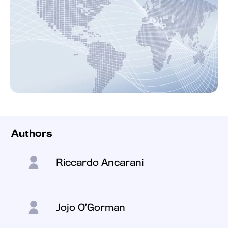
Authors
Riccardo Ancarani
Jojo O’Gorman