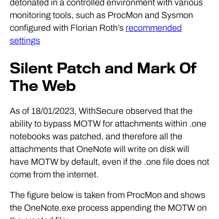
detonated in a controlled environment with various
monitoring tools, such as ProcMon and Sysmon
configured with Florian Roth’s
recommended
settings
Silent Patch and Mark Of
The Web
As of 18/01/2023, WithSecure observed that the
ability to bypass MOTW for attachments within .one
notebooks was patched, and therefore all the
attachments that OneNote will write on disk will
have MOTW by default, even if the .one file does not
come from the internet.
The figure below is taken from ProcMon and shows
the OneNote.exe process appending the MOTW on