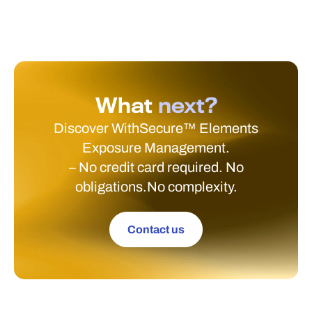
What
next?
Discover WithSecure™ Elements
Exposure Management.
– No credit card required. No
obligations.No complexity.
Contact us