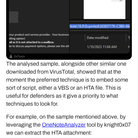
The analysed sample, alongside other similar one
downloaded from VirusTotal, showed that at the
moment the preferred technique is to embed some
sort of script, either a VBS or an HTA file. This is
useful for defenders as it give a priority to what
techniques to look for.
For example, on the sample mentioned above, by
leveraging the
OneNoteAnalyzer
tool by knight0x07
we can extract the HTA attachment: