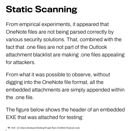
Static Scanning
From empirical experiments, it appeared that
OneNote files are not being parsed correctly by
various security solutions. That, combined with the
fact that .one files are not part of the Outlook
attachment blacklist are making .one files appealing
for attackers.
From what it was possible to observe, without
digging into the OneNote file format, all the
embedded attachments are simply appended within
the .one file.
The figure below shows the header of an embedded
EXE that was attached for testing: