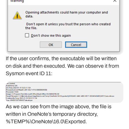
If the user confirms, the executable will be written
on disk and then executed. We can observe it from
Sysmon event ID 11:
As we can see from the image above, the file is
written in OneNote’s temporary directory,
%TEMP%\OneNote\16.0\Exported.