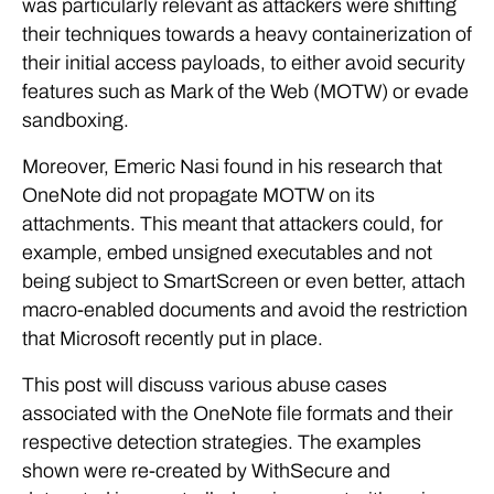
was particularly relevant as attackers were shifting
their techniques towards a heavy containerization of
their initial access payloads, to either avoid security
features such as Mark of the Web (MOTW) or evade
sandboxing.
Moreover, Emeric Nasi found in his research that
OneNote did not propagate MOTW on its
attachments. This meant that attackers could, for
example, embed unsigned executables and not
being subject to SmartScreen or even better, attach
macro-enabled documents and avoid the restriction
that Microsoft recently put in place.
This post will discuss various abuse cases
associated with the OneNote file formats and their
respective detection strategies. The examples
shown were re-created by WithSecure and