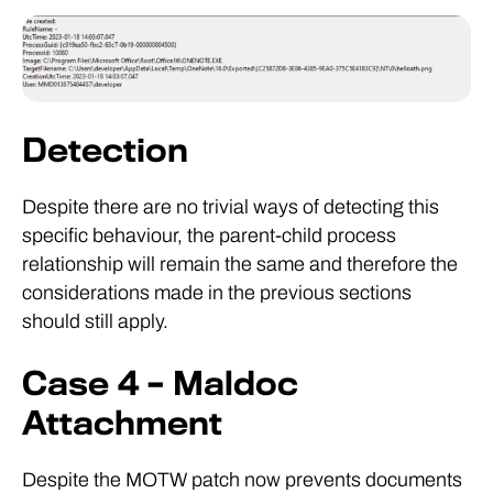
Detection
Despite there are no trivial ways of detecting this
specific behaviour, the parent-child process
relationship will remain the same and therefore the
considerations made in the previous sections
should still apply.
Case 4 – Maldoc
Attachment
Despite the MOTW patch now prevents documents