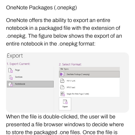
OneNote Packages (.onepkg)
OneNote offers the ability to export an entire
notebook in a packaged file with the extension of
.onepkg. The figure below shows the export of an
entire notebook in the .onepkg format:
When the file is double-clicked, the user will be
presented a file browser windows to decide where
to store the packaged .one files. Once the file is