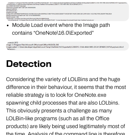
Module Load event where the Image path
contains “OneNote\16.0\Exported”
Detection
Considering the variety of LOLBins and the huge
difference in their behaviour, it seems that the most
reliable strategy is to look for OneNote.exe
spawning child processes that are also LOLbins.
This obviously presents a challenge as many
LOLBin-like programs (such as all the Office
products) are likely being used legitimately most of
the time. Analysis of the command line is therefore