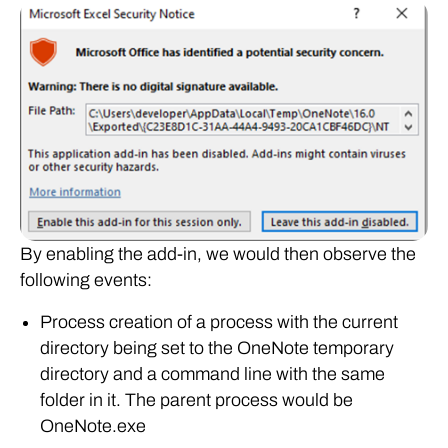
By enabling the add-in, we would then observe the
following events:
Process creation of a process with the current
directory being set to the OneNote temporary
directory and a command line with the same
folder in it. The parent process would be
OneNote.exe