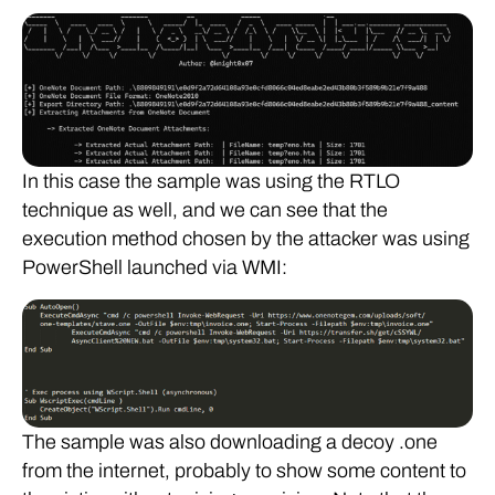
In this case the sample was using the RTLO
technique as well, and we can see that the
execution method chosen by the attacker was using
PowerShell launched via WMI:
The sample was also downloading a decoy .one
from the internet, probably to show some content to