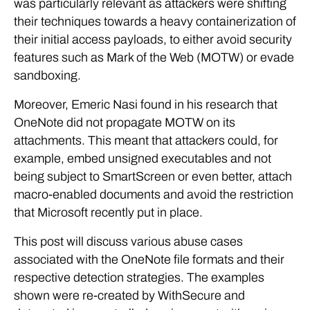
was particularly relevant as attackers were shifting
their techniques towards a heavy containerization of
their initial access payloads, to either avoid security
features such as Mark of the Web (MOTW) or evade
sandboxing.
Moreover, Emeric Nasi found in his research that
OneNote did not propagate MOTW on its
attachments. This meant that attackers could, for
example, embed unsigned executables and not
being subject to SmartScreen or even better, attach
macro-enabled documents and avoid the restriction
that Microsoft recently put in place.
This post will discuss various abuse cases
associated with the OneNote file formats and their
respective detection strategies. The examples
shown were re-created by WithSecure and