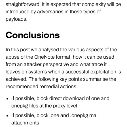
straightforward, it is expected that complexity will be
introduced by adversaries in these types of
payloads.
Conclusions
In this post we analysed the various aspects of the
abuse of the OneNote format, how it can be used
from an attacker perspective and what trace it
leaves on systems when a successful exploitation is
achieved. The following key points summarise the
recommended remedial actions:
If possible, block direct download of one and
onepkg files at the proxy level
If possible, block .one and .onepkg mail
attachments