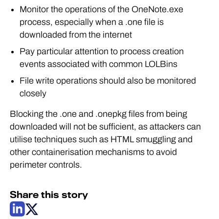
Monitor the operations of the OneNote.exe
process, especially when a .one file is
downloaded from the internet
Pay particular attention to process creation
events associated with common LOLBins
File write operations should also be monitored
closely
Blocking the .one and .onepkg files from being
downloaded will not be sufficient, as attackers can
utilise techniques such as HTML smuggling and
other containerisation mechanisms to avoid
perimeter controls.
Share this story