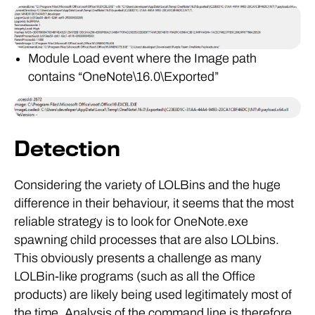
Module Load event where the Image path
contains “OneNote\16.0\Exported”
Detection
Considering the variety of LOLBins and the huge
difference in their behaviour, it seems that the most
reliable strategy is to look for OneNote.exe
spawning child processes that are also LOLbins.
This obviously presents a challenge as many
LOLBin-like programs (such as all the Office
products) are likely being used legitimately most of
the time. Analysis of the command line is therefore