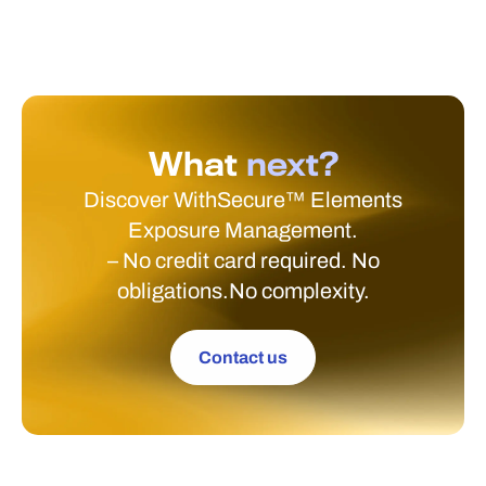
What
next?
Discover WithSecure™ Elements
Exposure Management.
– No credit card required. No
obligations.No complexity.
Contact us