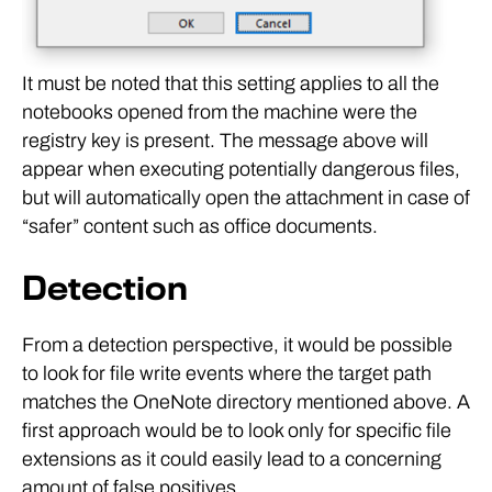
It must be noted that this setting applies to all the
notebooks opened from the machine were the
registry key is present. The message above will
appear when executing potentially dangerous files,
but will automatically open the attachment in case of
“safer” content such as office documents.
Detection
From a detection perspective, it would be possible
to look for file write events where the target path
matches the OneNote directory mentioned above. A
first approach would be to look only for specific file
extensions as it could easily lead to a concerning
amount of false positives.