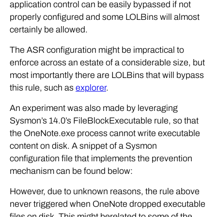
application control can be easily bypassed if not
properly configured and some LOLBins will almost
certainly be allowed.
The ASR configuration might be impractical to
enforce across an estate of a considerable size, but
most importantly there are LOLBins that will bypass
this rule, such as
explorer
.
An experiment was also made by leveraging
Sysmon’s 14.0’s FileBlockExecutable rule, so that
the OneNote.exe process cannot write executable
content on disk. A snippet of a Sysmon
configuration file that implements the prevention
mechanism can be found below:
However, due to unknown reasons, the rule above
never triggered when OneNote dropped executable
files on disk. This might berelated to some of the