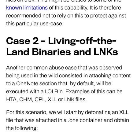
known limitations
of this capability. It is therefore
recommended not to rely on this to protect against
this particular use-case.
Case 2 – Living-off-the-
Land Binaries and LNKs
Another common abuse case that was observed
being used in the wild consisted in attaching content
to a OneNote section that, by default, will be
executed with a LOLBin. Examples of this can be
HTA, CHM, CPL, XLL or LNK files.
For this scenario, we will start by detonating an XLL
file that was attached in a .one container and obtain
the following: