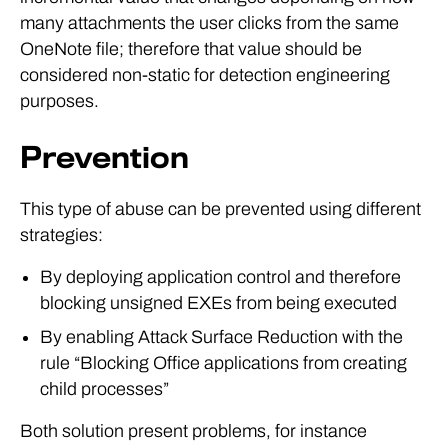
many attachments the user clicks from the same
OneNote file; therefore that value should be
considered non-static for detection engineering
purposes.
Prevention
This type of abuse can be prevented using different
strategies:
By deploying application control and therefore
blocking unsigned EXEs from being executed
By enabling Attack Surface Reduction with the
rule “Blocking Office applications from creating
child processes”
Both solution present problems, for instance