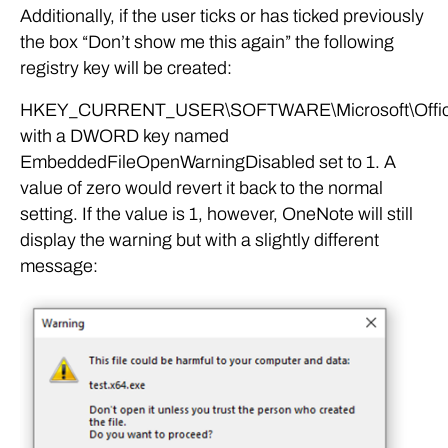
Additionally, if the user ticks or has ticked previously
the box “Don’t show me this again” the following
registry key will be created:
HKEY_CURRENT_USER\SOFTWARE\Microsoft\Office\
with a DWORD key named
EmbeddedFileOpenWarningDisabled set to 1. A
value of zero would revert it back to the normal
setting. If the value is 1, however, OneNote will still
display the warning but with a slightly different
message: