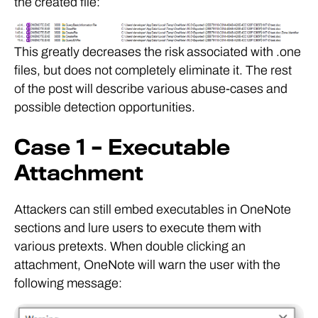
the created file:
This greatly decreases the risk associated with .one
files, but does not completely eliminate it. The rest
of the post will describe various abuse-cases and
possible detection opportunities.
Case 1 – Executable
Attachment
Attackers can still embed executables in OneNote
sections and lure users to execute them with
various pretexts. When double clicking an
attachment, OneNote will warn the user with the
following message: