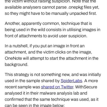
the victim without raising suspicion. Note that the
available analysers cannot parse .onepkg files yet,
so they might have to be manually unpacked first.
Another, apparently common, technique that is
being used in the wild consists in utilising images in
front of attachments to avoid user suspicion.
In a nutshell, if you put an image in front an
attachment, and the victim clicks on the image,
OneNote will attempt to start the attachment in the
background.
This strategy is not something new, and was initially
used in the sample shared by
SpiderLabs
. A more
recent sample was
shared on Twitter
. WithSecure
analysed it in their malware analysis lab and
confirmed that the same technique was used, as it
can be seen in the image below: