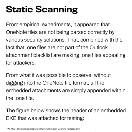
Static Scanning
From empirical experiments, it appeared that
OneNote files are not being parsed correctly by
various security solutions. That, combined with the
fact that .one files are not part of the Outlook
attachment blacklist are making .one files appealing
for attackers.
From what it was possible to observe, without
digging into the OneNote file format, all the
embedded attachments are simply appended within
the .one file.
The figure below shows the header of an embedded
EXE that was attached for testing: