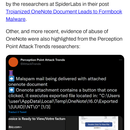
by the researchers at SpiderLabs in their post
Trojanized OneNote Document Leads to Formbook
Malware
.
Other, and more recent, evidence of abuse of
OneNote were also highlighted from the Perception
Point Attack Trends researchers: