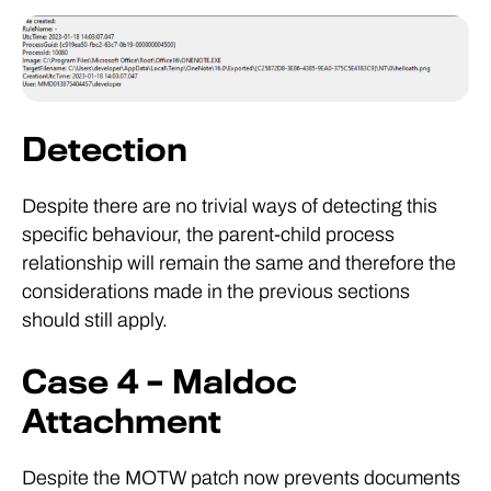
Detection
Despite there are no trivial ways of detecting this
specific behaviour, the parent-child process
relationship will remain the same and therefore the
considerations made in the previous sections
should still apply.
Case 4 – Maldoc
Attachment
Despite the MOTW patch now prevents documents