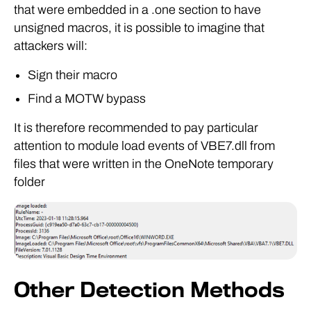
that were embedded in a .one section to have
unsigned macros, it is possible to imagine that
attackers will:
Sign their macro
Find a MOTW bypass
It is therefore recommended to pay particular
attention to module load events of VBE7.dll from
files that were written in the OneNote temporary
folder
Other Detection Methods