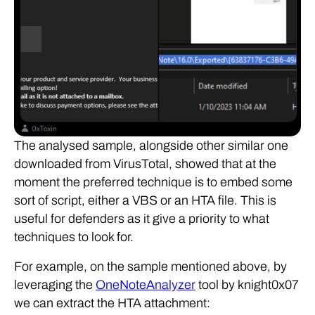
The analysed sample, alongside other similar one
downloaded from VirusTotal, showed that at the
moment the preferred technique is to embed some
sort of script, either a VBS or an HTA file. This is
useful for defenders as it give a priority to what
techniques to look for.
For example, on the sample mentioned above, by
leveraging the
OneNoteAnalyzer
tool by knight0x07
we can extract the HTA attachment: