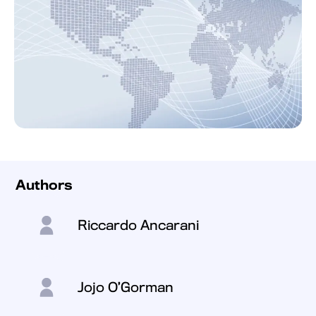
Authors
Riccardo Ancarani
Jojo O’Gorman