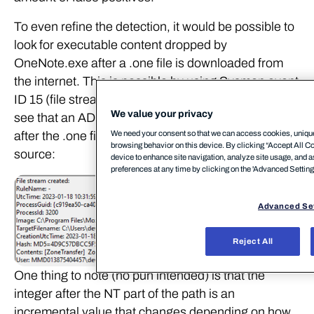
To even refine the detection, it would be possible to
look for executable content dropped by
OneNote.exe after a .one file is downloaded from
the internet. This is possible by using Sysmon event
ID 15 (file stream created). As shown below, we can
We value your privacy
see that an ADS associated with MOTW is created
We need your consent so that we can access cookies, unique 
after the .one file is downloaded form an external
browsing behavior on this device. By clicking “Accept All Coo
source:
device to enhance site navigation, analyze site usage, and a
preferences at any time by clicking on the 'Advanced Settings’
Advanced Se
Reject All
One thing to note (no pun intended) is that the
integer after the NT part of the path is an
incremental value that changes depending on how