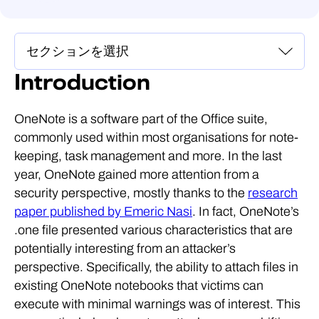
Introduction
OneNote is a software part of the Office suite,
commonly used within most organisations for note-
keeping, task management and more. In the last
year, OneNote gained more attention from a
security perspective, mostly thanks to the
research
paper published by Emeric Nasi
. In fact, OneNote’s
.one file presented various characteristics that are
potentially interesting from an attacker’s
perspective. Specifically, the ability to attach files in
existing OneNote notebooks that victims can
execute with minimal warnings was of interest. This