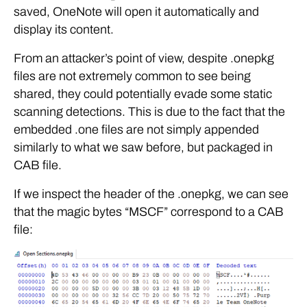
saved, OneNote will open it automatically and
display its content.
From an attacker’s point of view, despite .onepkg
files are not extremely common to see being
shared, they could potentially evade some static
scanning detections. This is due to the fact that the
embedded .one files are not simply appended
similarly to what we saw before, but packaged in
CAB file.
If we inspect the header of the .onepkg, we can see
that the magic bytes “MSCF” correspond to a CAB
file: