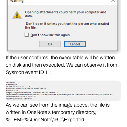
If the user confirms, the executable will be written
on disk and then executed. We can observe it from
Sysmon event ID 11:
As we can see from the image above, the file is
written in OneNote’s temporary directory,
%TEMP%\OneNote\16.0\Exported.