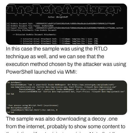
In this case the sample was using the RTLO
technique as well, and we can see that the
execution method chosen by the attacker was using
PowerShell launched via WMI:
The sample was also downloading a decoy .one
from the internet, probably to show some content to