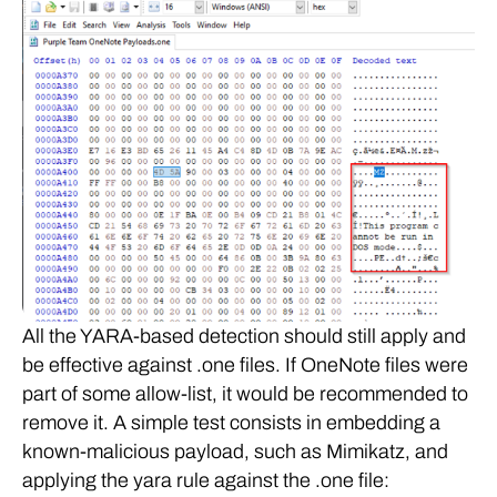
All the YARA-based detection should still apply and
be effective against .one files. If OneNote files were
part of some allow-list, it would be recommended to
remove it. A simple test consists in embedding a
known-malicious payload, such as Mimikatz, and
applying the yara rule against the .one file: