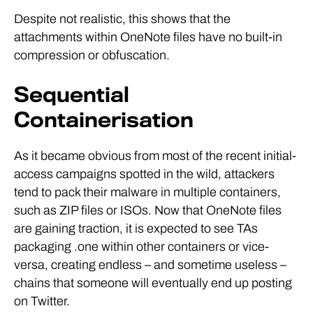
Despite not realistic, this shows that the
attachments within OneNote files have no built-in
compression or obfuscation.
Sequential
Containerisation
As it became obvious from most of the recent initial-
access campaigns spotted in the wild, attackers
tend to pack their malware in multiple containers,
such as ZIP files or ISOs. Now that OneNote files
are gaining traction, it is expected to see TAs
packaging .one within other containers or vice-
versa, creating endless – and sometime useless –
chains that someone will eventually end up posting
on Twitter.