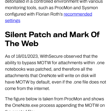
detonated in a controlled environment with various
monitoring tools, such as ProcMon and Sysmon
configured with Florian Roth’s
recommended
settings
Silent Patch and Mark Of
The Web
As of 18/01/2023, WithSecure observed that the
ability to bypass MOTW for attachments within .one
notebooks was patched, and therefore all the
attachments that OneNote will write on disk will
have MOTW by default, even if the .one file does not
come from the internet.
The figure below is taken from ProcMon and shows
the OneNote.exe process appending the MOTW on