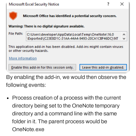
By enabling the add-in, we would then observe the
following events:
Process creation of a process with the current
directory being set to the OneNote temporary
directory and a command line with the same
folder in it. The parent process would be
OneNote.exe