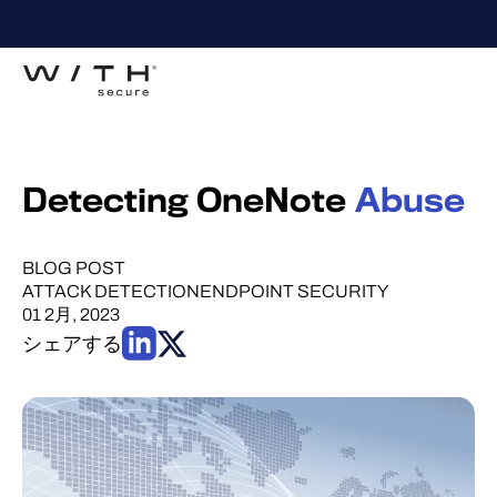
Detecting OneNote
Abuse
BLOG POST
ATTACK DETECTION
ENDPOINT SECURITY
01 2月, 2023
シェアする