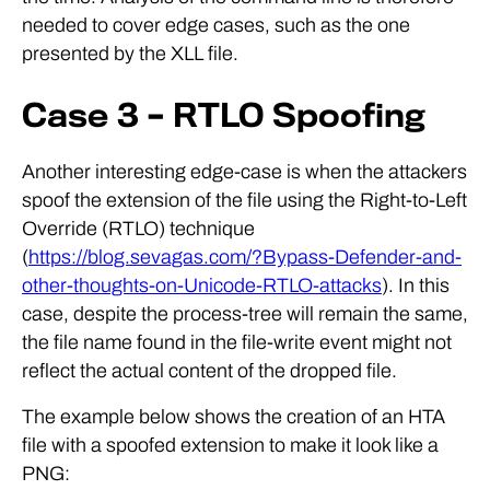
needed to cover edge cases, such as the one
presented by the XLL file.
Case 3 – RTLO Spoofing
Another interesting edge-case is when the attackers
spoof the extension of the file using the Right-to-Left
Override (RTLO) technique
(
https://blog.sevagas.com/?Bypass-Defender-and-
other-thoughts-on-Unicode-RTLO-attacks
). In this
case, despite the process-tree will remain the same,
the file name found in the file-write event might not
reflect the actual content of the dropped file.
The example below shows the creation of an HTA
file with a spoofed extension to make it look like a
PNG: