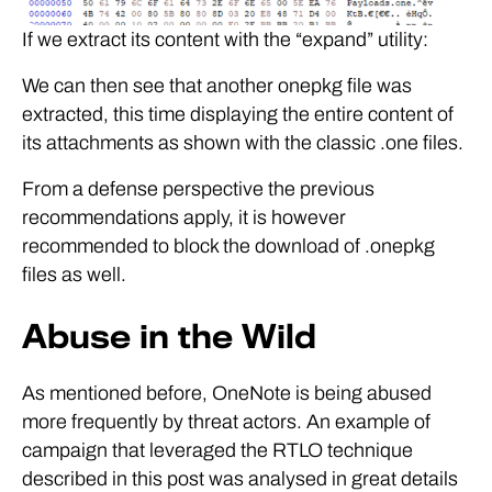
If we extract its content with the “expand” utility:
We can then see that another onepkg file was
extracted, this time displaying the entire content of
its attachments as shown with the classic .one files.
From a defense perspective the previous
recommendations apply, it is however
recommended to block the download of .onepkg
files as well.
Abuse in the Wild
As mentioned before, OneNote is being abused
more frequently by threat actors. An example of
campaign that leveraged the RTLO technique
described in this post was analysed in great details