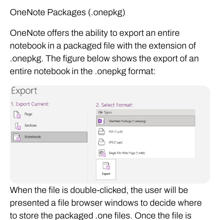
OneNote Packages (.onepkg)
OneNote offers the ability to export an entire
notebook in a packaged file with the extension of
.onepkg. The figure below shows the export of an
entire notebook in the .onepkg format:
When the file is double-clicked, the user will be
presented a file browser windows to decide where
to store the packaged .one files. Once the file is