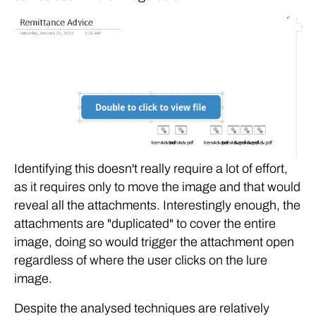
Identifying this doesn't really require a lot of effort,
as it requires only to move the image and that would
reveal all the attachments. Interestingly enough, the
attachments are "duplicated" to cover the entire
image, doing so would trigger the attachment open
regardless of where the user clicks on the lure
image.
Despite the analysed techniques are relatively