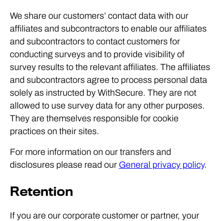
We share our customers’ contact data with our
affiliates and subcontractors to enable our affiliates
and subcontractors to contact customers for
conducting surveys and to provide visibility of
survey results to the relevant affiliates. The affiliates
and subcontractors agree to process personal data
solely as instructed by WithSecure. They are not
allowed to use survey data for any other purposes.
They are themselves responsible for cookie
practices on their sites.
For more information on our transfers and
disclosures please read our
General privacy policy
.
Retention
If you are our corporate customer or partner, your