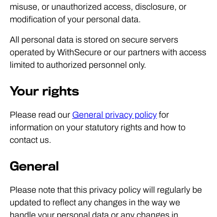
misuse, or unauthorized access, disclosure, or
modification of your personal data.
All personal data is stored on secure servers
operated by WithSecure or our partners with access
limited to authorized personnel only.
Your rights
Please read our
General privacy policy
for
information on your statutory rights and how to
contact us.
General
Please note that this privacy policy will regularly be
updated to reflect any changes in the way we
handle your personal data or any changes in