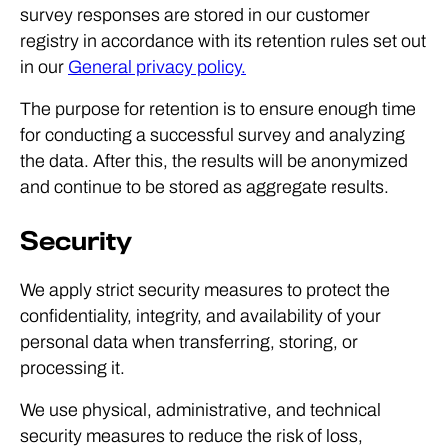
survey responses are stored in our customer
registry in accordance with its retention rules set out
in our
General privacy policy.
The purpose for retention is to ensure enough time
for conducting a successful survey and analyzing
the data. After this, the results will be anonymized
and continue to be stored as aggregate results.
Security
We apply strict security measures to protect the
confidentiality, integrity, and availability of your
personal data when transferring, storing, or
processing it.
We use physical, administrative, and technical
security measures to reduce the risk of loss,