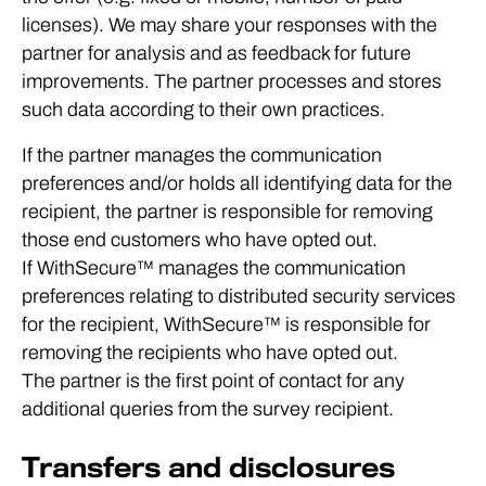
licenses). We may share your responses with the
partner for analysis and as feedback for future
improvements. The partner processes and stores
such data according to their own practices.
If the partner manages the communication
preferences and/or holds all identifying data for the
recipient, the partner is responsible for removing
those end customers who have opted out.
If WithSecure™ manages the communication
preferences relating to distributed security services
for the recipient, WithSecure™ is responsible for
removing the recipients who have opted out.
The partner is the first point of contact for any
additional queries from the survey recipient.
Transfers and disclosures