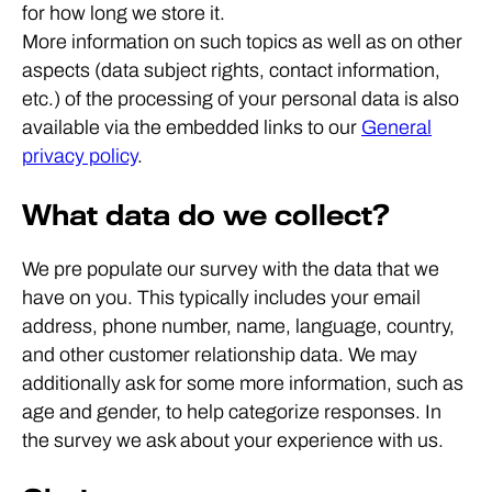
for how long we store it.
More information on such topics as well as on other
aspects (data subject rights, contact information,
etc.) of the processing of your personal data is also
available via the embedded links to our
General
privacy policy
.
What data do we collect?
We pre populate our survey with the data that we
have on you. This typically includes your email
address, phone number, name, language, country,
and other customer relationship data. We may
additionally ask for some more information, such as
age and gender, to help categorize responses. In
the survey we ask about your experience with us.