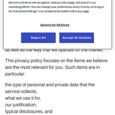
device to enhance site navigation, analyze site usage, and assist in our
marketing efforts. You can change your preferences at any time by clicking on
In full
the 'Advanced Settings’ icon located at the bottom left of any page.
WithSecure deploys customer surveys to acquire
Advanced Settings
feedback on security services. We use this feedback
to increase our customer understanding and
Reject All
Accept All Cookies
consequently to improve our products and services,
as well as the way that we operate on the market.
This privacy policy focuses on the items we believe
are the most relevant for you. Such items are in
particular:
the type of personal and private data that the
service collects,
what we use it for,
our justification,
typical disclosures, and