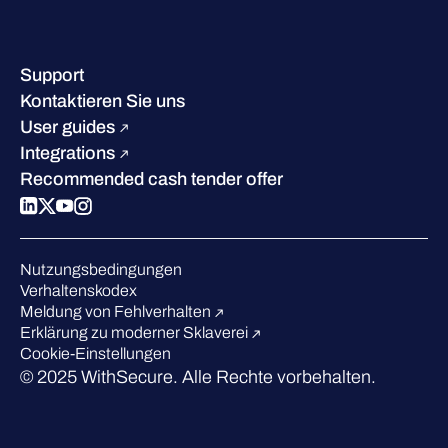
Kontakt & Standorte
Wissenszentrum
Leadership
Erfolgsgeschichten
Karriere
Support
W/Labs
Nachhaltigkeit
Kontaktieren Sie uns
Blog
Vergleichen Sie uns
User guides
Podcasts
Integrations
Events
Recommended cash tender offer
Webinars
Presse
Anerkennung in der Branche
Nutzungsbedingungen
Verhaltenskodex
Meldung von Fehlverhalten
Erklärung zu moderner Sklaverei
Cookie-Einstellungen
© 2025 WithSecure. Alle Rechte vorbehalten.