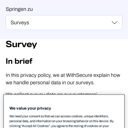
Springen zu
Survey
In brief
In this privacy policy, we at WithSecure explain how
we handle personal data in our surveys.
We collect survey data on our customers’
experience of working with us and our products and
We value your privacy
services. We use your responses to improve our
products, services, and for other collaboration with
We need your consent so that we can access cookies, unique identifiers,
personal data, and information on your browsing behavior on this device. By
our customers.
clicking “Accept All Cookies”, you agree to the storing of cookies on your