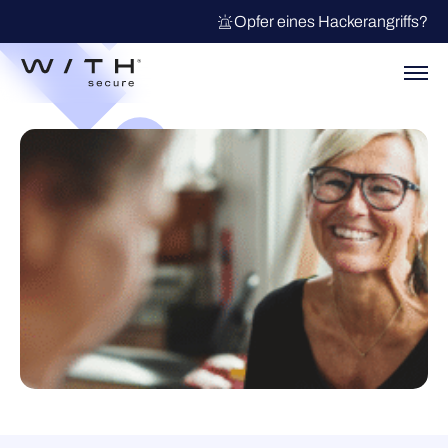
Opfer eines Hackerangriffs?