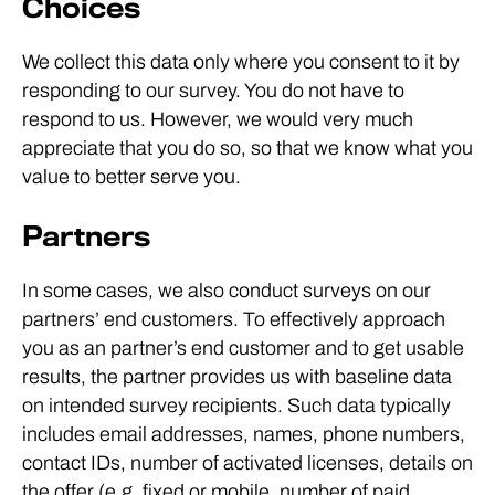
Choices
We collect this data only where you consent to it by
responding to our survey. You do not have to
respond to us. However, we would very much
appreciate that you do so, so that we know what you
value to better serve you.
Partners
In some cases, we also conduct surveys on our
partners’ end customers. To effectively approach
you as an partner’s end customer and to get usable
results, the partner provides us with baseline data
on intended survey recipients. Such data typically
includes email addresses, names, phone numbers,
contact IDs, number of activated licenses, details on
the offer (e.g. fixed or mobile, number of paid