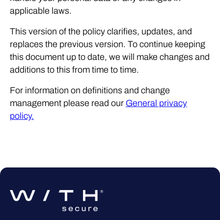
applicable laws.
This version of the policy clarifies, updates, and
replaces the previous version. To continue keeping
this document up to date, we will make changes and
additions to this from time to time.
For information on definitions and change
management please read our
General privacy
policy.